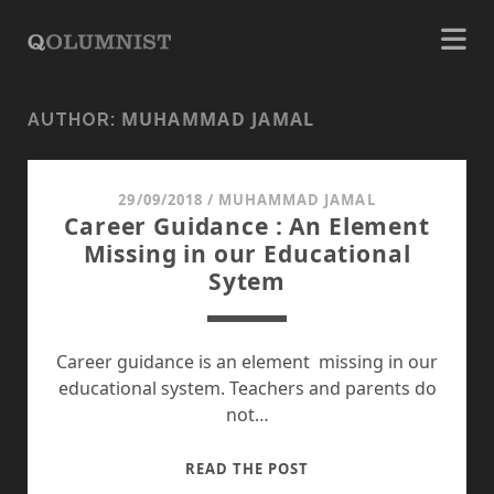
MUHAMMAD JAMAL
AUTHOR:
29/09/2018
/
MUHAMMAD JAMAL
Career Guidance : An Element
Missing in our Educational
Sytem
Career guidance is an element missing in our
educational system. Teachers and parents do
not…
CAREER
READ THE POST
GUIDANCE