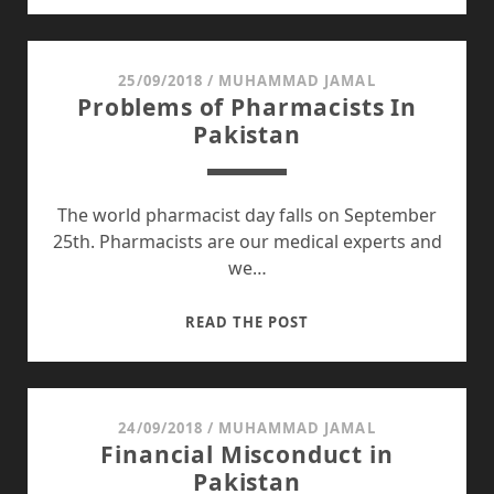
:
AN
ELEMENT
25/09/2018
/
MUHAMMAD JAMAL
Problems of Pharmacists In
MISSING
Pakistan
IN
OUR
EDUCATIONAL
SYTEM
The world pharmacist day falls on September
25th. Pharmacists are our medical experts and
we…
PROBLEMS
READ THE POST
OF
PHARMACISTS
IN
PAKISTAN
24/09/2018
/
MUHAMMAD JAMAL
Financial Misconduct in
Pakistan