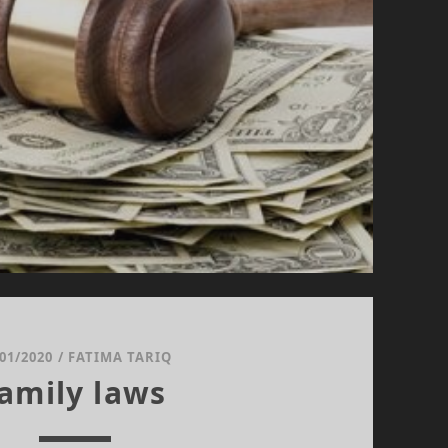
/01/2020
/
FATIMA TARIQ
amily laws