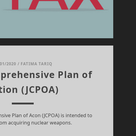
/01/2020
/
FATIMA TARIQ
prehensive Plan of
tion (JCPOA)
sive Plan of Acon (JCPOA) is intended to
rom acquiring nuclear weapons.