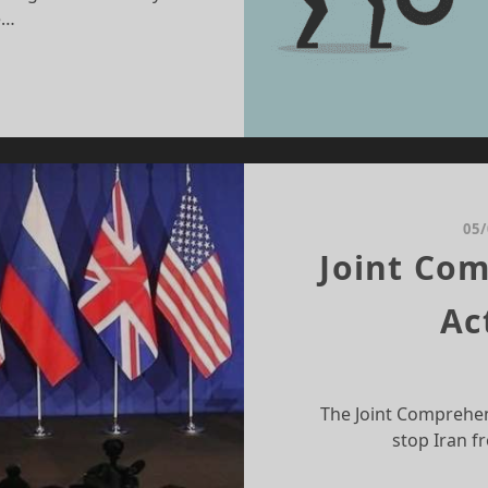
e…
MITTANCE:
X
VING
NSTRUMENT
05
Joint Com
Ac
The Joint Comprehen
stop Iran f