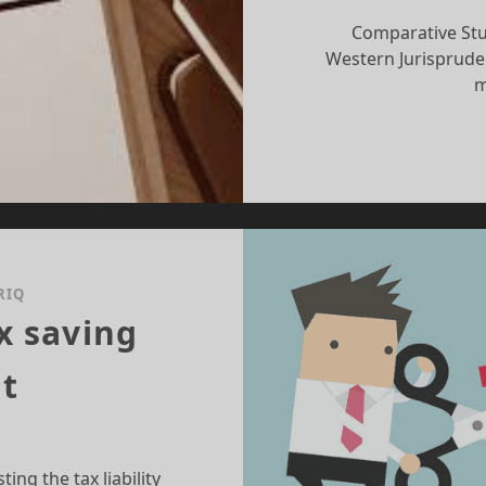
Comparative Stu
Western Jurisprude
m
RIQ
x saving
t
ing the tax liability