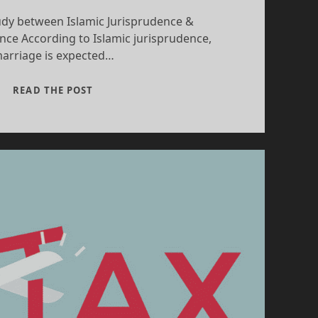
dy between Islamic Jurisprudence &
nce According to Islamic jurisprudence,
arriage is expected…
FAMILY
READ THE POST
LAWS