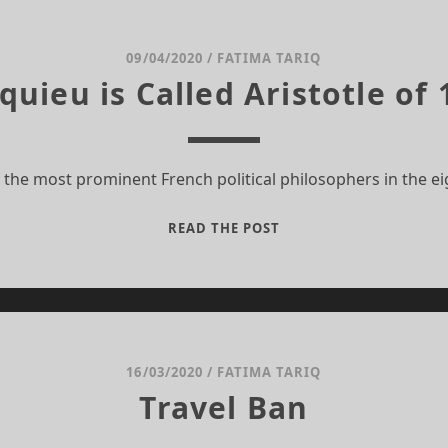
WITHOUT
NOTICE
09/04/2020
/
FATIMA TARIQ
ieu is Called Aristotle of
 the most prominent French political philosophers in the e
WHY
READ THE POST
MONTESQUIEU
IS
CALLED
ARISTOTLE
OF
18TH
16/03/2020
/
FATIMA TARIQ
CENTURY
Travel Ban