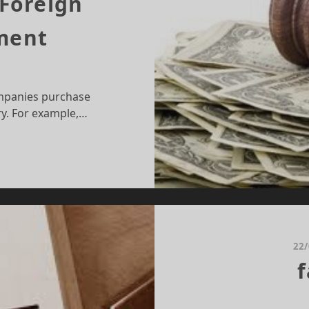
 Foreign
tment
mpanies purchase
ry. For example,…
LE
AW
ND
REIGN
RECT
VESTMENT
22
f