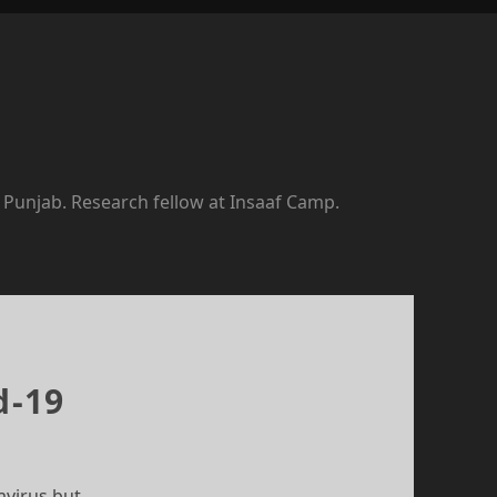
f Punjab. Research fellow at Insaaf Camp.
d-19
avirus but…