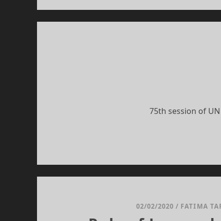
75th session of UN
02/02/2020
/
FATIMA TA