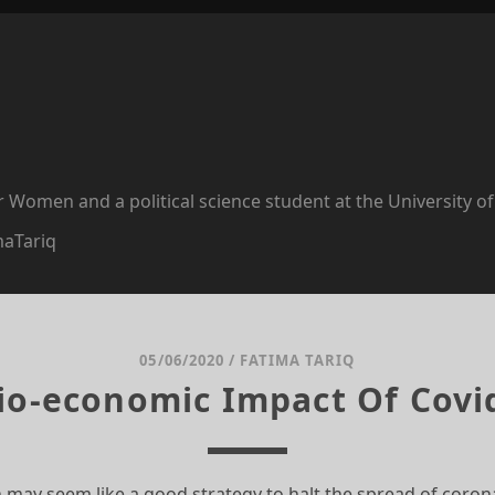
or Women and a political science student at the University o
maTariq
05/06/2020
/
FATIMA TARIQ
io-economic Impact Of Covi
 may seem like a good strategy to halt the spread of coron