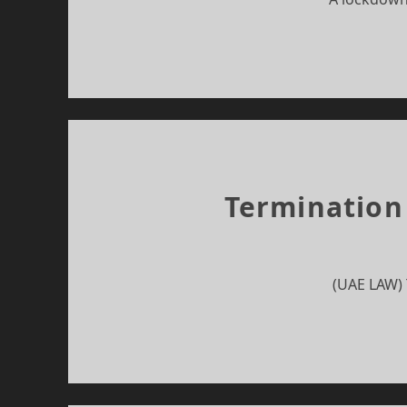
Termination
(UAE LAW) 