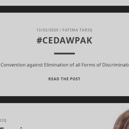
BY
PAULO
COELHO
13/02/2020
/
FATIMA TARIQ
#CEDAWPAK
 Convention against Elimination of all Forms of Discrimina
#CEDAWPAK
READ THE POST
RIQ