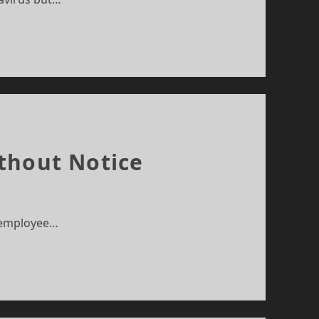
thout Notice
r employee…