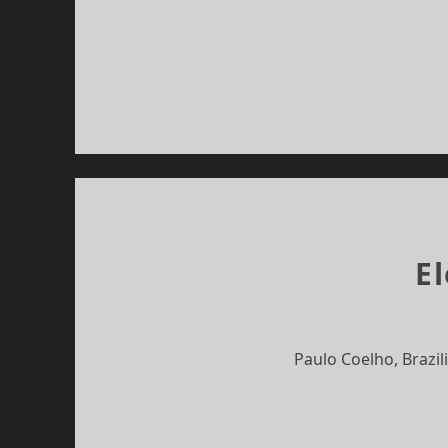
E
Paulo Coelho, Brazil