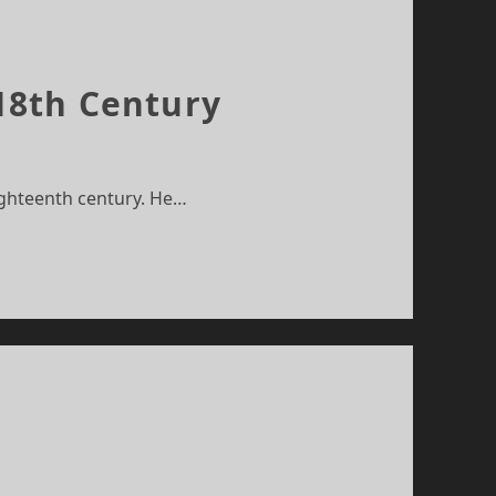
 18th Century
ighteenth century. He…