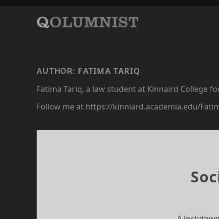
FATIMA TARIQ
AUTHOR:
Fatima Tariq, a law student at Kinnaird College f
Follow me at https://kinniard.academia.edu/Fati
Soc
A lockdown