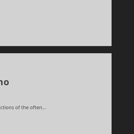
ho
ictions of the often…