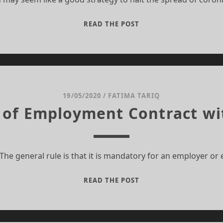
SOCIO-
READ THE POST
ECONOMIC
IMPACT
OF
COVID-
19
19/05/2020
/
FATIMA TARIQ
 of Employment Contract wi
The general rule is that it is mandatory for an employer o
TERMINATION
READ THE POST
OF
EMPLOYMENT
CONTRACT