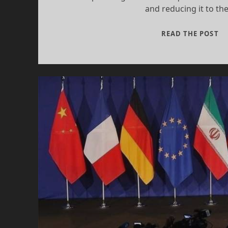
and reducing it to th
RE
READ THE POST
A
TA
SA
I