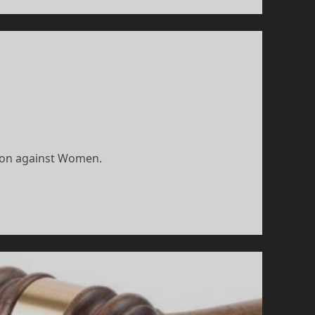
tion against Women.