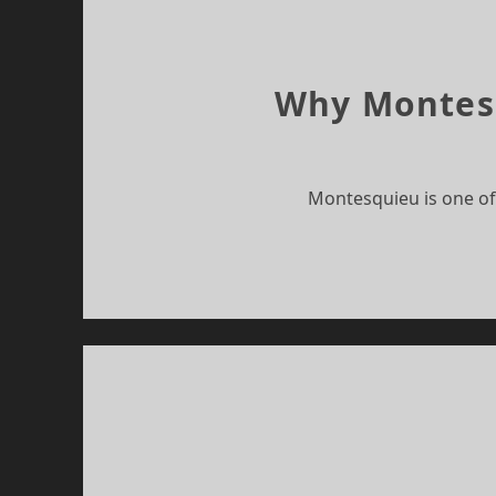
Why Montesqu
Montesquieu is one of