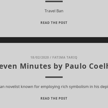
Travel Ban
TRAVEL
READ THE POST
BAN
18/02/2020
/
FATIMA TARIQ
leven Minutes by Paulo Coel
ian novelist known for employing rich symbolism in his dep
ELEVEN
READ THE POST
MINUTES