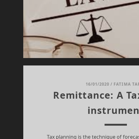
16/01/2020
/
FATIMA TA
Remittance: A Ta
instrumen
Tax planning is the technique of forecast