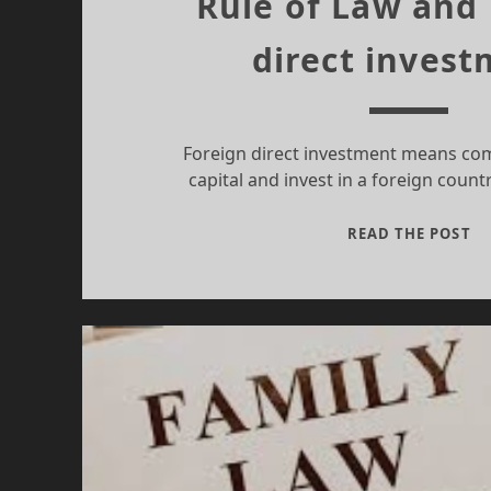
Rule of Law and
direct inves
Foreign direct investment means co
capital and invest in a foreign count
RU
READ THE POST
OF
L
A
FO
DI
IN