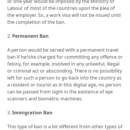
or one-year would be imposed by the Ministry of
Labour of most of the countries upon the plea of
the employer. So, a work visa will not be issued until
the completion of the ban.
2.
Permanent Ban
A person would be served with a permanent travel
ban if he/she charged for committing any offence or
felony, for example, involved in any unlawful, illegal
or criminal act or absconding. There is no possibility
left for such a person to go back into the country as
a resident or tourist as in this digital age, no person
can be passed from sight in the existence of eye
scanners and biometric machines.
3.
Immigration Ban
This type of ban is a bit different from other types of