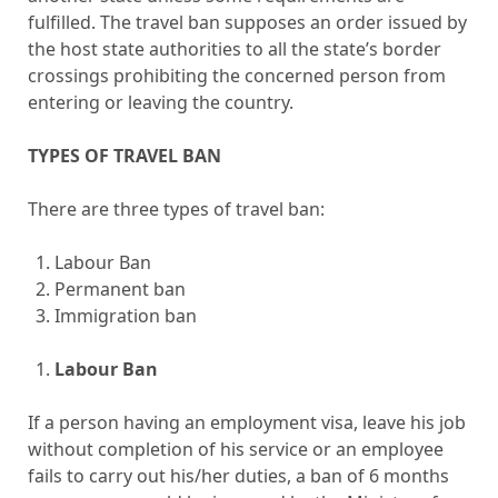
fulfilled. The travel ban supposes an order issued by
the host state authorities to all the state’s border
crossings prohibiting the concerned person from
entering or leaving the country.
TYPES OF TRAVEL BAN
There are three types of travel ban:
Labour Ban
Permanent ban
Immigration ban
Labour Ban
If a person having an employment visa, leave his job
without completion of his service or an employee
fails to carry out his/her duties, a ban of 6 months