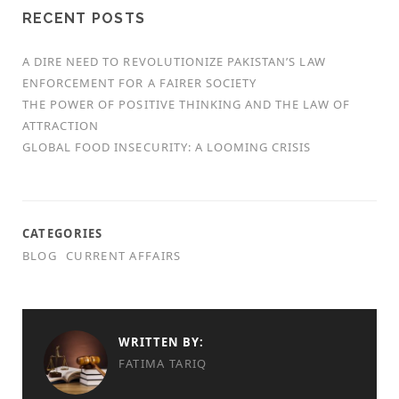
RECENT POSTS
A DIRE NEED TO REVOLUTIONIZE PAKISTAN’S LAW
ENFORCEMENT FOR A FAIRER SOCIETY
THE POWER OF POSITIVE THINKING AND THE LAW OF
ATTRACTION
GLOBAL FOOD INSECURITY: A LOOMING CRISIS
CATEGORIES
BLOG
CURRENT AFFAIRS
WRITTEN BY:
FATIMA TARIQ