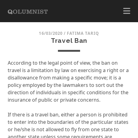
16/03/2020
/
FATIMA TARIQ
Travel Ban
According to the legal point of view, the ban on
travel is a limitation by law on exercising a right or a
disallowance from making a specific move; it is a
policy employed by the lawmakers to sort out the
direction of individuals in specific conditions for the
insurance of public or private concerns.
If there is a travel ban, either a person is prohibited
to enter into the boundaries of the particular states
or he/she is not allowed to fly from one state to
another state unless some requirements are