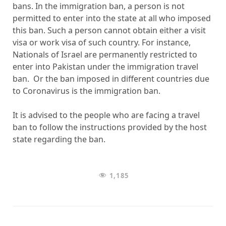
bans. In the immigration ban, a person is not
permitted to enter into the state at all who imposed
this ban. Such a person cannot obtain either a visit
visa or work visa of such country. For instance,
Nationals of Israel are permanently restricted to
enter into Pakistan under the immigration travel
ban. Or the ban imposed in different countries due
to Coronavirus is the immigration ban.
It is advised to the people who are facing a travel
ban to follow the instructions provided by the host
state regarding the ban.
1,185