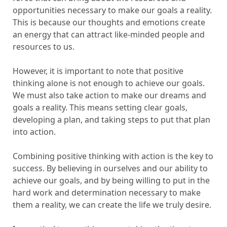
opportunities necessary to make our goals a reality.
This is because our thoughts and emotions create
an energy that can attract like-minded people and
resources to us.
However, it is important to note that positive
thinking alone is not enough to achieve our goals.
We must also take action to make our dreams and
goals a reality. This means setting clear goals,
developing a plan, and taking steps to put that plan
into action.
Combining positive thinking with action is the key to
success. By believing in ourselves and our ability to
achieve our goals, and by being willing to put in the
hard work and determination necessary to make
them a reality, we can create the life we truly desire.