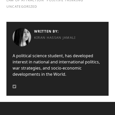
LAW OF ATTRACTION
POSITIVE THINKING
UNCATEGORIZED
WRITTEN BY:
KIRAN HASSAN JAMALI
A political science student, has developed
interest in national and international politics,
war strategies, and socio-economic
developments in the World.