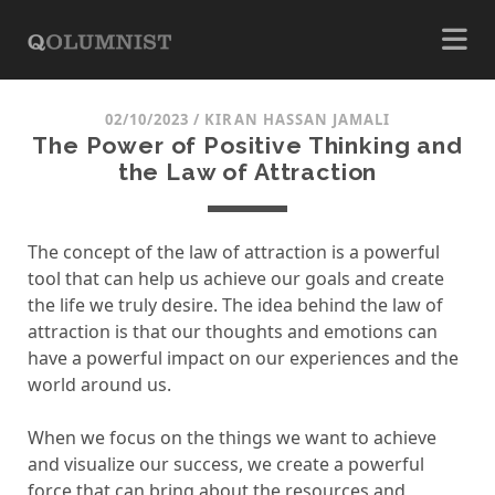
02/10/2023
/
KIRAN HASSAN JAMALI
The Power of Positive Thinking and
the Law of Attraction
The concept of the law of attraction is a powerful
tool that can help us achieve our goals and create
the life we truly desire. The idea behind the law of
attraction is that our thoughts and emotions can
have a powerful impact on our experiences and the
world around us.
When we focus on the things we want to achieve
and visualize our success, we create a powerful
force that can bring about the resources and