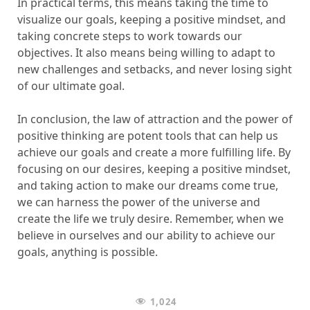
In practical terms, this means taking the time to
visualize our goals, keeping a positive mindset, and
taking concrete steps to work towards our
objectives. It also means being willing to adapt to
new challenges and setbacks, and never losing sight
of our ultimate goal.
In conclusion, the law of attraction and the power of
positive thinking are potent tools that can help us
achieve our goals and create a more fulfilling life. By
focusing on our desires, keeping a positive mindset,
and taking action to make our dreams come true,
we can harness the power of the universe and
create the life we truly desire. Remember, when we
believe in ourselves and our ability to achieve our
goals, anything is possible.
1,024