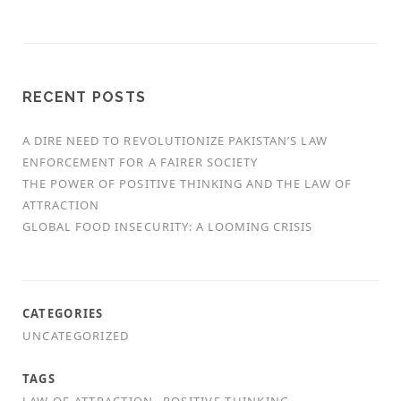
RECENT POSTS
A DIRE NEED TO REVOLUTIONIZE PAKISTAN’S LAW
ENFORCEMENT FOR A FAIRER SOCIETY
THE POWER OF POSITIVE THINKING AND THE LAW OF
ATTRACTION
GLOBAL FOOD INSECURITY: A LOOMING CRISIS
CATEGORIES
UNCATEGORIZED
TAGS