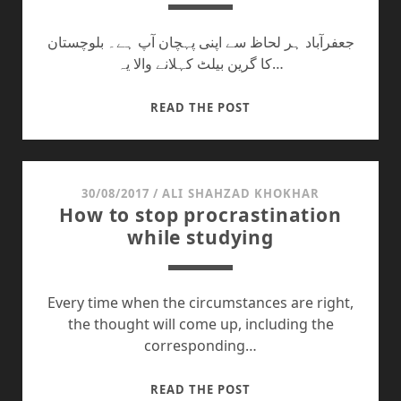
جعفرآباد ہر لحاظ سے اپنی پہچان آپ ہے۔ بلوچستان
کا گرین بیلٹ کہلانے والا یہ…
ہماری
READ THE POST
محرومیوں
کا
ذمہ
دار
30/08/2017
/
ALI SHAHZAD KHOKHAR
How to stop procrastination
کون؟
while studying
Every time when the circumstances are right,
the thought will come up, including the
corresponding…
HOW
READ THE POST