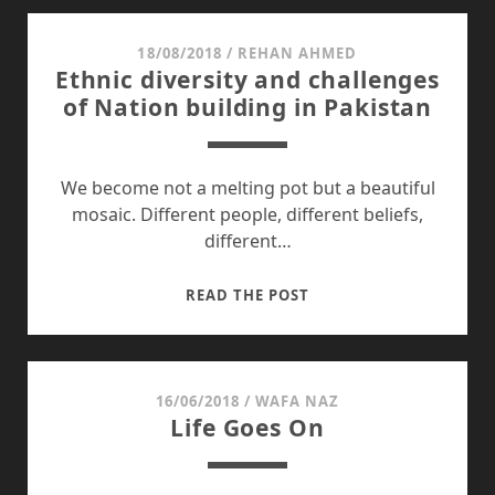
19
YEARS
18/08/2018
/
REHAN AHMED
Ethnic diversity and challenges
LATER
of Nation building in Pakistan
We become not a melting pot but a beautiful
mosaic. Different people, different beliefs,
different…
ETHNIC
READ THE POST
DIVERSITY
AND
CHALLENGES
OF
16/06/2018
/
WAFA NAZ
Life Goes On
NATION
BUILDING
IN