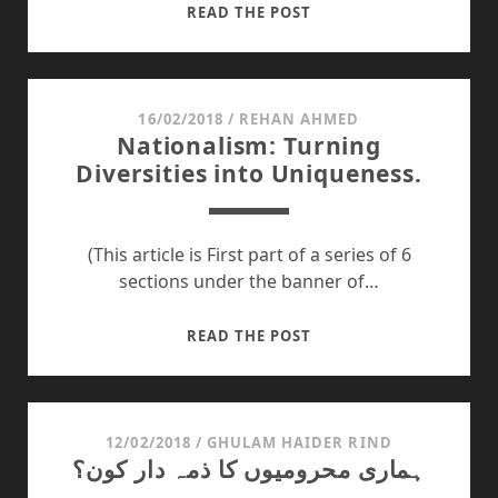
THE
READ THE POST
UGLY
FACE
OF
BEAUTY
16/02/2018
/
REHAN AHMED
Nationalism: Turning
Diversities into Uniqueness.
(This article is First part of a series of 6
sections under the banner of…
NATIONALISM:
READ THE POST
TURNING
DIVERSITIES
INTO
UNIQUENESS.
12/02/2018
/
GHULAM HAIDER RIND
ہماری محرومیوں کا ذمہ دار کون؟