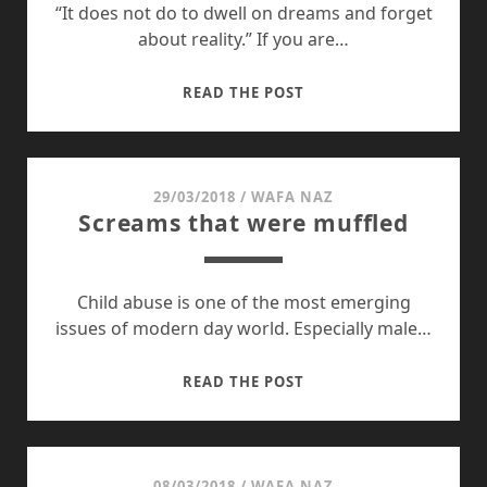
PAKISTAN
“It does not do to dwell on dreams and forget
about reality.” If you are…
LIFE
READ THE POST
GOES
ON
29/03/2018
/
WAFA NAZ
Screams that were muffled
Child abuse is one of the most emerging
issues of modern day world. Especially male…
SCREAMS
READ THE POST
THAT
WERE
MUFFLED
08/03/2018
/
WAFA NAZ