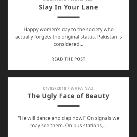
Slay In Your Lane
Happy women’s day to the society who
actually forgets the original status. Pakistan is
considered…
SLAY
READ THE POST
IN
YOUR
LANE
01/03/2018
/
WAFA NAZ
The Ugly Face of Beauty
“He will dance and clap now!” On signals we
may see them. On bus stations,…