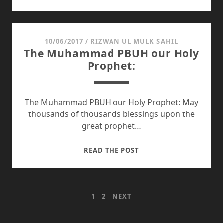
TO
STOP
PROCRASTINATION
WHILE
10/06/2017
/
RIZWAN UL MULK SAHIL
The Muhammad PBUH our Holy
STUDYING
Prophet:
The Muhammad PBUH our Holy Prophet: May
thousands of thousands blessings upon the
great prophet…
THE
READ THE POST
MUHAMMAD
PBUH
OUR
POSTS
1
2
NEXT
HOLY
PROPHET:
PAGINATION