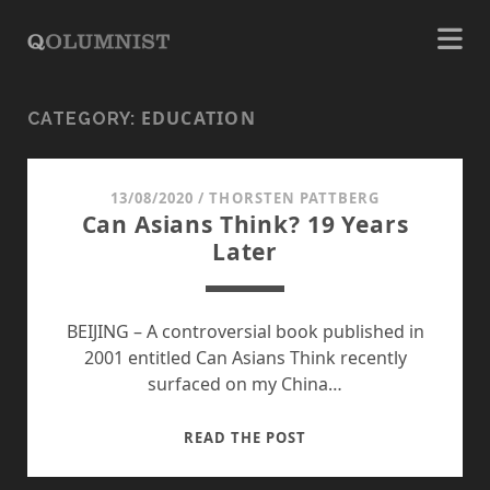
EDUCATION
CATEGORY:
13/08/2020
/
THORSTEN PATTBERG
Can Asians Think? 19 Years
Later
BEIJING – A controversial book published in
2001 entitled Can Asians Think recently
surfaced on my China…
CAN
READ THE POST
ASIANS
THINK?