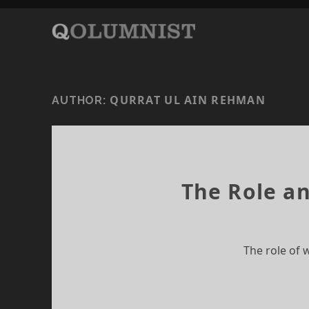
QURRAT UL AIN REHMAN
AUTHOR:
The Role an
The role of 