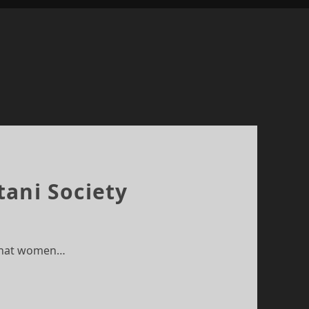
tani Society
n that women…