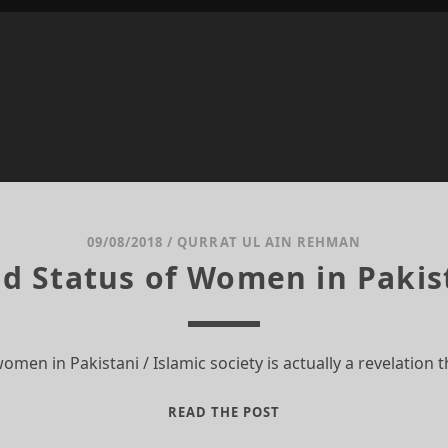
09/08/2018
/
QURRAT UL AIN REHMAN
d Status of Women in Pakis
women in Pakistani / Islamic society is actually a revelatio
THE
READ THE POST
ROLE