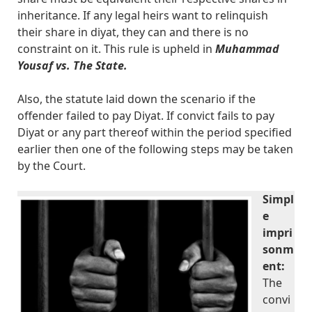
inheritance. If any legal heirs want to relinquish
their share in diyat, they can and there is no
constraint on it. This rule is upheld in
Muhammad
Yousaf vs. The State.
Also, the statute laid down the scenario if the
offender failed to pay Diyat. If convict fails to pay
Diyat or any part thereof within the period specified
earlier then one of the following steps may be taken
by the Court.
Simpl
e
impri
sonm
ent:
The
convi