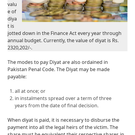
valu
e of
diya
t is
jotted down in the Finance Act every year through
annual budget. Currently, the value of diyat is Rs.
2320,202/-.
The modes to pay Diyat are also ordained in
Pakistan Penal Code. The Diyat may be made
payable:
all at once; or
in instalments spread over a term of three
years from the date of final decision.
When diyat is paid, it is necessary to disburse the
payment into all the legal heirs of the victim. The
share must be equivalent their respective shares in