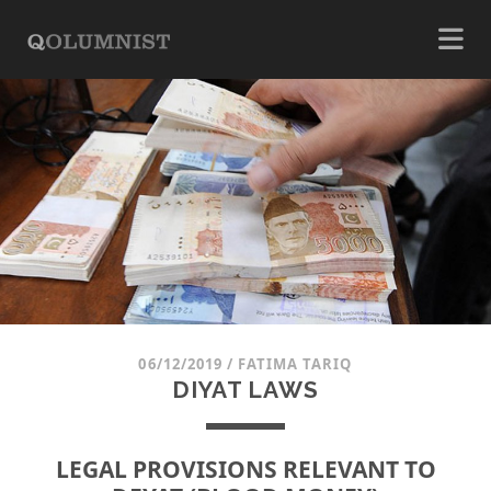
06/12/2019
/
FATIMA TARIQ
DIYAT LAWS
LEGAL PROVISIONS RELEVANT TO