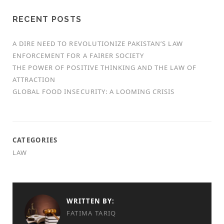
RECENT POSTS
A DIRE NEED TO REVOLUTIONIZE PAKISTAN’S LAW
ENFORCEMENT FOR A FAIRER SOCIETY
THE POWER OF POSITIVE THINKING AND THE LAW OF
ATTRACTION
GLOBAL FOOD INSECURITY: A LOOMING CRISIS
CATEGORIES
LAW
WRITTEN BY:
FATIMA TARIQ