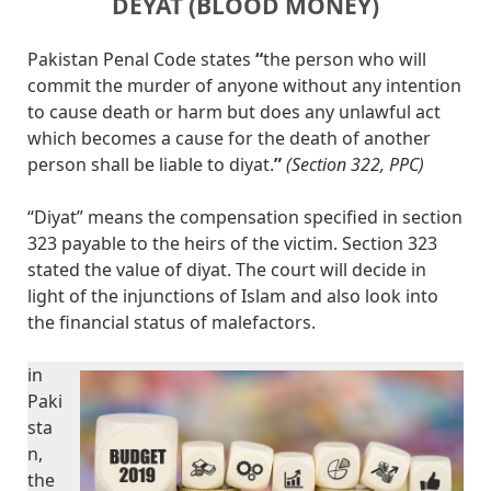
DEYAT (BLOOD MONEY)
Pakistan Penal Code states
“
the person who will
commit the murder of anyone without any intention
to cause death or harm but does any unlawful act
which becomes a cause for the death of another
person shall be liable to diyat.
”
(Section 322, PPC)
“Diyat” means the compensation specified in section
323 payable to the heirs of the victim. Section 323
stated the value of diyat. The court will decide in
light of the injunctions of Islam and also look into
the financial status of malefactors.
in
Paki
sta
n,
the