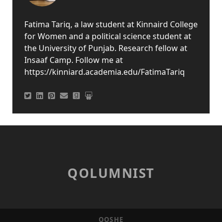
Fatima Tariq, a law student at Kinnaird College
for Women and a political science student at
the University of Punjab. Research fellow at
Insaaf Camp. Follow me at
https://kinniard.academia.edu/FatimaTariq
QOLUMNIST
QOSHE