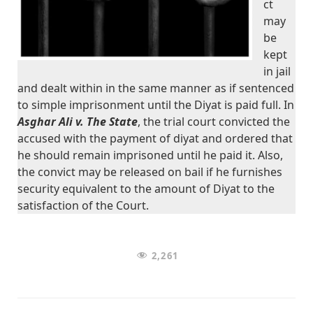
ct
may
be
kept
in jail
and dealt within in the same manner as if sentenced
to simple imprisonment until the Diyat is paid full. In
Asghar Ali v. The State
, the trial court convicted the
accused with the payment of diyat and ordered that
he should remain imprisoned until he paid it. Also,
the convict may be released on bail if he furnishes
security equivalent to the amount of Diyat to the
satisfaction of the Court.
2,261