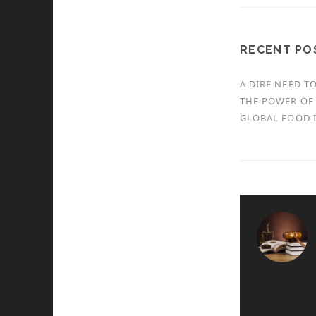
RECENT PO
A DIRE NEED T
THE POWER OF 
GLOBAL FOOD I