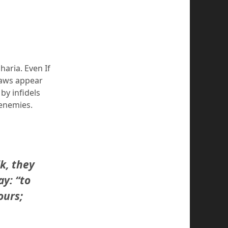
haria. Even If
laws appear
by infidels
 enemies.
k, they
y: “to
ours;