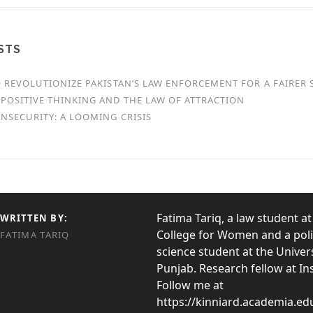
STS
O REVOLUTIONIZE PAKISTAN’S LAW ENFORCEMENT FOR A FAIRER 
POSITIVE THINKING AND THE LAW OF ATTRACTION
NSECURITY: A LOOMING CRISIS
Fatima Tariq, a law student at
WRITTEN BY:
College for Women and a poli
FATIMA TARIQ
science student at the Univers
Punjab. Research fellow at I
Follow me at
https://kinniard.academia.ed