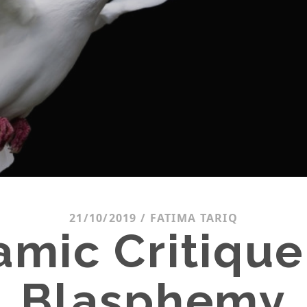
21/10/2019
/
FATIMA TARIQ
lamic Critique
Blasphemy