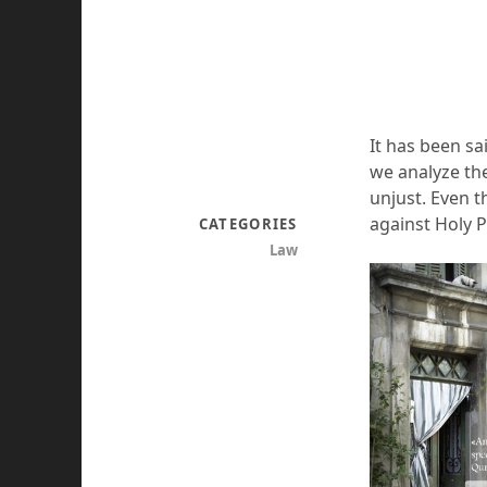
It has been sa
we analyze th
unjust. Even 
against Holy 
CATEGORIES
Law