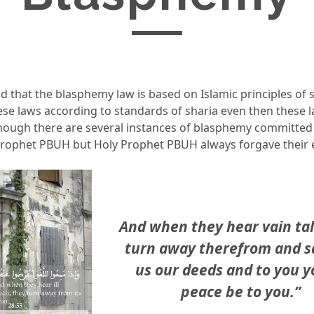
id that the blasphemy law is based on Islamic principles of s
ese laws according to standards of sharia even then these 
though there are several instances of blasphemy committed 
Prophet PBUH but Holy Prophet PBUH always forgave their
And when they hear vain tal
turn away therefrom and sa
us our deeds and to you y
peace be to you.”