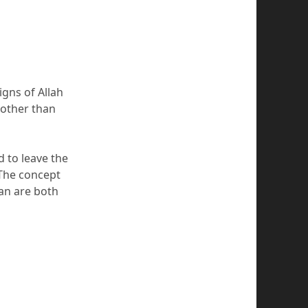
igns of Allah
 other than
d to leave the
 The concept
an are both