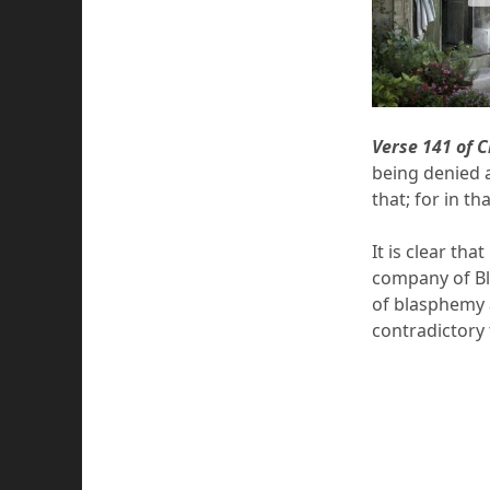
Verse 141 of 
being denied a
that; for in t
It is clear th
company of Bl
of blasphemy 
contradictory