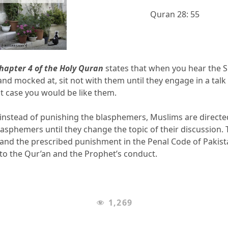
Quran 28: 55
Chapter 4 of the Holy Quran
states that when you hear the S
nd mocked at, sit not with them until they engage in a talk
hat case you would be like them.
at instead of punishing the blasphemers, Muslims are directe
asphemers until they change the topic of their discussion.
and the prescribed punishment in the Penal Code of Pakist
 to the Qur’an and the Prophet’s conduct.
1,269