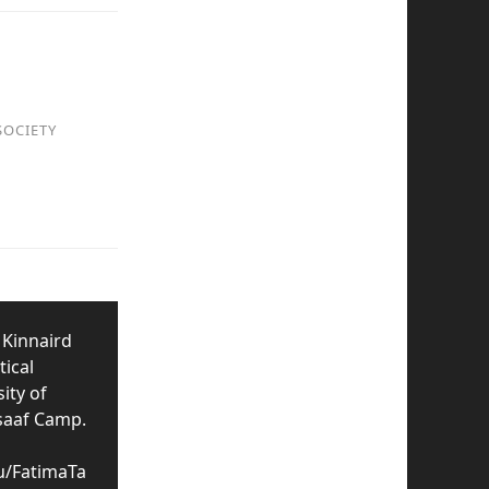
SOCIETY
 Kinnaird
tical
ity of
nsaaf Camp.
u/FatimaTa