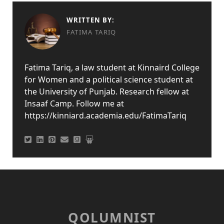
WRITTEN BY:
FATIMA TARIQ
Fatima Tariq, a law student at Kinnaird College
for Women and a political science student at
the University of Punjab. Research fellow at
Insaaf Camp. Follow me at
https://kinniard.academia.edu/FatimaTariq
QOLUMNIST