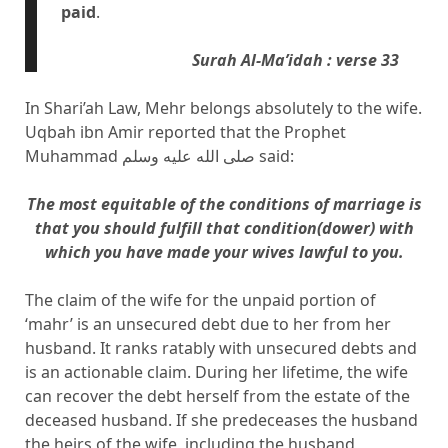
paid
.
Surah Al-Ma’idah : verse 33
In Shari’ah Law, Mehr belongs absolutely to the wife.
Uqbah ibn Amir reported that the Prophet
Muhammad صلى الله عليه وسلم said:
The most equitable of the conditions of marriage is
that you should fulfill that condition(dower) with
which you have made your wives lawful to you.
The claim of the wife for the unpaid portion of
‘mahr’ is an unsecured debt due to her from her
husband. It ranks ratably with unsecured debts and
is an actionable claim. During her lifetime, the wife
can recover the debt herself from the estate of the
deceased husband. If she predeceases the husband
the heirs of the wife, including the husband,