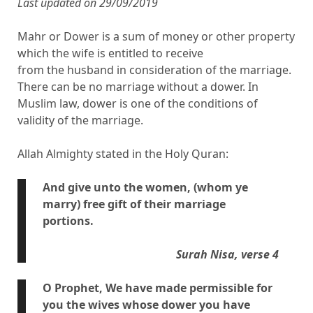
Last updated on 29/09/2019
Mahr or Dower is a sum of money or other property
which the wife is entitled to receive
from the husband in consideration of the marriage.
There can be no marriage without a dower. In
Muslim law, dower is one of the conditions of
validity of the marriage.
Allah Almighty stated in the Holy Quran:
And give unto the women, (whom ye
marry) free gift of their marriage
portions.
Surah Nisa, verse 4
O Prophet, We have made permissible for
you the wives whose dower you have