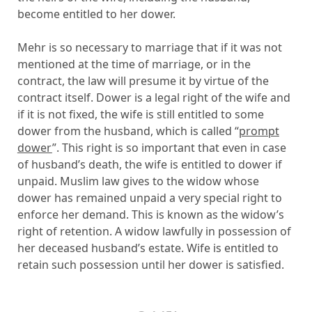
become entitled to her dower.
Mehr is so necessary to marriage that if it was not
mentioned at the time of marriage, or in the
contract, the law will presume it by virtue of the
contract itself. Dower is a legal right of the wife and
if it is not fixed, the wife is still entitled to some
dower from the husband, which is called “
prompt
dower
”. This right is so important that even in case
of husband’s death, the wife is entitled to dower if
unpaid. Muslim law gives to the widow whose
dower has remained unpaid a very special right to
enforce her demand. This is known as the widow’s
right of retention. A widow lawfully in possession of
her deceased husband’s estate. Wife is entitled to
retain such possession until her dower is satisfied.