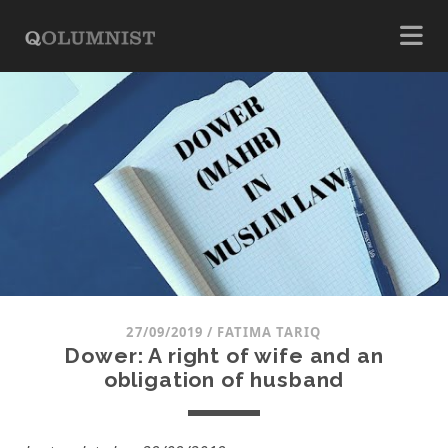
27/09/2019
/
FATIMA TARIQ
Dower: A right of wife and an
obligation of husband