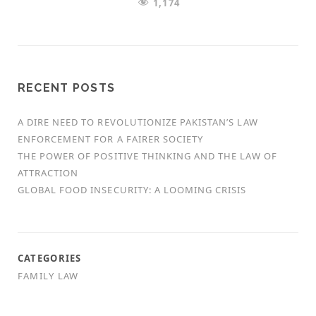
1,174
RECENT POSTS
A DIRE NEED TO REVOLUTIONIZE PAKISTAN’S LAW
ENFORCEMENT FOR A FAIRER SOCIETY
THE POWER OF POSITIVE THINKING AND THE LAW OF
ATTRACTION
GLOBAL FOOD INSECURITY: A LOOMING CRISIS
CATEGORIES
FAMILY LAW