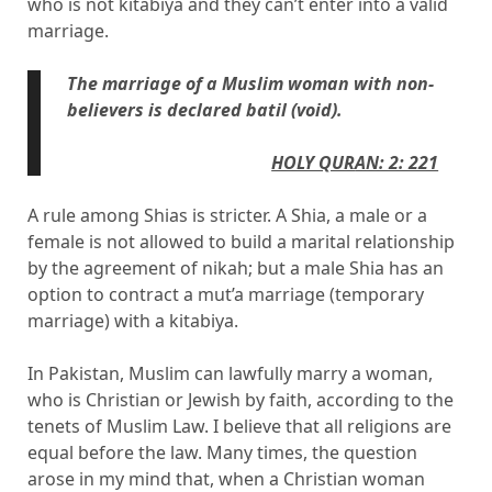
who is not kitabiya and they can’t enter into a valid
marriage.
The marriage of a Muslim woman with non-
believers is declared batil (void).
HOLY QUR
AN: 2: 221
A rule among Shias is stricter. A Shia, a male or a
female is not allowed to build a marital relationship
by the agreement of nikah; but a male Shia has an
option to contract a mut’a marriage (temporary
marriage) with a kitabiya.
In Pakistan, Muslim can lawfully marry a woman,
who is Christian or Jewish by faith, according to the
tenets of Muslim Law. I believe that all religions are
equal before the law. Many times, the question
arose in my mind that, when a Christian woman