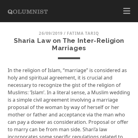
26/09/2019
/
FATIMA TARIQ
Sharia Law on The Inter-Religion
Marriages
In the religion of Islam, “marriage” is considered as
holy and spiritual agreement, it is crucial and
necessary to recognize the gist of the religion of
Muslims: ‘Islam’. In a literal sense, a Muslim wedding
is a simple civil agreement involving a marriage
proposal of the woman by way of herself or her
mother or father and acceptance via the man who
can pay a dower as consideration. Proposal or offer
to marry can be from man side. Shari’a law
incorporates some specific regulations related to