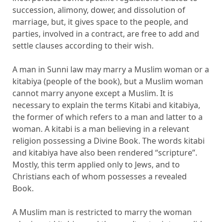
succession, alimony, dower, and dissolution of
marriage, but, it gives space to the people, and
parties, involved in a contract, are free to add and
settle clauses according to their wish.
A man in Sunni law may marry a Muslim woman or a
kitabiya (people of the book), but a Muslim woman
cannot marry anyone except a Muslim. It is
necessary to explain the terms Kitabi and kitabiya,
the former of which refers to a man and latter to a
woman. A kitabi is a man believing in a relevant
religion possessing a Divine Book. The words kitabi
and kitabiya have also been rendered “scripture”.
Mostly, this term applied only to Jews, and to
Christians each of whom possesses a revealed
Book.
A Muslim man is restricted to marry the woman