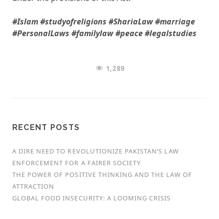
#Islam #studyofreligions #ShariaLaw #marriage
#PersonalLaws #familylaw #peace #legalstudies
1,289
RECENT POSTS
A DIRE NEED TO REVOLUTIONIZE PAKISTAN’S LAW
ENFORCEMENT FOR A FAIRER SOCIETY
THE POWER OF POSITIVE THINKING AND THE LAW OF
ATTRACTION
GLOBAL FOOD INSECURITY: A LOOMING CRISIS