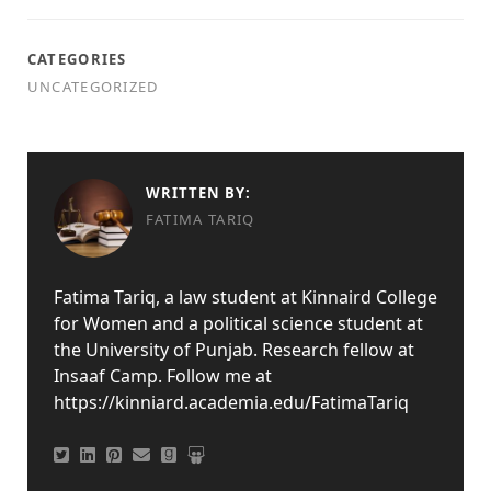
CATEGORIES
UNCATEGORIZED
WRITTEN BY:
FATIMA TARIQ
Fatima Tariq, a law student at Kinnaird College
for Women and a political science student at
the University of Punjab. Research fellow at
Insaaf Camp. Follow me at
https://kinniard.academia.edu/FatimaTariq