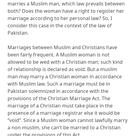
marries a Muslim man, which law prevails between
both? Does the woman have a right to register her
marriage according to her personal law? So, I
consider this case in the context of the law of
Pakistan.
Marriages between Muslim and Christians have
been fairly frequent. A Muslim woman is not
allowed to be wed with a Christian man; such kind
of relationship is declared as void. But a muslim
man may marry a Christian woman in accordance
with Muslim law. Such a marriage must be in
Pakistan solemnized in accordance with the
provisions of the Christian Marriage Act. The
marriage of a Christian must take place in the
presence of a marriage registrar else it would be
“void”. Since a Muslim woman cannot lawfully marry
a non-muslim, she can’t be married to a Christian
under the provisions of this Act.