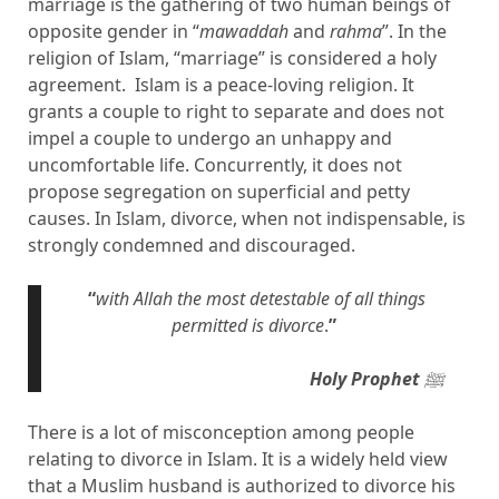
marriage is the gathering of two human beings of
opposite gender in “
mawaddah
and
rahma
”. In the
religion of Islam, “marriage” is considered a holy
agreement. Islam is a peace-loving religion. It
grants a couple to right to separate and does not
impel a couple to undergo an unhappy and
uncomfortable life. Concurrently, it does not
propose segregation on superficial and petty
causes. In Islam, divorce, when not indispensable, is
strongly condemned and discouraged.
“
with Allah the most detestable of all things
permitted is divorce
.
”
Holy Prophet
ﷺ
There is a lot of misconception among people
relating to divorce in Islam. It is a widely held view
that a Muslim husband is authorized to divorce his