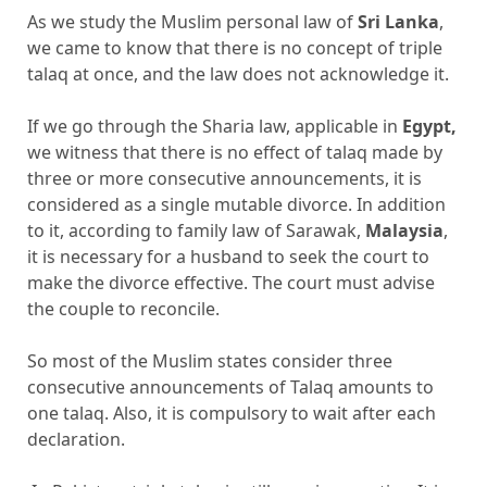
As we study the Muslim personal law of
Sri Lanka
,
we came to know that there is no concept of triple
talaq at once, and the law does not acknowledge it.
If we go through the Sharia law, applicable in
Egypt,
we witness that there is no effect of talaq made by
three or more consecutive announcements, it is
considered as a single mutable divorce. In addition
to it, according to family law of Sarawak,
Malaysia
,
it is necessary for a husband to seek the court to
make the divorce effective. The court must advise
the couple to reconcile.
So most of the Muslim states consider three
consecutive announcements of Talaq amounts to
one talaq. Also, it is compulsory to wait after each
declaration.