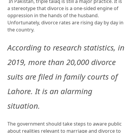
In Pakistan, triple talaq is still a major practice. It is
a stereotype that divorce is a one-sided engine of
oppression in the hands of the husband.
Unfortunately, divorce rates are rising day by day in
the country.
According to research statistics, in
2019, more than 20,000 divorce
suits are filed in family courts of
Lahore. It is an alarming
situation.
The government should take steps to aware public
about realities relevant to marriage and divorce to