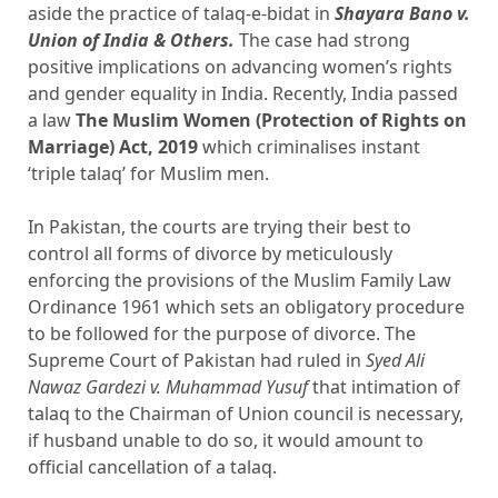
aside the practice of talaq-e-bidat in
Shayara Bano v.
Union of India & Others.
The case had strong
positive implications on advancing women’s rights
and gender equality in India. Recently, India passed
a law
The Muslim Women (Protection of Rights on
Marriage) Act, 2019
which criminalises instant
‘triple talaq’ for Muslim men.
In Pakistan, the courts are trying their best to
control all forms of divorce by meticulously
enforcing the provisions of the Muslim Family Law
Ordinance 1961 which sets an obligatory procedure
to be followed for the purpose of divorce. The
Supreme Court of Pakistan had ruled in
Syed Ali
Nawaz Gardezi v. Muhammad Yusuf
that intimation of
talaq to the Chairman of Union council is necessary,
if husband unable to do so, it would amount to
official cancellation of a talaq.