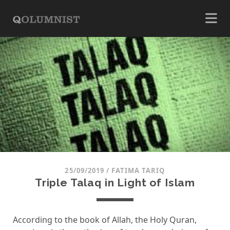
25/09/2019
/
FATIMA TARIQ
Triple Talaq in Light of Islam
According to the book of Allah, the Holy Quran,