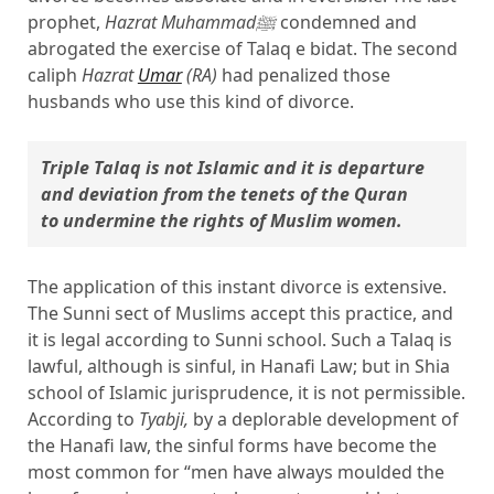
prophet,
Hazrat Muhammadﷺ
condemned and
abrogated the exercise of Talaq e bidat. The second
caliph
Hazrat
Umar
(RA)
had penalized those
husbands who use this kind of divorce.
Triple Talaq is not Islamic and it is departure 
and deviation from the tenets of the Quran 
to undermine the rights of Muslim women.
The application of this instant divorce is extensive.
The Sunni sect of Muslims accept this practice, and
it is legal according to Sunni school. Such a Talaq is
lawful, although is sinful, in Hanafi Law; but in Shia
school of Islamic jurisprudence, it is not permissible.
According to
Tyabji,
by a deplorable development of
the Hanafi law, the sinful forms have become the
most common for “men have always moulded the