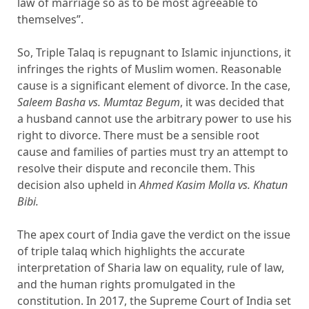
law of marriage so as to be most agreeable to
themselves”.
So, Triple Talaq is repugnant to Islamic injunctions, it
infringes the rights of Muslim women. Reasonable
cause is a significant element of divorce. In the case,
Saleem Basha vs. Mumtaz Begum
, it was decided that
a husband cannot use the arbitrary power to use his
right to divorce. There must be a sensible root
cause and families of parties must try an attempt to
resolve their dispute and reconcile them. This
decision also upheld in
Ahmed Kasim Molla vs. Khatun
Bibi.
The apex court of India gave the verdict on the issue
of triple talaq which highlights the accurate
interpretation of Sharia law on equality, rule of law,
and the human rights promulgated in the
constitution. In 2017, the Supreme Court of India set