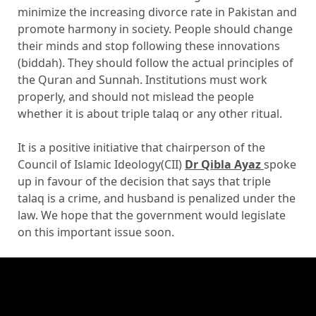
minimize the increasing divorce rate in Pakistan and
promote harmony in society. People should change
their minds and stop following these innovations
(biddah). They should follow the actual principles of
the Quran and Sunnah. Institutions must work
properly, and should not mislead the people
whether it is about triple talaq or any other ritual.
It is a positive initiative that chairperson of the
Council of Islamic Ideology(CII)
Dr Qibla Ayaz
spoke
up in favour of the decision that says that triple
talaq is a crime, and husband is penalized under the
law. We hope that the government would legislate
on this important issue soon.