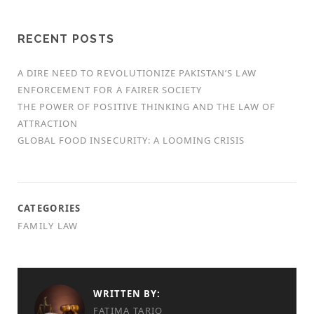
RECENT POSTS
A DIRE NEED TO REVOLUTIONIZE PAKISTAN’S LAW
ENFORCEMENT FOR A FAIRER SOCIETY
THE POWER OF POSITIVE THINKING AND THE LAW OF
ATTRACTION
GLOBAL FOOD INSECURITY: A LOOMING CRISIS
CATEGORIES
FAMILY LAW
WRITTEN BY:
FATIMA TARIQ