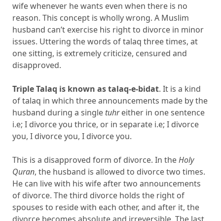
wife whenever he wants even when there is no
reason. This concept is wholly wrong. A Muslim
husband can’t exercise his right to divorce in minor
issues. Uttering the words of talaq three times, at
one sitting, is extremely criticize, censured and
disapproved.
Triple Talaq is known as talaq-e-bidat
. It is a kind
of talaq in which three announcements made by the
husband during a single
tuhr
either in one sentence
i.e; I divorce you thrice, or in separate i.e; I divorce
you, I divorce you, I divorce you.
This is a disapproved form of divorce. In the
Holy
Quran
, the husband is allowed to divorce two times.
He can live with his wife after two announcements
of divorce. The third divorce holds the right of
spouses to reside with each other, and after it, the
divorce becomes absolute and irreversible. The last