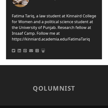
Fatima Tariq, a law student at Kinnaird College
for Women and a political science student at
the University of Punjab. Research fellow at
Insaaf Camp. Follow me at
https://kinniard.academia.edu/FatimaTariq
QOLUMNIST