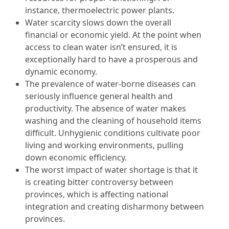
instance, thermoelectric power plants.
Water scarcity slows down the overall
financial or economic yield. At the point when
access to clean water isn’t ensured, it is
exceptionally hard to have a prosperous and
dynamic economy.
The prevalence of water-borne diseases can
seriously influence general health and
productivity. The absence of water makes
washing and the cleaning of household items
difficult. Unhygienic conditions cultivate poor
living and working environments, pulling
down economic efficiency.
The worst impact of water shortage is that it
is creating bitter controversy between
provinces, which is affecting national
integration and creating disharmony between
provinces.