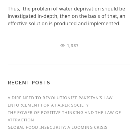
Thus, the problem of water deprivation should be
investigated in-depth, then on the basis of that, an
effective solution is produced and implemented.
1,337
RECENT POSTS
A DIRE NEED TO REVOLUTIONIZE PAKISTAN’S LAW
ENFORCEMENT FOR A FAIRER SOCIETY
THE POWER OF POSITIVE THINKING AND THE LAW OF
ATTRACTION
GLOBAL FOOD INSECURITY: A LOOMING CRISIS