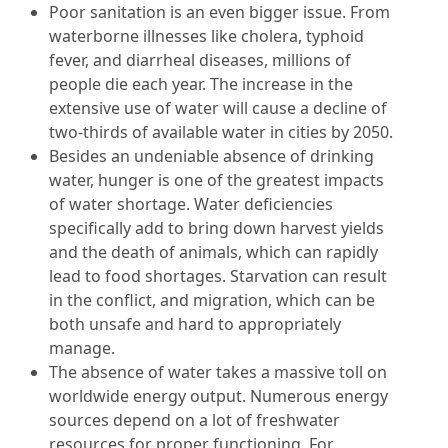
Poor sanitation is an even bigger issue. From
waterborne illnesses like cholera, typhoid
fever, and diarrheal diseases, millions of
people die each year. The increase in the
extensive use of water will cause a decline of
two-thirds of available water in cities by 2050.
Besides an undeniable absence of drinking
water, hunger is one of the greatest impacts
of water shortage. Water deficiencies
specifically add to bring down harvest yields
and the death of animals, which can rapidly
lead to food shortages. Starvation can result
in the conflict, and migration, which can be
both unsafe and hard to appropriately
manage.
The absence of water takes a massive toll on
worldwide energy output. Numerous energy
sources depend on a lot of freshwater
resources for proper functioning. For