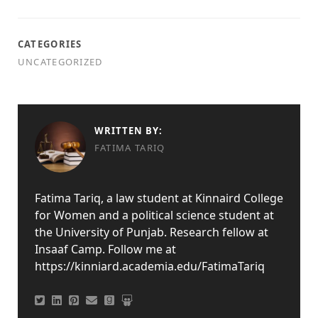
CATEGORIES
UNCATEGORIZED
WRITTEN BY:
FATIMA TARIQ
Fatima Tariq, a law student at Kinnaird College
for Women and a political science student at
the University of Punjab. Research fellow at
Insaaf Camp. Follow me at
https://kinniard.academia.edu/FatimaTariq