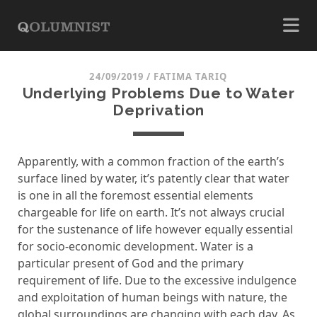
24/09/2019
/
FATIMA TARIQ
Underlying Problems Due to Water
Deprivation
Apparently, with a common fraction of the earth’s
surface lined by water, it’s patently clear that water
is one in all the foremost essential elements
chargeable for life on earth. It’s not always crucial
for the sustenance of life however equally essential
for socio-economic development. Water is a
particular present of God and the primary
requirement of life. Due to the excessive indulgence
and exploitation of human beings with nature, the
global surroundings are changing with each day. As