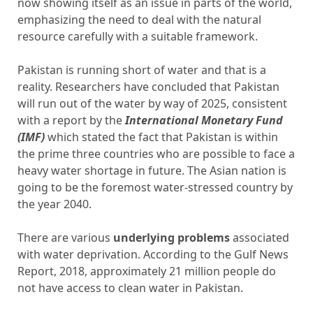
now showing itself as an issue in parts of the world,
emphasizing the need to deal with the natural
resource carefully with a suitable framework.
Pakistan is running short of water and that is a
reality. Researchers have concluded that Pakistan
will run out of the water by way of 2025, consistent
with a report by the
International Monetary Fund
(IMF)
which stated the fact that Pakistan is within
the prime three countries who are possible to face a
heavy water shortage in future. The Asian nation is
going to be the foremost water-stressed country by
the year 2040.
There are various
underlying problems
associated
with water deprivation. According to the Gulf News
Report, 2018, approximately 21 million people do
not have access to clean water in Pakistan.