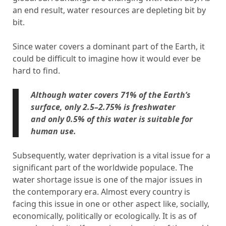
an end result, water resources are depleting bit by
bit.
Since water covers a dominant part of the Earth, it
could be difficult to imagine how it would ever be
hard to find.
Although water covers 71% of the Earth’s
surface, only 2.5–2.75% is freshwater
and only 0.5% of this water is suitable for
human use.
Subsequently, water deprivation is a vital issue for a
significant part of the worldwide populace. The
water shortage issue is one of the major issues in
the contemporary era. Almost every country is
facing this issue in one or other aspect like, socially,
economically, politically or ecologically. It is as of