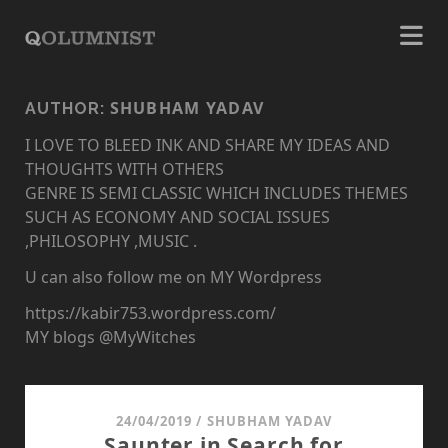
SHUBHAM YADAV
AUTHOR:
I LOVE TO BLEED INK AND SHARE MY IDEAS AND
THOUGHTS WITH OTHERS
GENRE IS SEMI CLASSIC WHICH INCLUDES THEMES
SUCH AS ECONOMY AND SOCIAL ISSUES
,PHILOSOPHY ,MUSIC .
U can also follow me on MY Wordpress
https://kabir753.wordpress.com/
MY blogs @MyWitches
24/04/2019
/
SHUBHAM YADAV
Saunter in Search for