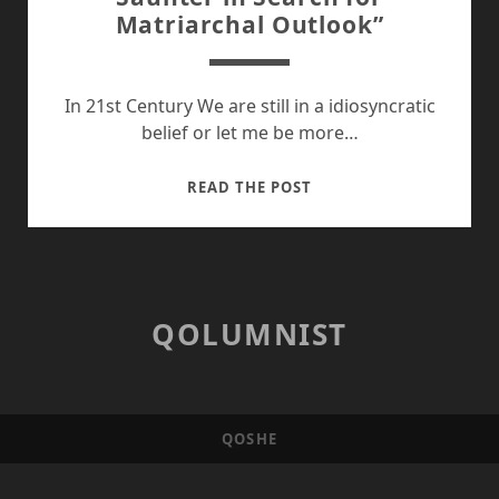
Matriarchal Outlook”
In 21st Century We are still in a idiosyncratic
belief or let me be more…
SAUNTER
READ THE POST
IN
SEARCH
FOR
MATRIARCHAL
OUTLOOK”
QOLUMNIST
QOSHE