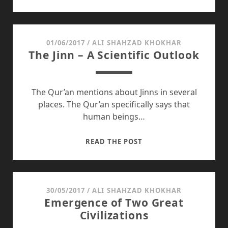
OF
KASHMIR
DAY
01/06/2017
/
ALI SHAHZAD KHOKHAR
The Jinn – A Scientific Outlook
The Qur’an mentions about Jinns in several
places. The Qur’an specifically says that
human beings…
THE
READ THE POST
JINN
–
A
SCIENTIFIC
30/05/2017
/
ALI SHAHZAD KHOKHAR
Emergence of Two Great
OUTLOOK
Civilizations