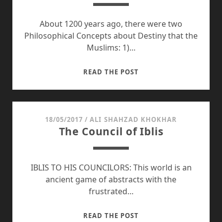
About 1200 years ago, there were two
Philosophical Concepts about Destiny that the
Muslims: 1)…
EMERGENCE
READ THE POST
OF
TWO
GREAT
CIVILIZATIONS
18/05/2017
/
ALI SHAHZAD KHOKHAR
The Council of Iblis
IBLIS TO HIS COUNCILORS: This world is an
ancient game of abstracts with the
frustrated…
THE
READ THE POST