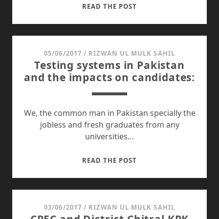
PAK
READ THE POST
AMERICA
RELATIONSHIP
AND
ITS
05/06/2017
/
RIZWAN UL MULK SAHIL
Testing systems in Pakistan
IMPACTS
and the impacts on candidates:
ON
PAKISTAN:
We, the common man in Pakistan specially the
jobless and fresh graduates from any
universities…
TESTING
READ THE POST
SYSTEMS
IN
PAKISTAN
AND
03/06/2017
/
RIZWAN UL MULK SAHIL
THE