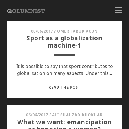
QOLUMNIST
08/06/2017
/
ÖMER FARUK ACUN
Posts
Sport as a globalization
machine-1
It is possible to say that sport contributes to
globalisation on many aspects. Under this…
SPORT
READ THE POST
AS
A
GLOBALIZATION
MACHINE-
06/06/2017
/
ALI SHAHZAD KHOKHAR
What we want: emancipation
1