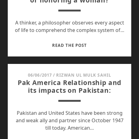
or honoring a woman?
A thinker, a philosopher observes every aspect
of life to comprehend the complex system of…
WHAT
READ THE POST
WE
WANT:
EMANCIPATION
OR
06/06/2017
/
RIZWAN UL MULK SAHIL
Pak America Relationship and
HONORING
its impacts on Pakistan:
A
WOMAN?
Pakistan and United States have been strong
and weak ally and partner since October 1947
till today. American…