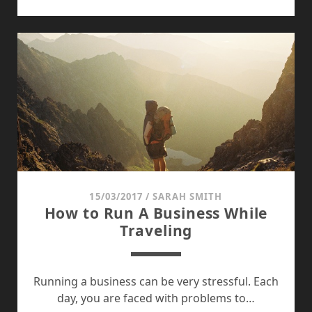
COUNCIL
OF
IBLIS
15/03/2017
/
SARAH SMITH
How to Run A Business While
Traveling
Running a business can be very stressful. Each
day, you are faced with problems to…