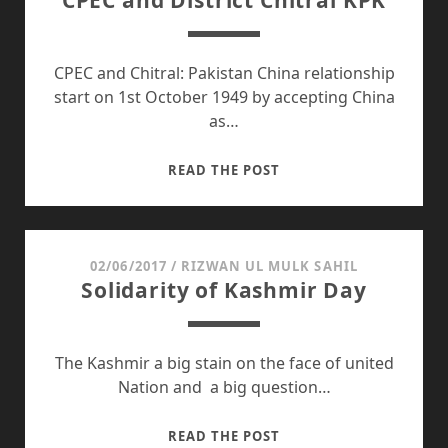
CPEC and District Chitral KPK
IMPACTS
ON
CANDIDATES:
CPEC and Chitral: Pakistan China relationship
start on 1st October 1949 by accepting China
as…
CPEC
READ THE POST
AND
DISTRICT
CHITRAL
KPK
02/06/2017
/
RIZWAN UL MULK SAHIL
Solidarity of Kashmir Day
The Kashmir a big stain on the face of united
Nation and a big question…
SOLIDARITY
READ THE POST