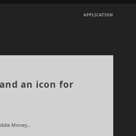
APPLICATION
and an icon for
 Eddie Money…