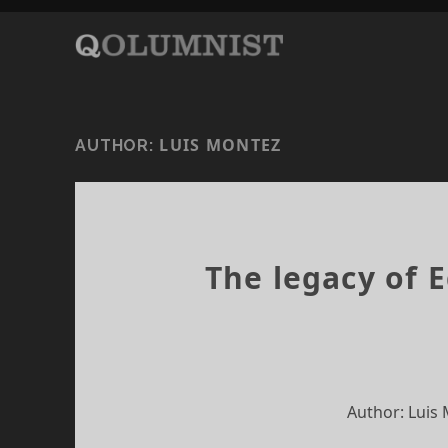
LUIS MONTEZ
AUTHOR:
The legacy of 
Author: Luis