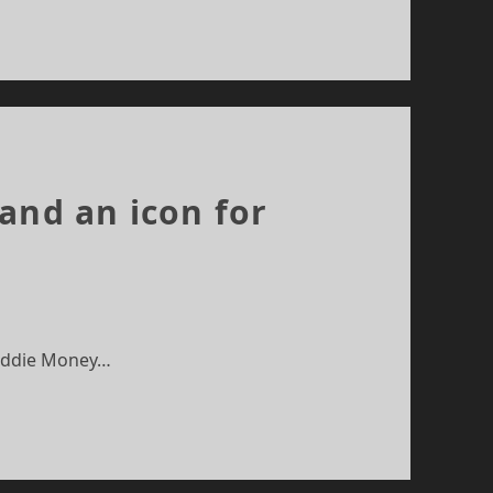
and an icon for
 Eddie Money…