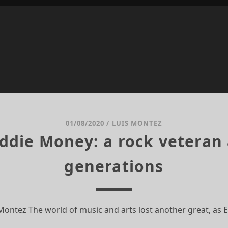
01/08/2020
/
LUIS MONTEZ
Eddie Money: a rock veteran 
generations
 Montez The world of music and arts lost another great, as