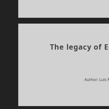
The legacy of 
Author: Luis