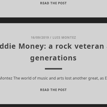
THE
READ THE POST
LEGACY
OF
EDDIE
MONEY:
A
ROCK
16/09/2019
/
LUIS MONTEZ
VETERAN
Eddie Money: a rock veteran 
AND
AN
generations
ICON
FOR
GENERATIONS
 Montez The world of music and arts lost another great, as
THE
READ THE POST
LEGACY
OF
EDDIE