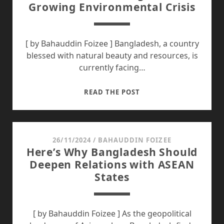
Growing Environmental Crisis
PACIFIC:
A
BRIEF
ACCOUNT
[ by Bahauddin Foizee ] Bangladesh, a country
blessed with natural beauty and resources, is
currently facing…
AIR
READ THE POST
POLLUTION
IN
BANGLADESH:
A
26/11/2024
/
BAHAUDDIN FOIZEE
Here’s Why Bangladesh Should
GROWING
Deepen Relations with ASEAN
ENVIRONMENTAL
States
CRISIS
[ by Bahauddin Foizee ] As the geopolitical