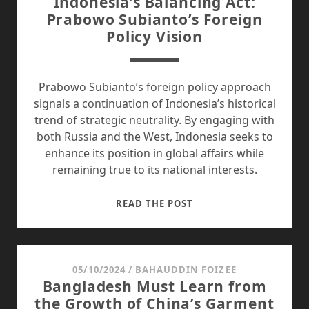
Indonesia’s Balancing Act:
2024
Prabowo Subianto’s Foreign
SUMMIT
Policy Vision
Prabowo Subianto’s foreign policy approach
signals a continuation of Indonesia’s historical
trend of strategic neutrality. By engaging with
both Russia and the West, Indonesia seeks to
enhance its position in global affairs while
remaining true to its national interests.
INDONESIA’S
READ THE POST
BALANCING
ACT:
PRABOWO
SUBIANTO’S
05/10/2024
/
BAHAUDDIN FOIZEE
Bangladesh Must Learn from
FOREIGN
the Growth of China’s Garment
POLICY