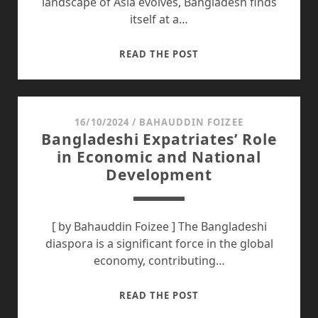
landscape of Asia evolves, Bangladesh finds
itself at a…
HERE’S
READ THE POST
WHY
BANGLADESH
SHOULD
DEEPEN
16/10/2024
/
BAHAUDDIN FOIZEE
Bangladeshi Expatriates’ Role
RELATIONS
in Economic and National
WITH
Development
ASEAN
STATES
[ by Bahauddin Foizee ] The Bangladeshi
diaspora is a significant force in the global
economy, contributing…
BANGLADESHI
READ THE POST
EXPATRIATES’