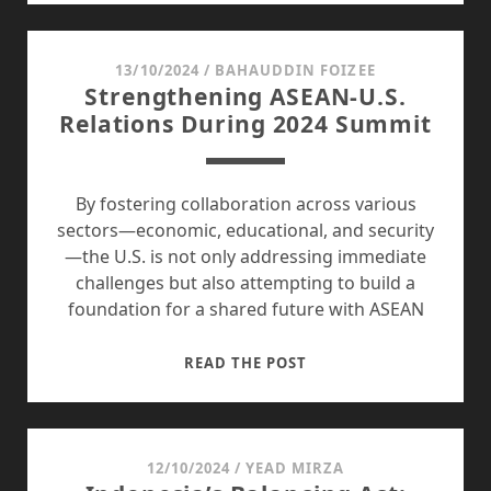
ROLE
IN
ECONOMIC
13/10/2024
/
BAHAUDDIN FOIZEE
Strengthening ASEAN-U.S.
AND
Relations During 2024 Summit
NATIONAL
DEVELOPMENT
By fostering collaboration across various
sectors—economic, educational, and security
—the U.S. is not only addressing immediate
challenges but also attempting to build a
foundation for a shared future with ASEAN
STRENGTHENING
READ THE POST
ASEAN-
U.S.
RELATIONS
DURING
12/10/2024
/
YEAD MIRZA