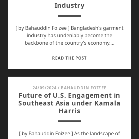
Industry
VISION
[ by Bahauddin Foizee ] Bangladesh’s garment
industry has undeniably become the
backbone of the country’s economy.…
BANGLADESH
READ THE POST
MUST
LEARN
FROM
THE
24/09/2024
/
BAHAUDDIN FOIZEE
Future of U.S. Engagement in
GROWTH
Southeast Asia under Kamala
OF
Harris
CHINA’S
GARMENT
INDUSTRY
[ by Bahauddin Foizee ] As the landscape of