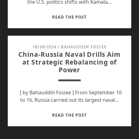
the U.S. politics shifts with Kamala…
FUTURE
READ THE POST
OF
U.S.
ENGAGEMENT
IN
18/09/2024
/
BAHAUDDIN FOIZEE
China-Russia Naval Drills Aim
SOUTHEAST
at Strategic Rebalancing of
ASIA
Power
UNDER
KAMALA
HARRIS
[ by Bahauddin Foizee ] From September 10
to 16, Russia carried out its largest naval…
CHINA-
READ THE POST
RUSSIA
NAVAL
DRILLS