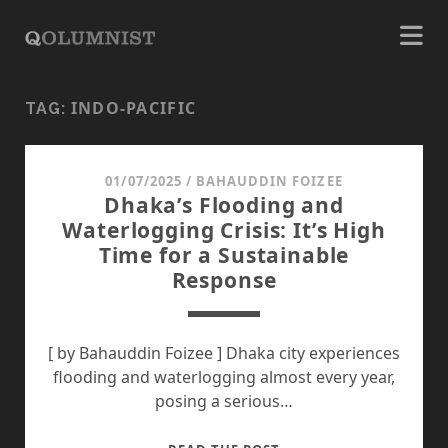
INDO-PACIFIC
TAG:
01/07/2025
/
BAHAUDDIN FOIZEE
Dhaka’s Flooding and
Waterlogging Crisis: It’s High
Time for a Sustainable
Response
[ by Bahauddin Foizee ] Dhaka city experiences
flooding and waterlogging almost every year,
posing a serious…