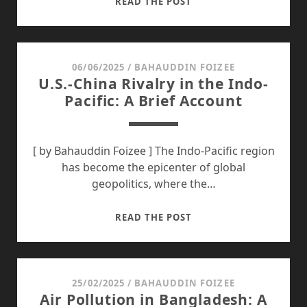
DHAKA’S
READ THE POST
FLOODING
AND
WATERLOGGING
CRISIS:
06/06/2025
/
BAHAUDDIN FOIZEE
U.S.-China Rivalry in the Indo-
IT’S
Pacific: A Brief Account
HIGH
TIME
FOR
A
[ by Bahauddin Foizee ] The Indo-Pacific region
SUSTAINABLE
has become the epicenter of global
RESPONSE
geopolitics, where the…
U.S.-
READ THE POST
CHINA
RIVALRY
IN
THE
25/02/2025
/
BAHAUDDIN FOIZEE
Air Pollution in Bangladesh: A
INDO-