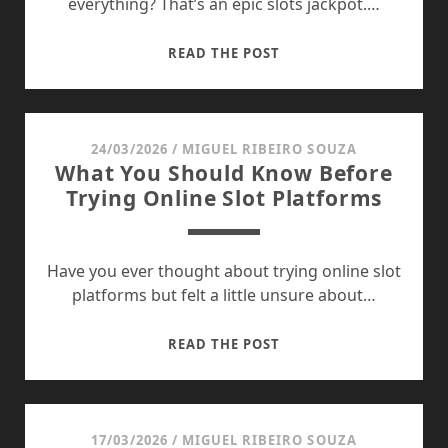
CONVERSATION
everything? That’s an epic slots jackpot.…
CHASING
READ THE POST
THE
EPIC
SLOTS
JACKPOT:
24/03/2026
/
MIGUEL RIBEIRO SOUZA
What You Should Know Before
A
Trying Online Slot Platforms
GAMER’S
GUIDE
TO
WINNING
Have you ever thought about trying online slot
BIG
platforms but felt a little unsure about…
WHAT
READ THE POST
YOU
SHOULD
KNOW
BEFORE
17/03/2026
/
MIGUEL RIBEIRO SOUZA