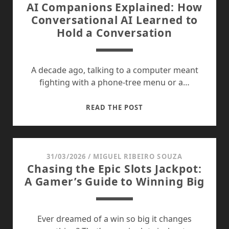
AI Companions Explained: How
DIFFERENT
Conversational AI Learned to
FOR
Hold a Conversation
EVERY
HOUSEHOLD
THAT
BOOKS
A decade ago, talking to a computer meant
IT
fighting with a phone-tree menu or a…
AI
READ THE POST
COMPANIONS
EXPLAINED:
HOW
CONVERSATIONAL
31/03/2026
/
MIGUEL RIBEIRO SOUZA
Chasing the Epic Slots Jackpot:
AI
A Gamer’s Guide to Winning Big
LEARNED
TO
HOLD
A
Ever dreamed of a win so big it changes