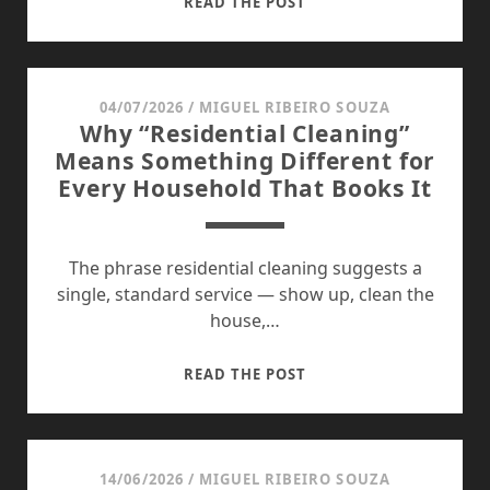
BLOOMQUIX
READ THE POST
WEB-
BASED
TRADING
PLATFORM:
04/07/2026
/
MIGUEL RIBEIRO SOUZA
Why “Residential Cleaning”
ACCESSIBLE,
Means Something Different for
BROWSER-
Every Household That Books It
BASED
TRADING
ACROSS
MULTIPLE
The phrase residential cleaning suggests a
DEVICES
single, standard service — show up, clean the
house,…
WHY
READ THE POST
“RESIDENTIAL
CLEANING”
MEANS
SOMETHING
14/06/2026
/
MIGUEL RIBEIRO SOUZA