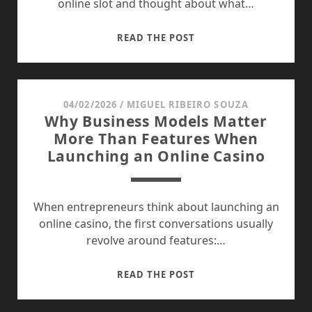
online slot and thought about what…
THE
READ THE POST
CORE
ELEMENTS
THAT
SHAPE
04/02/2026
/
MIGUEL RIBEIRO SOUZA
Why Business Models Matter
ONLINE
More Than Features When
SLOT
Launching an Online Casino
GAMEPLAY
When entrepreneurs think about launching an
online casino, the first conversations usually
revolve around features:…
WHY
READ THE POST
BUSINESS
MODELS