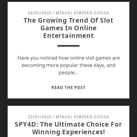
MATTER
MORE
04/02/2026
/
MIGUEL RIBEIRO SOUZA
The Growing Trend Of Slot
THAN
Games In Online
FEATURES
Entertainment
WHEN
LAUNCHING
AN
ONLINE
Have you noticed how online slot games are
CASINO
becoming more popular these days, and
people…
THE
READ THE POST
GROWING
TREND
OF
SLOT
23/01/2026
/
MIGUEL RIBEIRO SOUZA
SPY4D: The Ultimate Choice For
GAMES
Winning Experiences!
IN