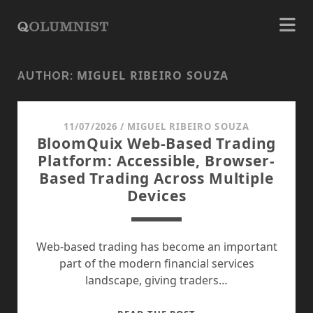
MIGUEL RIBEIRO SOUZA
AUTHOR:
11/07/2026
/
MIGUEL RIBEIRO SOUZA
BloomQuix Web-Based Trading
Platform: Accessible, Browser-
Based Trading Across Multiple
Devices
Web-based trading has become an important
part of the modern financial services
landscape, giving traders…