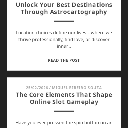
Unlock Your Best Destinations
TRYING
Through Astrocartography
ONLINE
SLOT
PLATFORMS
Location choices define our lives – where we
thrive professionally, find love, or discover
inner…
UNLOCK
READ THE POST
YOUR
BEST
DESTINATIONS
THROUGH
25/02/2026
/
MIGUEL RIBEIRO SOUZA
The Core Elements That Shape
ASTROCARTOGRAPHY
Online Slot Gameplay
Have you ever pressed the spin button on an