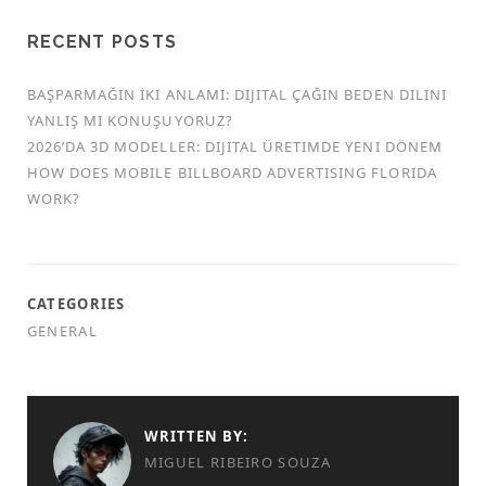
RECENT POSTS
BAŞPARMAĞIN İKI ANLAMI: DIJITAL ÇAĞIN BEDEN DILINI
YANLIŞ MI KONUŞUYORUZ?
2026’DA 3D MODELLER: DIJITAL ÜRETIMDE YENI DÖNEM
HOW DOES MOBILE BILLBOARD ADVERTISING FLORIDA
WORK?
CATEGORIES
GENERAL
WRITTEN BY:
MIGUEL RIBEIRO SOUZA