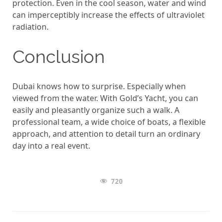
protection. Even in the cool season, water and wind
can imperceptibly increase the effects of ultraviolet
radiation.
Conclusion
Dubai knows how to surprise. Especially when
viewed from the water. With Gold’s Yacht, you can
easily and pleasantly organize such a walk. A
professional team, a wide choice of boats, a flexible
approach, and attention to detail turn an ordinary
day into a real event.
720