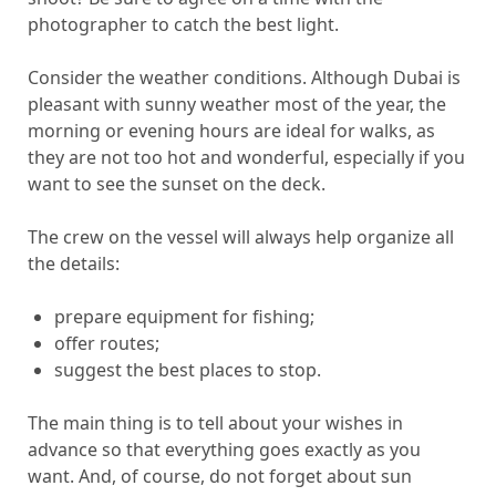
photographer to catch the best light.
Consider the weather conditions. Although Dubai is
pleasant with sunny weather most of the year, the
morning or evening hours are ideal for walks, as
they are not too hot and wonderful, especially if you
want to see the sunset on the deck.
The crew on the vessel will always help organize all
the details:
prepare equipment for fishing;
offer routes;
suggest the best places to stop.
The main thing is to tell about your wishes in
advance so that everything goes exactly as you
want. And, of course, do not forget about sun