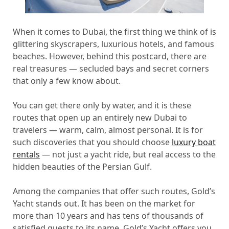
When it comes to Dubai, the first thing we think of is
glittering skyscrapers, luxurious hotels, and famous
beaches. However, behind this postcard, there are
real treasures — secluded bays and secret corners
that only a few know about.
You can get there only by water, and it is these
routes that open up an entirely new Dubai to
travelers — warm, calm, almost personal. It is for
such discoveries that you should choose
luxury boat
rentals
— not just a yacht ride, but real access to the
hidden beauties of the Persian Gulf.
Among the companies that offer such routes, Gold’s
Yacht stands out. It has been on the market for
more than 10 years and has tens of thousands of
satisfied guests to its name. Gold’s Yacht offers you