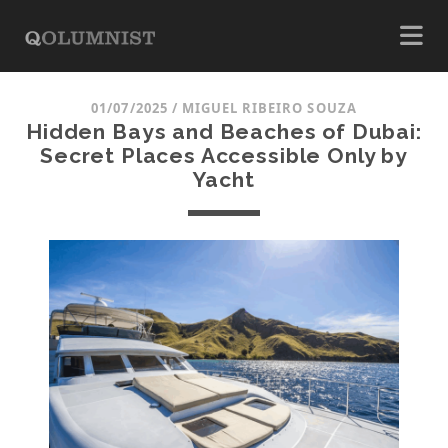
01/07/2025
/
MIGUEL RIBEIRO SOUZA
Hidden Bays and Beaches of Dubai:
Secret Places Accessible Only by
Yacht