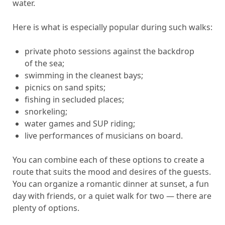
water.
Here is what is especially popular during such walks:
private photo sessions against the backdrop
of the sea;
swimming in the cleanest bays;
picnics on sand spits;
fishing in secluded places;
snorkeling;
water games and SUP riding;
live performances of musicians on board.
You can combine each of these options to create a
route that suits the mood and desires of the guests.
You can organize a romantic dinner at sunset, a fun
day with friends, or a quiet walk for two — there are
plenty of options.