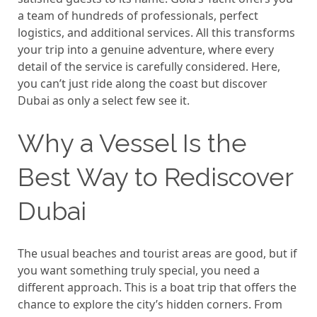
a team of hundreds of professionals, perfect
logistics, and additional services. All this transforms
your trip into a genuine adventure, where every
detail of the service is carefully considered. Here,
you can’t just ride along the coast but discover
Dubai as only a select few see it.
Why a Vessel Is the
Best Way to Rediscover
Dubai
The usual beaches and tourist areas are good, but if
you want something truly special, you need a
different approach. This is a boat trip that offers the
chance to explore the city’s hidden corners. From