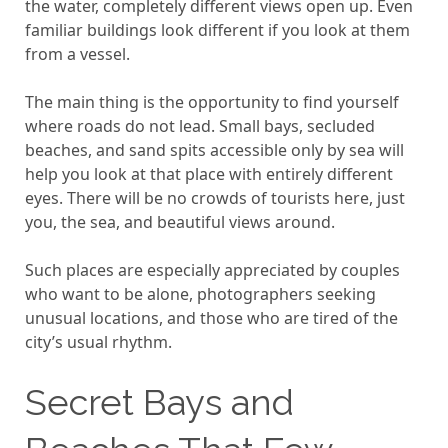
the water, completely different views open up. Even
familiar buildings look different if you look at them
from a vessel.
The main thing is the opportunity to find yourself
where roads do not lead. Small bays, secluded
beaches, and sand spits accessible only by sea will
help you look at that place with entirely different
eyes. There will be no crowds of tourists here, just
you, the sea, and beautiful views around.
Such places are especially appreciated by couples
who want to be alone, photographers seeking
unusual locations, and those who are tired of the
city’s usual rhythm.
Secret Bays and