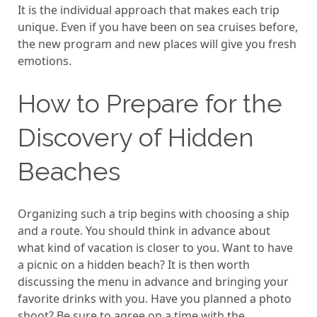
It is the individual approach that makes each trip
unique. Even if you have been on sea cruises before,
the new program and new places will give you fresh
emotions.
How to Prepare for the
Discovery of Hidden
Beaches
Organizing such a trip begins with choosing a ship
and a route. You should think in advance about
what kind of vacation is closer to you. Want to have
a picnic on a hidden beach? It is then worth
discussing the menu in advance and bringing your
favorite drinks with you. Have you planned a photo
shoot? Be sure to agree on a time with the