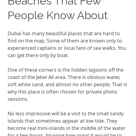
Beaches That Few
People Know About
Dubai has many beautiful places that are hard to
find on the map. Some of them are known only to
experienced captains or local fans of sea walks. You
can get there only by boat.
One of these corners is the hidden lagoons off the
coast of the Jebel Ali area. There is obvious water,
soft white sand, and almost no other people. That is
why this place is often chosen for private photo
sessions.
No less impressive will be a visit to the small sandy
islands that sometimes appear at low tide. They
become real mini-islands in the middle of the water
for a few hours. Imagine how great it would be to