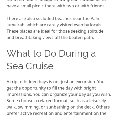
have a small picnic there with two or with friends.
There are also secluded beaches near the Palm
Jumeirah, which are rarely visited even by locals.
These places are ideal for those seeking solitude
and breathtaking views off the beaten path.
What to Do During a
Sea Cruise
A trip to hidden bays is not just an excursion. You
get the opportunity to fill the day with bright
impressions. You can organize your day as you wish.
Some choose a relaxed format, such as a leisurely
walk, swimming, or sunbathing on the deck. Others
prefer active recreation and entertainment on the