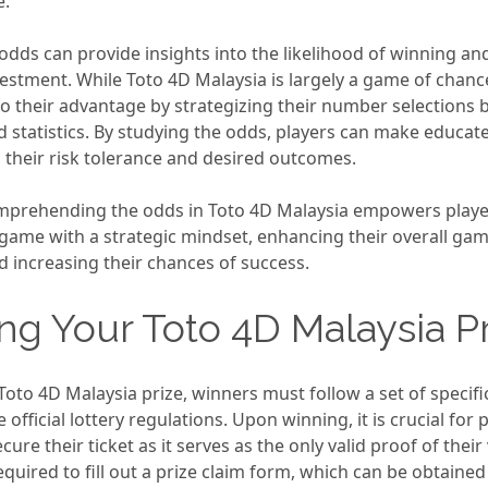
e.
odds can provide insights into the likelihood of winning and
estment. While Toto 4D Malaysia is largely a game of chanc
to their advantage by strategizing their number selections
d statistics. By studying the odds, players can make educat
h their risk tolerance and desired outcomes.
omprehending the odds in Toto 4D Malaysia empowers playe
game with a strategic mindset, enhancing their overall ga
 increasing their chances of success.
ng Your Toto 4D Malaysia P
Toto 4D Malaysia prize, winners must follow a set of specif
 official lottery regulations. Upon winning, it is crucial for 
ure their ticket as it serves as the only valid proof of their 
quired to fill out a prize claim form, which can be obtaine