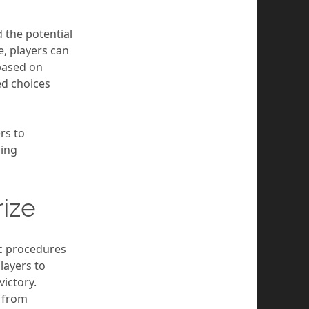
 the potential
e, players can
 based on
ed choices
rs to
ming
rize
ic procedures
players to
victory.
d from