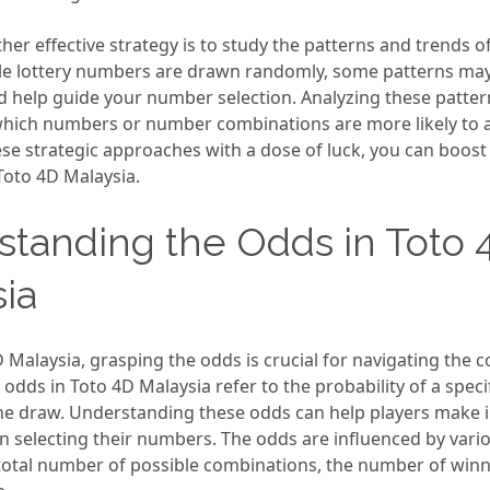
her effective strategy is to study the patterns and trends o
e lottery numbers are drawn randomly, some patterns ma
d help guide your number selection. Analyzing these patter
 which numbers or number combinations are more likely to 
se strategic approaches with a dose of luck, you can boos
Toto 4D Malaysia.
tanding the Odds in Toto 
ia
 Malaysia, grasping the odds is crucial for navigating the c
odds in Toto 4D Malaysia refer to the probability of a spec
the draw. Understanding these odds can help players make
 selecting their numbers. The odds are influenced by vario
 total number of possible combinations, the number of winn