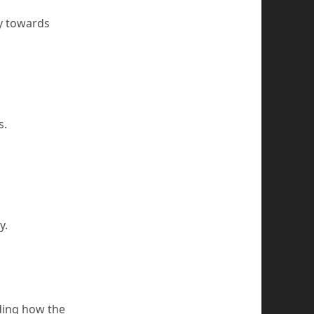
ey towards
s.
y.
ding how the