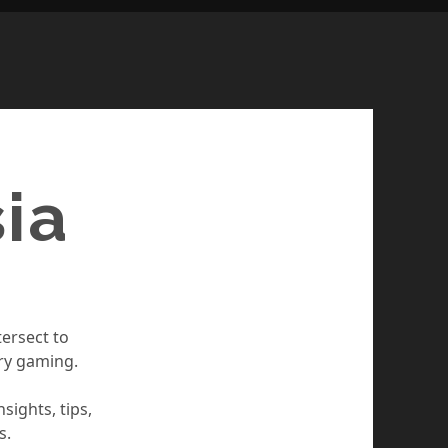
ia
ersect to
ery gaming.
sights, tips,
s.