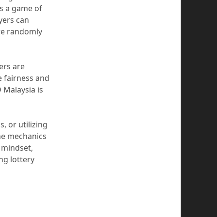
s a game of
yers can
re randomly
ers are
 fairness and
 Malaysia is
, or utilizing
the mechanics
 mindset,
ng lottery