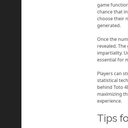
game function
chance that in
choose their 
generated.
Once the numb
revealed. The
impartiality. 
essential for
Players can st
statistical te
behind Toto 4
maximizing the
experience.
Tips f