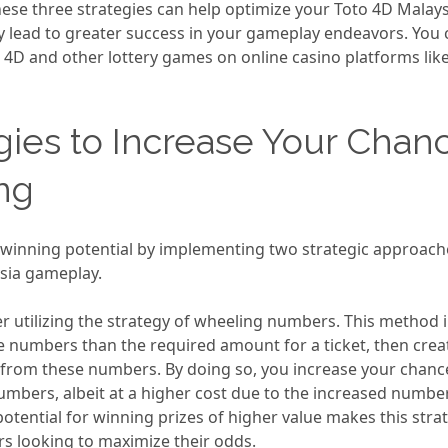
hese three strategies can help optimize your Toto 4D Malay
y lead to greater success in your gameplay endeavors. You 
 4D and other lottery games on online casino platforms lik
gies to Increase Your Chan
ng
winning potential by implementing two strategic approach
sia gameplay.
der utilizing the strategy of wheeling numbers. This method 
e numbers than the required amount for a ticket, then crea
from these numbers. By doing so, you increase your chance
mbers, albeit at a higher cost due to the increased number 
otential for winning prizes of higher value makes this stra
rs looking to maximize their odds.