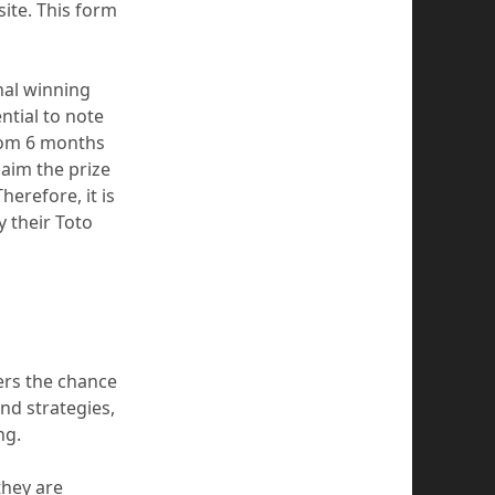
ite. This form
inal winning
ential to note
from 6 months
aim the prize
herefore, it is
y their Toto
yers the chance
nd strategies,
ng.
they are