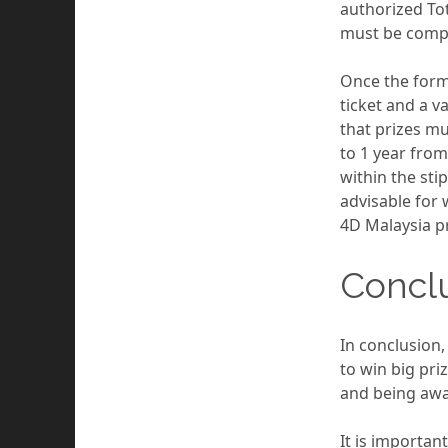
authorized Tot
must be comple
Once the form 
ticket and a va
that prizes mu
to 1 year fro
within the sti
advisable for 
4D Malaysia p
Concl
In conclusion,
to win big pri
and being awar
It is importan