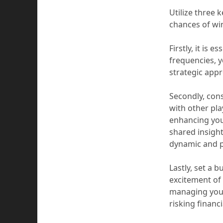
Utilize three
chances of wi
Firstly, it is
frequencies, 
strategic app
Secondly, con
with other pla
enhancing your
shared insigh
dynamic and p
Lastly, set a 
excitement of
managing your 
risking financi