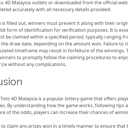
o 4D Malaysia outlets or downloaded from the official webs
ted accurately with all necessary details provided.
is filled out, winners must present it along with their orig
lid form of identification for verification purposes. It is ess
st be claimed within a specified period, typically ranging 
m the draw date, depending on the amount won. Failure to cl
pulated timeframe may result in forfeiture of the winnings. T
winners to promptly follow the claiming procedures to enjo
rize without any complications.
usion
 Toto 4D Malaysia is a popular lottery game that offers pla
zes. By understanding how the game works, following tips a
e of the odds, players can increase their chances of winni
t to claim any prizes won in a timely manner to ensure that 