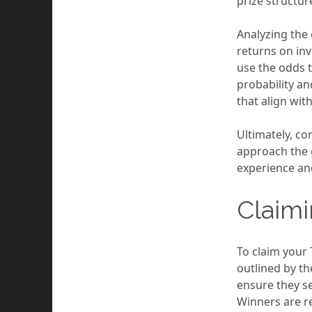
prize structur
Analyzing the 
returns on inv
use the odds 
probability an
that align wit
Ultimately, c
approach the 
experience and
Claimi
To claim your 
outlined by the
ensure they sec
Winners are re