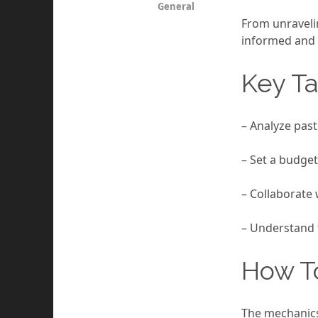
General
From unraveli
informed and s
Key T
– Analyze pas
– Set a budge
– Collaborate 
– Understand t
How T
The mechanics