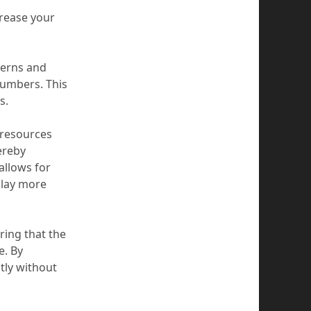
crease your
tterns and
numbers. This
s.
 resources
ereby
allows for
play more
uring that the
e. By
tly without