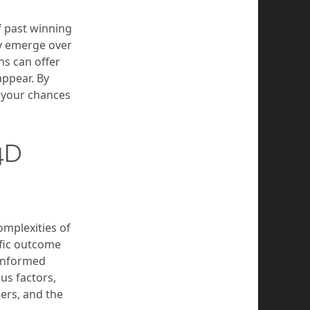
f past winning
y emerge over
ns can offer
appear. By
t your chances
4D
omplexities of
ific outcome
 informed
us factors,
ers, and the