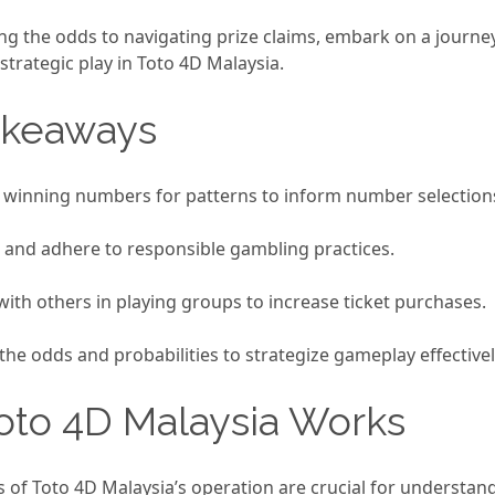
ng the odds to navigating prize claims, embark on a journ
trategic play in Toto 4D Malaysia.
akeaways
t winning numbers for patterns to inform number selection
t and adhere to responsible gambling practices.
with others in playing groups to increase ticket purchases.
he odds and probabilities to strategize gameplay effectivel
oto 4D Malaysia Works
 of Toto 4D Malaysia’s operation are crucial for understan