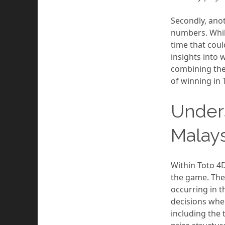
Secondly, anot
numbers. Whil
time that coul
insights into
combining the
of winning in 
Unders
Malays
Within Toto 4D
the game. The 
occurring in 
decisions when
including the