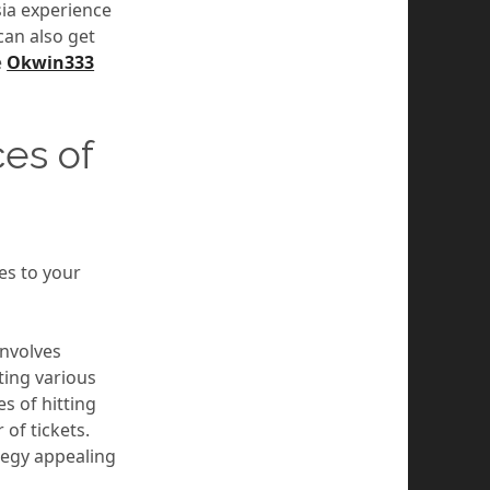
sia experience
can also get
e
Okwin333
ces of
es to your
involves
ting various
s of hitting
of tickets.
tegy appealing