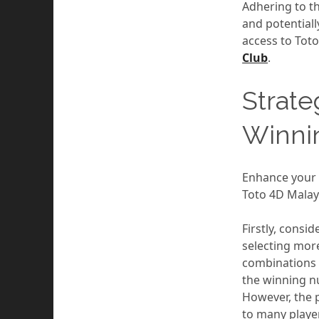
Adhering to t
and potentiall
access to Toto
Club
.
Strate
Winni
Enhance your 
Toto 4D Malay
Firstly, consi
selecting mor
combinations 
the winning nu
However, the p
to many playe