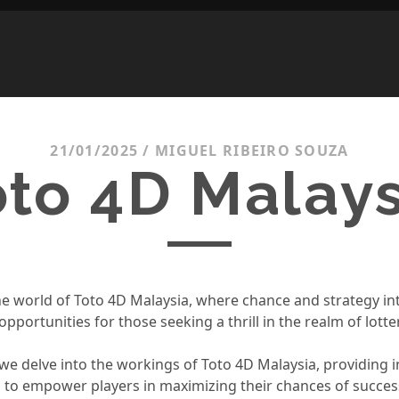
21/01/2025
/
MIGUEL RIBEIRO SOUZA
oto 4D Malays
e world of Toto 4D Malaysia, where chance and strategy int
 opportunities for those seeking a thrill in the realm of lott
e, we delve into the workings of Toto 4D Malaysia, providing in
s to empower players in maximizing their chances of succes