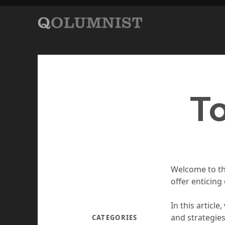
T
Welcome to th
offer enticing
In this articl
and strategie
CATEGORIES