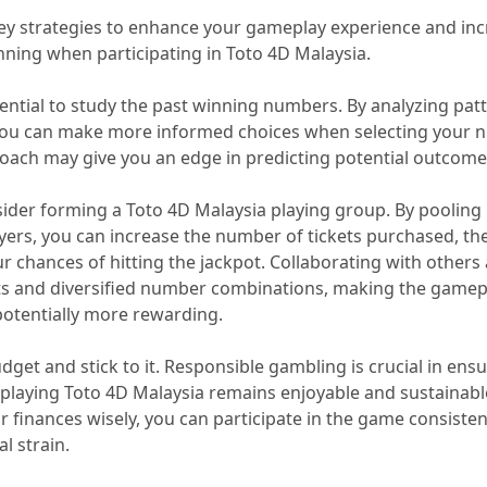
 key strategies to enhance your gameplay experience and in
nning when participating in Toto 4D Malaysia.
 essential to study the past winning numbers. By analyzing pa
you can make more informed choices when selecting your 
roach may give you an edge in predicting potential outcome
sider forming a Toto 4D Malaysia playing group. By pooling
yers, you can increase the number of tickets purchased, th
 chances of hitting the jackpot. Collaborating with others 
ts and diversified number combinations, making the game
otentially more rewarding.
budget and stick to it. Responsible gambling is crucial in ens
 playing Toto 4D Malaysia remains enjoyable and sustainabl
finances wisely, you can participate in the game consisten
al strain.