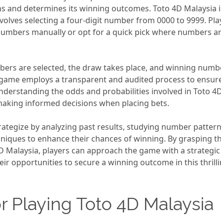
s and determines its winning outcomes. Toto 4D Malaysia i
volves selecting a four-digit number from 0000 to 9999. Pla
numbers manually or opt for a quick pick where numbers a
ers are selected, the draw takes place, and winning numb
 game employs a transparent and audited process to ensure
Understanding the odds and probabilities involved in Toto 4D
 making informed decisions when placing bets.
rategize by analyzing past results, studying number patterns
chniques to enhance their chances of winning. By grasping 
D Malaysia, players can approach the game with a strategic
ir opportunities to secure a winning outcome in this thrilli
or Playing Toto 4D Malaysia