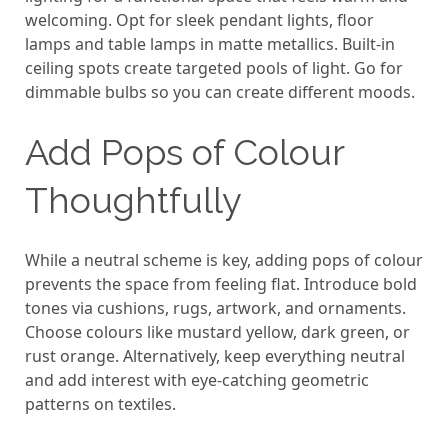
welcoming. Opt for sleek pendant lights, floor
lamps and table lamps in matte metallics. Built-in
ceiling spots create targeted pools of light. Go for
dimmable bulbs so you can create different moods.
Add Pops of Colour
Thoughtfully
While a neutral scheme is key, adding pops of colour
prevents the space from feeling flat. Introduce bold
tones via cushions, rugs, artwork, and ornaments.
Choose colours like mustard yellow, dark green, or
rust orange. Alternatively, keep everything neutral
and add interest with eye-catching geometric
patterns on textiles.