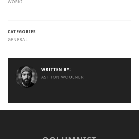
WORK?
CATEGORIES
GENERAL
WRITTEN BY:
ASHTON WOOLNER