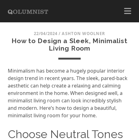
22/04/2024
/
ASHTON WOOLNER
How to Design a Sleek, Minimalist
Living Room
Minimalism has become a hugely popular interior
design trend in recent years. The sleek, pared-back
aesthetic can help create a relaxing and calming
environment in the home. When designed well, a
minimalist living room can look incredibly stylish
and modern. Here’s how to design a beautiful,
minimalist living room for your home.
Choose Neutral Tones