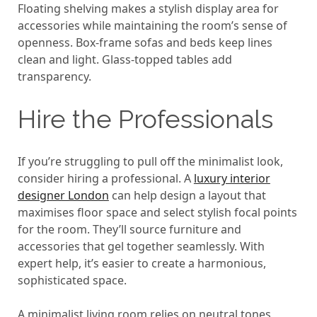
Floating shelving makes a stylish display area for
accessories while maintaining the room’s sense of
openness. Box-frame sofas and beds keep lines
clean and light. Glass-topped tables add
transparency.
Hire the Professionals
If you’re struggling to pull off the minimalist look,
consider hiring a professional. A
luxury interior
designer London
can help design a layout that
maximises floor space and select stylish focal points
for the room. They’ll source furniture and
accessories that gel together seamlessly. With
expert help, it’s easier to create a harmonious,
sophisticated space.
A minimalist living room relies on neutral tones,