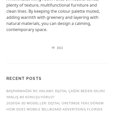
plenty of texture, multifunctional furniture and
clean lines. By keeping the colour palette muted,
adding warmth with greenery and layering with
natural materials, you can design a calming,
contemporary space.
863
RECENT POSTS
BAŞPARMAĞIN İKI ANLAMI: DIJITAL ÇAĞIN BEDEN DILINI
YANLIŞ MI KONUŞUYORUZ?
2026’DA 3D MODELLER: DIJITAL ÜRETIMDE YENI DÖNEM
HOW DOES MOBILE BILLBOARD ADVERTISING FLORIDA