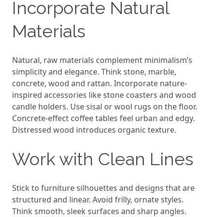
Incorporate Natural
Materials
Natural, raw materials complement minimalism’s
simplicity and elegance. Think stone, marble,
concrete, wood and rattan. Incorporate nature-
inspired accessories like stone coasters and wood
candle holders. Use sisal or wool rugs on the floor.
Concrete-effect coffee tables feel urban and edgy.
Distressed wood introduces organic texture.
Work with Clean Lines
Stick to furniture silhouettes and designs that are
structured and linear. Avoid frilly, ornate styles.
Think smooth, sleek surfaces and sharp angles.