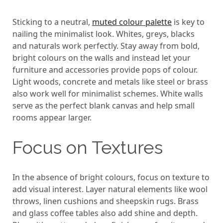
Sticking to a neutral,
muted colour palette
is key to
nailing the minimalist look. Whites, greys, blacks
and naturals work perfectly. Stay away from bold,
bright colours on the walls and instead let your
furniture and accessories provide pops of colour.
Light woods, concrete and metals like steel or brass
also work well for minimalist schemes. White walls
serve as the perfect blank canvas and help small
rooms appear larger.
Focus on Textures
In the absence of bright colours, focus on texture to
add visual interest. Layer natural elements like wool
throws, linen cushions and sheepskin rugs. Brass
and glass coffee tables also add shine and depth.