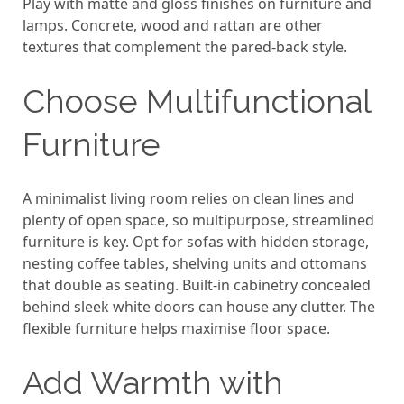
Play with matte and gloss finishes on furniture and
lamps. Concrete, wood and rattan are other
textures that complement the pared-back style.
Choose Multifunctional
Furniture
A minimalist living room relies on clean lines and
plenty of open space, so multipurpose, streamlined
furniture is key. Opt for sofas with hidden storage,
nesting coffee tables, shelving units and ottomans
that double as seating. Built-in cabinetry concealed
behind sleek white doors can house any clutter. The
flexible furniture helps maximise floor space.
Add Warmth with