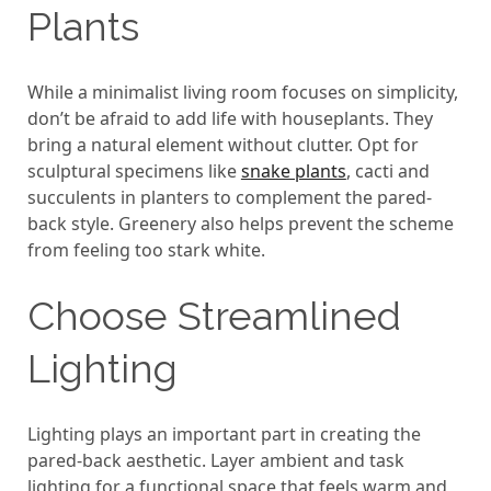
Plants
While a minimalist living room focuses on simplicity,
don’t be afraid to add life with houseplants. They
bring a natural element without clutter. Opt for
sculptural specimens like
snake plants
, cacti and
succulents in planters to complement the pared-
back style. Greenery also helps prevent the scheme
from feeling too stark white.
Choose Streamlined
Lighting
Lighting plays an important part in creating the
pared-back aesthetic. Layer ambient and task
lighting for a functional space that feels warm and