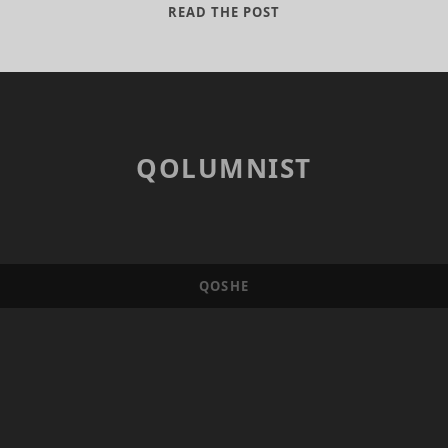
THE
READ THE POST
BALOCHISTAN
SOLUTION
QOLUMNIST
QOSHE