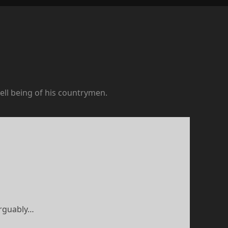
ell being of his countrymen.
arguably…