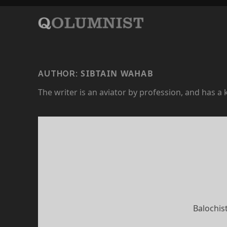
SIBTAIN WAHAB
AUTHOR:
The writer is an aviator by profession, and has a
Balochis