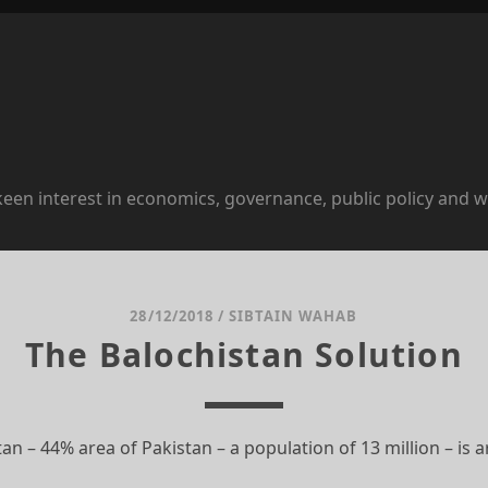
 keen interest in economics, governance, public policy and w
28/12/2018
/
SIBTAIN WAHAB
The Balochistan Solution
tan – 44% area of Pakistan – a population of 13 million – is 