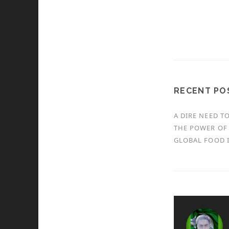
RECENT PO
A DIRE NEED T
THE POWER OF 
GLOBAL FOOD I