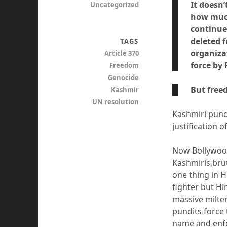
It doesn
Uncategorized
how much
continue
deleted f
TAGS
organizat
Article 370
force by
Freedom
Genocide
But free
Kashmir
UN resolution
Kashmiri pund
justification 
Now Bollywood
Kashmiris,brut
one thing in 
fighter but Hi
massive milte
pundits force 
name and enfo