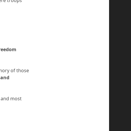
ere troops
freedom
emory of those
 and
l and most