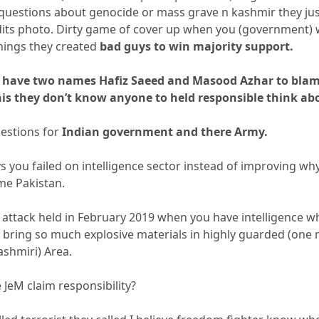
uestions about genocide or mass grave n kashmir they ju
its photo. Dirty game of cover up when you (government) 
things they created
bad guys to win majority support.
ll have two names Hafiz Saeed and Masood Azhar to blam
is they don’t know anyone to held responsible think abo
uestions for
Indian government and there Army.
 you failed on intelligence sector instead of improving why 
me Pakistan.
 attack held in February 2019 when you have intelligence wh
ring so much explosive materials in highly guarded (one m
ashmiri) Area.
JeM claim responsibility?