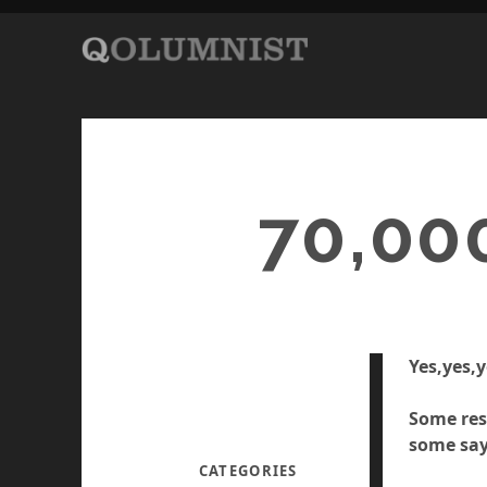
70,00
Yes,yes,y
Some res
some say
CATEGORIES