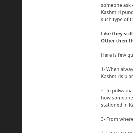
someone ask q
Kashmiri pund
such type of 
Like they sti
Other then th
Here is few q
1- When always
Kashmiris bla
2- In pulwama
how someone b
stationed in K
3- From where 