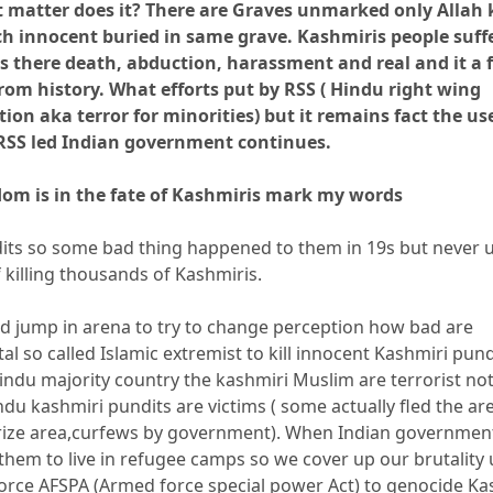
’t matter does it? There are Graves unmarked only Allah
 innocent buried in same grave. Kashmiris people suff
s there death, abduction, harassment and real and it a 
rom history. What efforts put by RSS ( Hindu right wing
ion aka terror for minorities) but it remains fact the us
 RSS led Indian government continues.
dom is in the fate of Kashmiris mark my words
its so some bad thing happened to them in 19s but never 
of killing thousands of Kashmiris.
 jump in arena to try to change perception how bad are
al so called Islamic extremist to kill innocent Kashmiri pund
Hindu majority country the kashmiri Muslim are terrorist n
ndu kashmiri pundits are victims ( some actually fled the ar
rize area,curfews by government). When Indian governmen
them to live in refugee camps so we cover up our brutality
rce AFSPA (Armed force special power Act) to genocide Ka