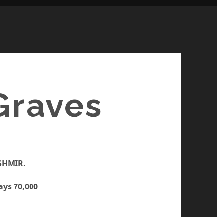
Graves
ASHMIR.
ays 70,000