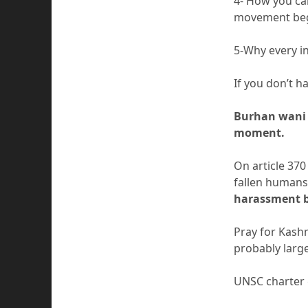
4- How you cal
movement beg
5-Why every i
If you don’t 
Burhan wani 
moment.
On article 370
fallen humans
harassment b
Pray for Kashm
probably large
UNSC charter g