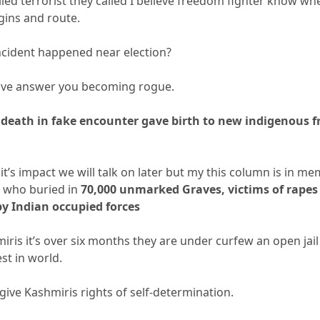
led terrorist they called I believe freedom fighter know wh
ins and route.
ncident happened near election?
have answer you becoming rogue.
death in fake encounter gave birth to new indigenous 
 it’s impact we will talk on later but my this column is in m
 who buried in
70,000 unmarked Graves, victims of rapes
y Indian occupied forces
iris it’s over six months they are under curfew an open jai
st in world.
ive Kashmiris rights of self-determination.