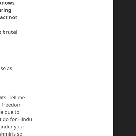
 knows
ering
fact not
e brutal
use as
its. Tell me
ot freedom
ea due to
t do for Hindu
 under your
shmiris so