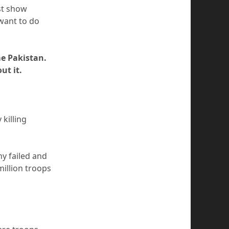
st show
want to do
e Pakistan.
ut it.
killing
y failed and
illion troops