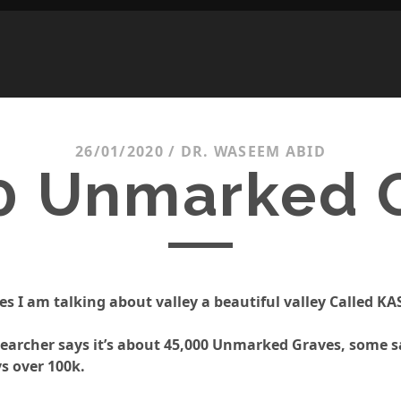
26/01/2020
/
DR. WASEEM ABID
0 Unmarked 
es I am talking about valley a beautiful valley Called K
earcher says it’s about 45,000 Unmarked Graves, some s
s over 100k.