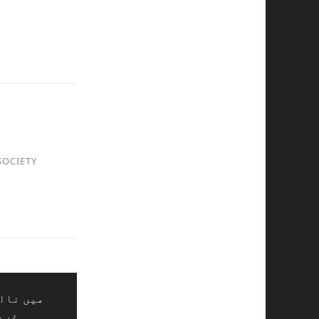
SOCIETY
ر لوگوں
ائل،