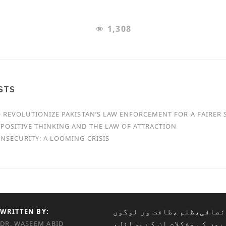
1,308
STS
O REVOLUTIONIZE PAKISTAN’S LAW ENFORCEMENT FOR A FAIRER 
POSITIVE THINKING AND THE LAW OF ATTRACTION
NSECURITY: A LOOMING CRISIS
میں ناانصافی،ظلم ،طاقت و
WRITTEN BY:
غریبوں کی مشکلات ان کے مس
DR. WASEEM ABID