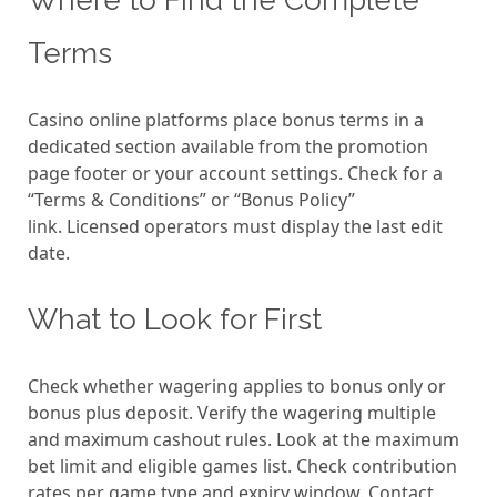
Where to Find the Complete
Terms
Casino online platforms place bonus terms in a
dedicated section available from the promotion
page footer or your account settings. Check for a
“Terms & Conditions” or “Bonus Policy”
link. Licensed operators must display the last edit
date.
What to Look for First
Check whether wagering applies to bonus only or
bonus plus deposit. Verify the wagering multiple
and maximum cashout rules. Look at the maximum
bet limit and eligible games list. Check contribution
rates per game type and expiry window. Contact