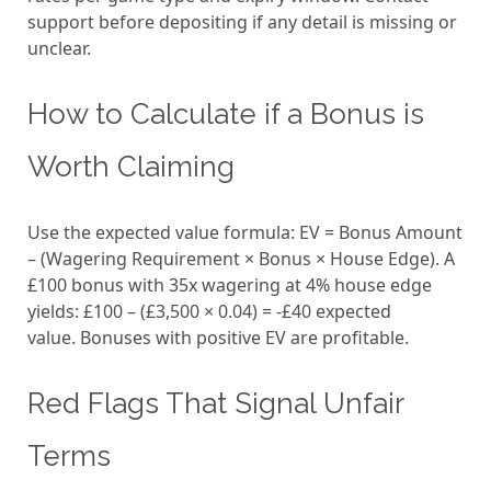
support before depositing if any detail is missing or
unclear.
How to Calculate if a Bonus is
Worth Claiming
Use the expected value formula: EV = Bonus Amount
– (Wagering Requirement × Bonus × House Edge). A
£100 bonus with 35x wagering at 4% house edge
yields: £100 – (£3,500 × 0.04) = -£40 expected
value. Bonuses with positive EV are profitable.
Red Flags That Signal Unfair
Terms