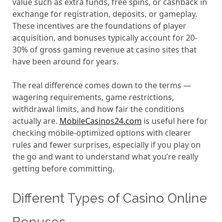
value such as extra funds, free spins, or cashback in
exchange for registration, deposits, or gameplay.
These incentives are the foundations of player
acquisition, and bonuses typically account for 20-
30% of gross gaming revenue at casino sites that
have been around for years.
The real difference comes down to the terms —
wagering requirements, game restrictions,
withdrawal limits, and how fair the conditions
actually are.
MobileCasinos24.com
is useful here for
checking mobile-optimized options with clearer
rules and fewer surprises, especially if you play on
the go and want to understand what you’re really
getting before committing.
Different Types of Casino Online