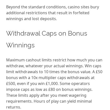
Beyond the standard conditions, casino sites bury
additional restrictions that result in forfeited
winnings and lost deposits.
Withdrawal Caps on Bonus
Winnings
Maximum cashout limits restrict how much you can
withdraw, whatever your actual winnings. Win caps
limit withdrawals to 10 times the bonus value. A £50
bonus with a 10x multiplier caps withdrawals at
£500, even if you win £1,000. Some operators
impose caps as low as £80 on bonus winnings.
These limits apply after you meet wagering
requirements. Hours of play can yield minimal
returns.