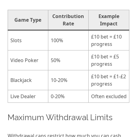
Contribution
Example
Game Type
Rate
Impact
£10 bet = £10
Slots
100%
progress
£10 bet = £5
Video Poker
50%
progress
£10 bet = £1-£2
Blackjack
10-20%
progress
Live Dealer
0-20%
Often excluded
Maximum Withdrawal Limits
Withdrawal caps restrict how much you can cash