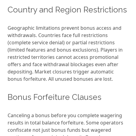
Country and Region Restrictions
Geographic limitations prevent bonus access and
withdrawals. Countries face full restrictions
(complete service denial) or partial restrictions
(limited features and bonus exclusions). Players in
restricted territories cannot access promotional
offers and face withdrawal blockages even after
depositing. Market closures trigger automatic
bonus forfeiture. All unused bonuses are lost.
Bonus Forfeiture Clauses
Canceling a bonus before you complete wagering
results in total balance forfeiture. Some operators
confiscate not just bonus funds but wagered