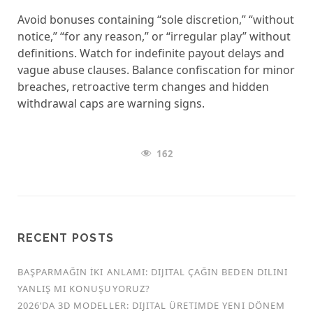
Avoid bonuses containing “sole discretion,” “without
notice,” “for any reason,” or “irregular play” without
definitions. Watch for indefinite payout delays and
vague abuse clauses. Balance confiscation for minor
breaches, retroactive term changes and hidden
withdrawal caps are warning signs.
162
RECENT POSTS
BAŞPARMAĞIN İKI ANLAMI: DIJITAL ÇAĞIN BEDEN DILINI
YANLIŞ MI KONUŞUYORUZ?
2026’DA 3D MODELLER: DIJITAL ÜRETIMDE YENI DÖNEM