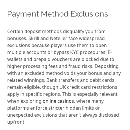
Payment Method Exclusions
Certain deposit methods disqualify you from
bonuses. Skrill and Neteller face widespread
exclusions because players use them to open
multiple accounts or bypass KYC procedures. E-
wallets and prepaid vouchers are blocked due to
higher processing fees and fraud risks. Depositing
with an excluded method voids your bonus and any
related winnings. Bank transfers and debit cards
remain eligible, though UK credit card restrictions
apply in specific regions. This is especially relevant
when exploring
online casinos
, where many
platforms enforce stricter hidden limits or
unexpected exclusions that aren’t always disclosed
upfront.