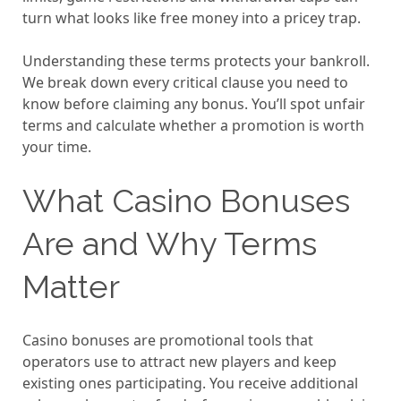
turn what looks like free money into a pricey trap.
Understanding these terms protects your bankroll.
We break down every critical clause you need to
know before claiming any bonus. You’ll spot unfair
terms and calculate whether a promotion is worth
your time.
What Casino Bonuses
Are and Why Terms
Matter
Casino bonuses are promotional tools that
operators use to attract new players and keep
existing ones participating. You receive additional