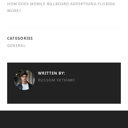
HOW DOES MOBILE BILLBOARD ADVERTISING FLORIDA
WORK?
CATEGORIES
GENERAL
WRITTEN BY:
RUSSOM FETHAWI