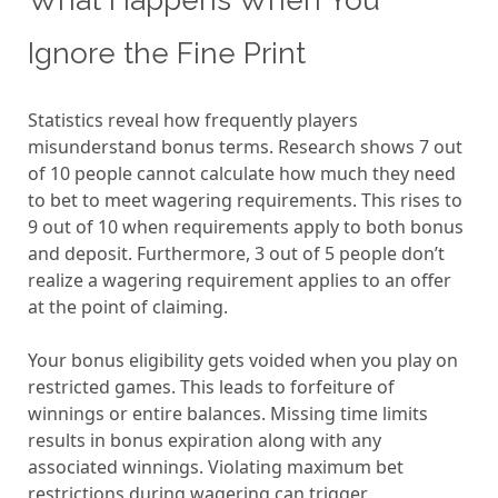
What Happens When You
Ignore the Fine Print
Statistics reveal how frequently players
misunderstand bonus terms. Research shows 7 out
of 10 people cannot calculate how much they need
to bet to meet wagering requirements. This rises to
9 out of 10 when requirements apply to both bonus
and deposit. Furthermore, 3 out of 5 people don’t
realize a wagering requirement applies to an offer
at the point of claiming.
Your bonus eligibility gets voided when you play on
restricted games. This leads to forfeiture of
winnings or entire balances. Missing time limits
results in bonus expiration along with any
associated winnings. Violating maximum bet
restrictions during wagering can trigger