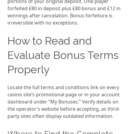
portions of your original deposit. One player
forfeited £80 in deposit plus £80 bonus and £12 in
winnings after cancelation. Bonus forfeiture is
irreversible with no exceptions.
How to Read and
Evaluate Bonus Terms
Properly
Locate the full terms and conditions link on every
casino site’s promotional page or in your account
dashboard under “My Bonuses.” Verify details on
the operator’s website before accepting, as third-
party sites often display outdated information.