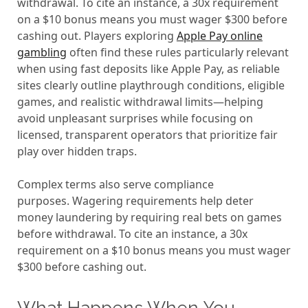
withdrawal. To cite an instance, a 30x requirement
on a $10 bonus means you must wager $300 before
cashing out. Players exploring
Apple Pay online
gambling
often find these rules particularly relevant
when using fast deposits like Apple Pay, as reliable
sites clearly outline playthrough conditions, eligible
games, and realistic withdrawal limits—helping
avoid unpleasant surprises while focusing on
licensed, transparent operators that prioritize fair
play over hidden traps.
Complex terms also serve compliance
purposes. Wagering requirements help deter
money laundering by requiring real bets on games
before withdrawal. To cite an instance, a 30x
requirement on a $10 bonus means you must wager
$300 before cashing out.