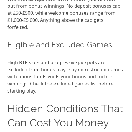
out from bonus winnings. No deposit bonuses cap
at £50-£500, while welcome bonuses range from
£1,000-£5,000. Anything above the cap gets
forfeited.
Eligible and Excluded Games
High RTP slots and progressive jackpots are
excluded from bonus play. Playing restricted games
with bonus funds voids your bonus and forfeits
winnings. Check the excluded games list before
starting play.
Hidden Conditions That
Can Cost You Money