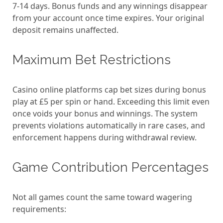
7-14 days. Bonus funds and any winnings disappear
from your account once time expires. Your original
deposit remains unaffected.
Maximum Bet Restrictions
Casino online platforms cap bet sizes during bonus
play at £5 per spin or hand. Exceeding this limit even
once voids your bonus and winnings. The system
prevents violations automatically in rare cases, and
enforcement happens during withdrawal review.
Game Contribution Percentages
Not all games count the same toward wagering
requirements: