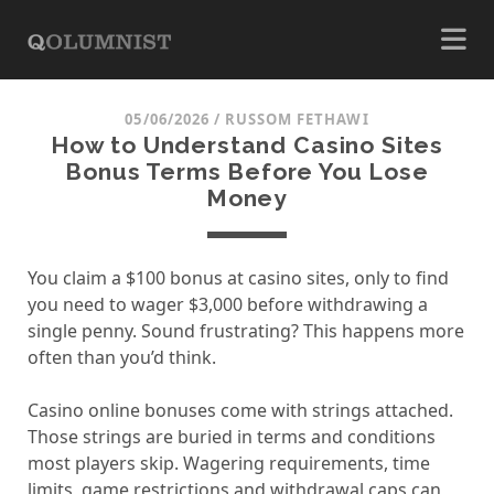
05/06/2026
/
RUSSOM FETHAWI
How to Understand Casino Sites
Bonus Terms Before You Lose
Money
You claim a $100 bonus at casino sites, only to find
you need to wager $3,000 before withdrawing a
single penny. Sound frustrating? This happens more
often than you’d think.
Casino online bonuses come with strings attached.
Those strings are buried in terms and conditions
most players skip. Wagering requirements, time
limits, game restrictions and withdrawal caps can