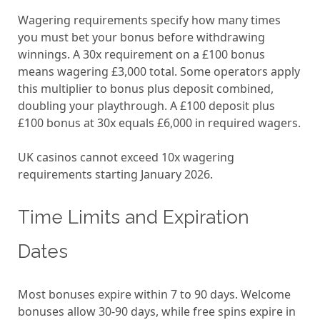
Wagering requirements specify how many times
you must bet your bonus before withdrawing
winnings. A 30x requirement on a £100 bonus
means wagering £3,000 total. Some operators apply
this multiplier to bonus plus deposit combined,
doubling your playthrough. A £100 deposit plus
£100 bonus at 30x equals £6,000 in required wagers.
UK casinos cannot exceed 10x wagering
requirements starting January 2026.
Time Limits and Expiration
Dates
Most bonuses expire within 7 to 90 days. Welcome
bonuses allow 30-90 days, while free spins expire in