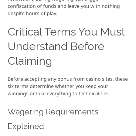
confiscation of funds and leave you with nothing
despite hours of play.
Critical Terms You Must
Understand Before
Claiming
Before accepting any bonus from casino sites, these
six terms determine whether you keep your
winnings or lose everything to technicalities.
Wagering Requirements
Explained