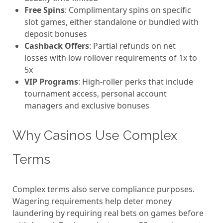
Free Spins
: Complimentary spins on specific
slot games, either standalone or bundled with
deposit bonuses
Cashback Offers
: Partial refunds on net
losses with low rollover requirements of 1x to
5x
VIP Programs
: High-roller perks that include
tournament access, personal account
managers and exclusive bonuses
Why Casinos Use Complex
Terms
Complex terms also serve compliance purposes.
Wagering requirements help deter money
laundering by requiring real bets on games before