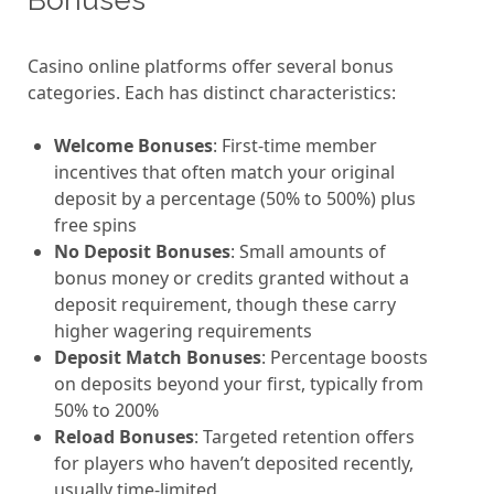
Bonuses
Casino online platforms offer several bonus
categories. Each has distinct characteristics:
Welcome Bonuses
: First-time member
incentives that often match your original
deposit by a percentage (50% to 500%) plus
free spins
No Deposit Bonuses
: Small amounts of
bonus money or credits granted without a
deposit requirement, though these carry
higher wagering requirements
Deposit Match Bonuses
: Percentage boosts
on deposits beyond your first, typically from
50% to 200%
Reload Bonuses
: Targeted retention offers
for players who haven’t deposited recently,
usually time-limited