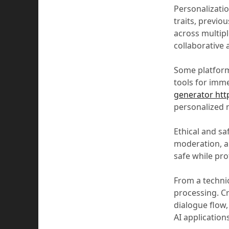
Personalizatio
traits, previo
across multipl
collaborative 
Some platforms
tools for imme
generator http
personalized n
Ethical and sa
moderation, an
safe while pro
From a technic
processing. C
dialogue flow
AI application