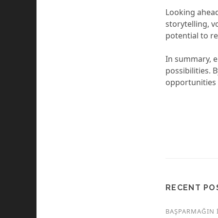
Looking ahead
storytelling, 
potential to re
In summary, er
possibilities
opportunities 
RECENT PO
BAŞPARMAĞIN İ