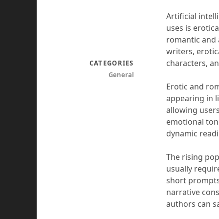
Artificial int
uses is eroti
romantic and 
writers, eroti
characters, an
CATEGORIES
General
Erotic and rom
appearing in li
allowing users
emotional ton
dynamic readin
The rising popu
usually require
short prompts 
narrative cons
authors can s