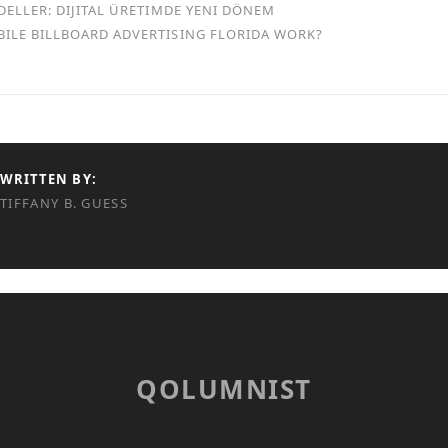
DELLER: DIJITAL ÜRETIMDE YENI DÖNEM
ILE BILLBOARD ADVERTISING FLORIDA WORK?
WRITTEN BY:
TIFFANY B. GUESS
QOLUMNIST