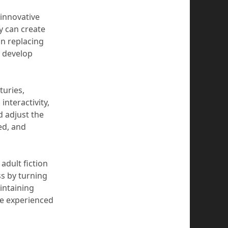
 innovative
y can create
n replacing
, develop
turies,
interactivity,
d adjust the
ed, and
 adult fiction
ess by turning
intaining
le experienced