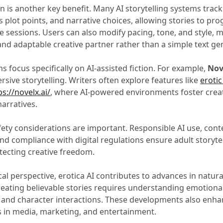
n is another key benefit. Many AI storytelling systems trac
us plot points, and narrative choices, allowing stories to pro
e sessions. Users can also modify pacing, tone, and style, 
and adaptable creative partner rather than a simple text ge
 focus specifically on AI-assisted fiction. For example,
Nov
rsive storytelling. Writers often explore features like
erotic
s://novelx.ai/
, where AI-powered environments foster creat
arratives.
fety considerations are important. Responsible AI use, cont
d compliance with digital regulations ensure adult storyte
tecting creative freedom.
al perspective, erotica AI contributes to advances in natur
reating believable stories requires understanding emotiona
, and character interactions. These developments also enh
s in media, marketing, and entertainment.