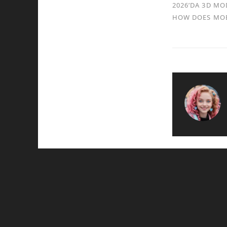
2026’DA 3D MO
HOW DOES MOB