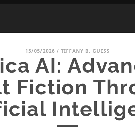
15/05/2026
/
TIFFANY B. GUESS
ica AI: Adva
t Fiction Th
ficial Intelli