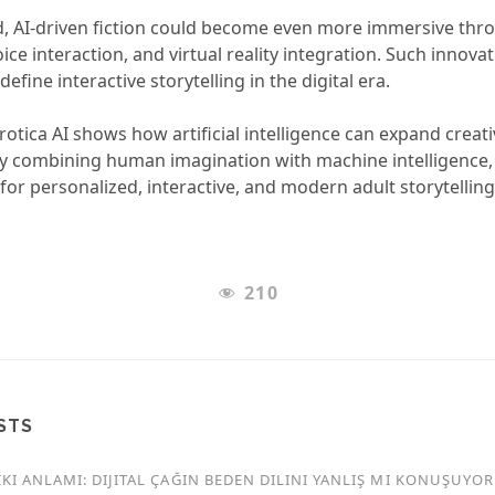
, AI-driven fiction could become even more immersive thr
voice interaction, and virtual reality integration. Such innova
define interactive storytelling in the digital era.
otica AI shows how artificial intelligence can expand creat
. By combining human imagination with machine intelligence,
for personalized, interactive, and modern adult storytelling
210
STS
KI ANLAMI: DIJITAL ÇAĞIN BEDEN DILINI YANLIŞ MI KONUŞUYO