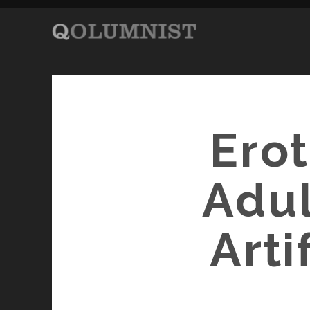
Erot
Adul
Arti