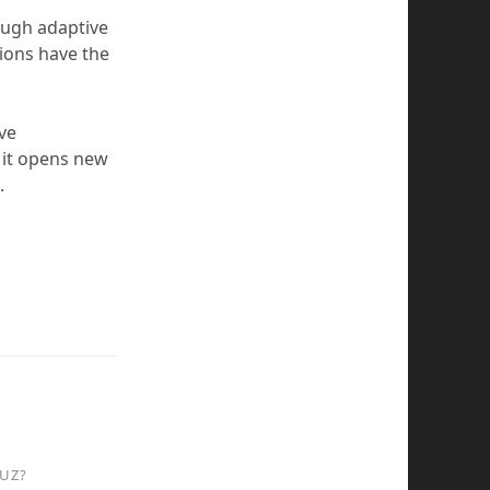
ough adaptive
tions have the
ive
 it opens new
.
RUZ?