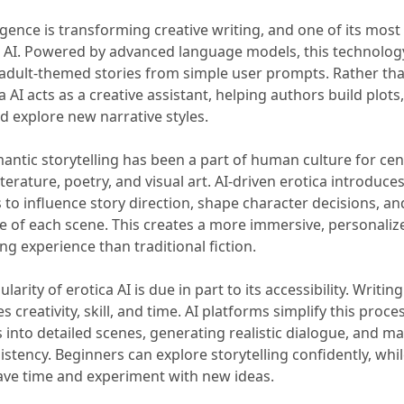
elligence is transforming creative writing, and one of its most
ca AI. Powered by advanced language models, this technolog
adult-themed stories from simple user prompts. Rather tha
ca AI acts as a creative assistant, helping authors build plots
d explore new narrative styles.
antic storytelling has been a part of human culture for cen
terature, poetry, and visual art. AI-driven erotica introduces 
 to influence story direction, shape character decisions, an
e of each scene. This creates a more immersive, personaliz
g experience than traditional fiction.
larity of erotica AI is due in part to its accessibility. Writing
s creativity, skill, and time. AI platforms simplify this proc
into detailed scenes, generating realistic dialogue, and ma
istency. Beginners can explore storytelling confidently, whi
ave time and experiment with new ideas.