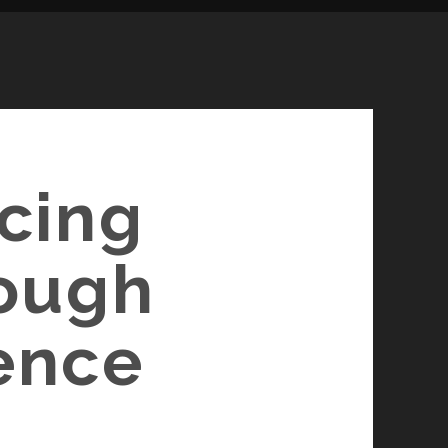
ncing
rough
gence