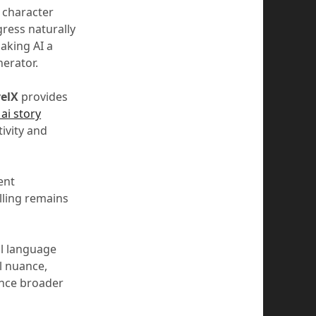
k character
gress naturally
making AI a
nerator.
elX
provides
 ai story
ivity and
ent
lling remains
al language
l nuance,
ance broader