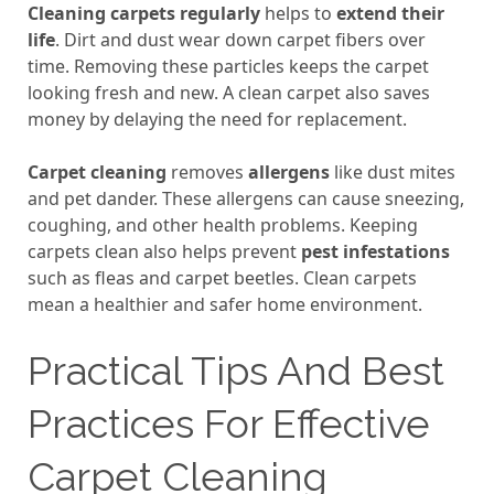
Cleaning carpets regularly
helps to
extend their
life
. Dirt and dust wear down carpet fibers over
time. Removing these particles keeps the carpet
looking fresh and new. A clean carpet also saves
money by delaying the need for replacement.
Carpet cleaning
removes
allergens
like dust mites
and pet dander. These allergens can cause sneezing,
coughing, and other health problems. Keeping
carpets clean also helps prevent
pest infestations
such as fleas and carpet beetles. Clean carpets
mean a healthier and safer home environment.
Practical Tips And Best
Practices For Effective
Carpet Cleaning