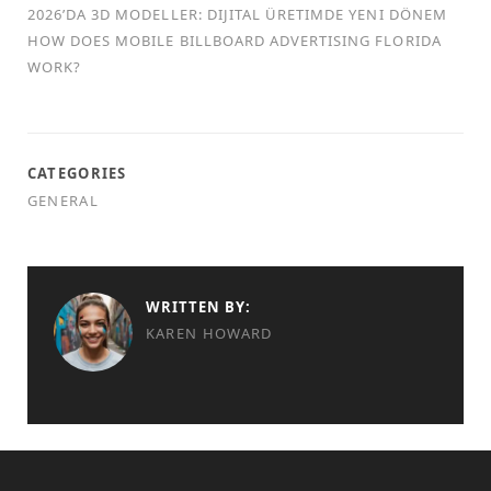
2026’DA 3D MODELLER: DIJITAL ÜRETIMDE YENI DÖNEM
HOW DOES MOBILE BILLBOARD ADVERTISING FLORIDA
WORK?
CATEGORIES
GENERAL
WRITTEN BY:
KAREN HOWARD