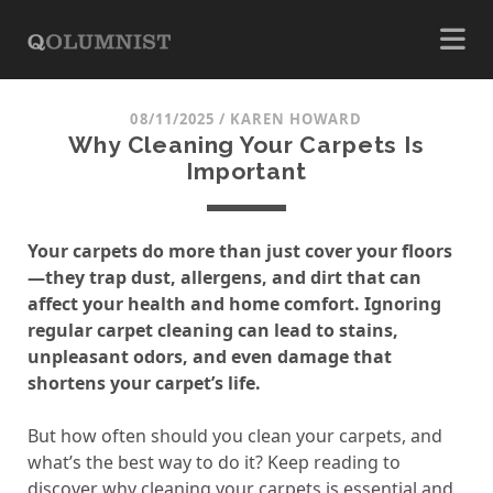
08/11/2025
/
KAREN HOWARD
Why Cleaning Your Carpets Is
Important
Your carpets do more than just cover your floors
—they trap dust, allergens, and dirt that can
affect your health and home comfort. Ignoring
regular carpet cleaning can lead to stains,
unpleasant odors, and even damage that
shortens your carpet’s life.
But how often should you clean your carpets, and
what’s the best way to do it? Keep reading to
discover why cleaning your carpets is essential and