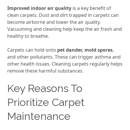
Improved indoor air quality
is a key benefit of
clean carpets. Dust and dirt trapped in carpets can
become airborne and lower the air quality.
Vacuuming and cleaning help keep the air fresh and
healthy to breathe.
Carpets can hold onto
pet dander, mold spores
,
and other pollutants. These can trigger asthma and
other health issues. Cleaning carpets regularly helps
remove these harmful substances.
Key Reasons To
Prioritize Carpet
Maintenance