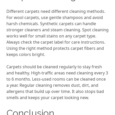
Different carpets need different cleaning methods.
For wool carpets, use gentle shampoos and avoid
harsh chemicals. Synthetic carpets can handle
stronger cleaners and steam cleaning. Spot cleaning
works well for small stains on any carpet type.
Always check the carpet label for care instructions.
Using the right method protects carpet fibers and
keeps colors bright.
Carpets should be cleaned regularly to stay fresh
and healthy. High-traffic areas need cleaning every 3
to 6 months. Less-used rooms can be cleaned once
a year. Regular cleaning removes dust, dirt, and
allergens that build up over time. It also stops bad
smells and keeps your carpet looking new.
Conclusion