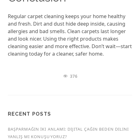
Regular carpet cleaning keeps your home healthy
and fresh. Dirt and dust hide deep inside, causing
allergies and bad smells. Clean carpets last longer
and look nicer. Using the right products makes
cleaning easier and more effective. Don’t wait—start
cleaning today for a cleaner, safer home.
376
RECENT POSTS
BAŞPARMAĞIN İKI ANLAMI: DIJITAL ÇAĞIN BEDEN DILINI
YANLIŞ MI KONUŞUYORUZ?