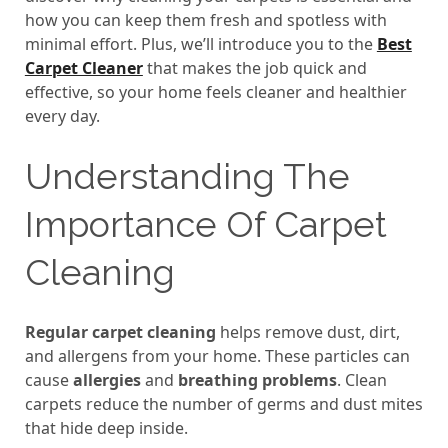
how you can keep them fresh and spotless with
minimal effort. Plus, we’ll introduce you to the
Best
Carpet Cleaner
that makes the job quick and
effective, so your home feels cleaner and healthier
every day.
Understanding The
Importance Of Carpet
Cleaning
Regular carpet cleaning
helps remove dust, dirt,
and allergens from your home. These particles can
cause
allergies
and
breathing problems
. Clean
carpets reduce the number of germs and dust mites
that hide deep inside.