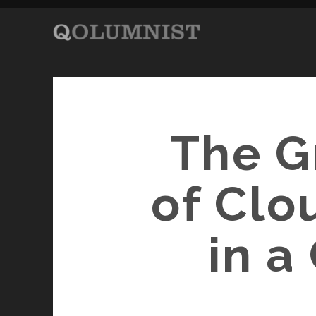
The G
of Clo
in a