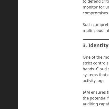
to defend crit
monitor for un
compromises
Such comprehe
multi-cloud in
3. Identi
One of the mo
strict control
hands. Cloud 
systems that e
activity logs.
IAM ensures t
the potential 
auditing capab