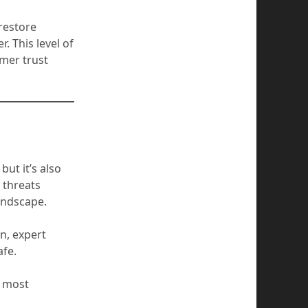
restore
. This level of
mer trust
ut it’s also
 threats
andscape.
n, expert
afe.
r most