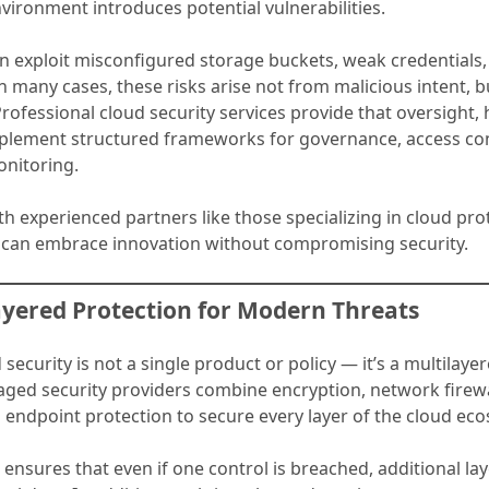
vironment introduces potential vulnerabilities.
en exploit misconfigured storage buckets, weak credentials
In many cases, these risks arise not from malicious intent, b
Professional cloud security services provide that oversight,
lement structured frameworks for governance, access con
nitoring.
h experienced partners like those specializing in cloud pro
 can embrace innovation without compromising security.
ayered Protection for Modern Threats
d security is not a single product or policy — it’s a multilay
aged security providers combine encryption, network firewal
 endpoint protection to secure every layer of the cloud ec
ensures that even if one control is breached, additional la