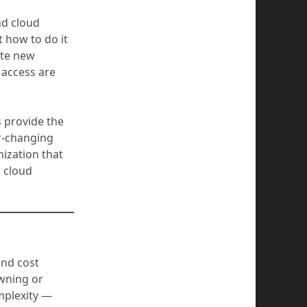
nd cloud
 how to do it
ate new
 access are
s provide the
er-changing
nization that
o cloud
and cost
wning or
mplexity —