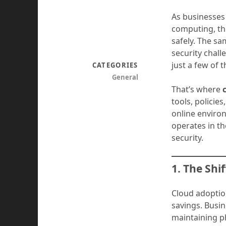
As businesses
computing, th
safely. The sa
security chal
just a few of 
CATEGORIES
General
That’s where
tools, policie
online environ
operates in t
security.
1. The Shi
Cloud adoption
savings. Busi
maintaining p