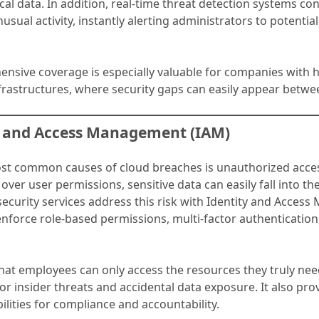
ical data. In addition, real-time threat detection systems co
usual activity, instantly alerting administrators to potential
.
nsive coverage is especially valuable for companies with h
frastructures, where security gaps can easily appear betwe
ty and Access Management (IAM)
st common causes of cloud breaches is unauthorized acce
s over user permissions, sensitive data can easily fall into t
security services address this risk with Identity and Acce
nforce role-based permissions, multi-factor authentication
hat employees can only access the resources they truly nee
for insider threats and accidental data exposure. It also pro
ilities for compliance and accountability.