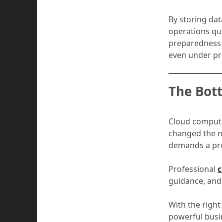
By storing dat
operations qui
preparedness 
even under pr
The Bot
Cloud computi
changed the na
demands a proa
Professional
c
guidance, and 
With the right
powerful busi