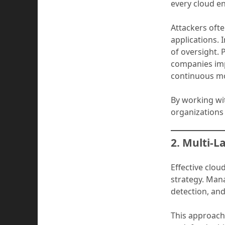
every cloud en
Attackers oft
applications. 
of oversight. 
companies imp
continuous mo
By working wit
organizations
2. Multi-L
Effective clou
strategy. Man
detection, and
This approach 