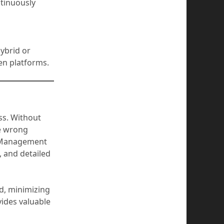
ntinuously
ybrid or
en platforms.
ss. Without
he wrong
ss Management
, and detailed
d, minimizing
vides valuable