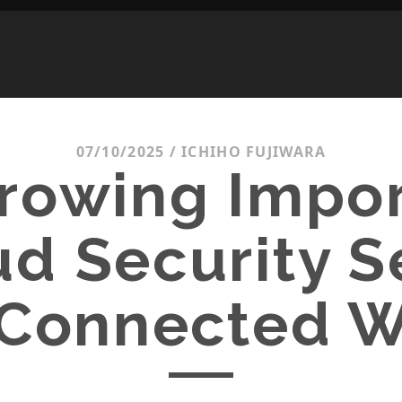
07/10/2025
/
ICHIHO FUJIWARA
rowing Impo
ud Security S
 Connected 