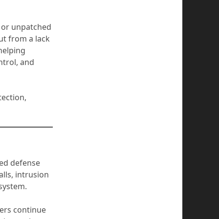
, or unpatched
ut from a lack
 helping
trol, and
tection,
ered defense
ls, intrusion
osystem.
yers continue