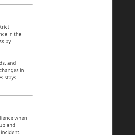
trict
ce in the
ss by
ds, and
 changes in
s stays
silience when
kup and
 incident.