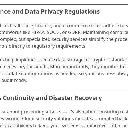
ance and Data Privacy Regulations
ch as healthcare, finance, and e-commerce must adhere to s
ameworks like HIPAA, SOC 2, or GDPR. Maintaining complian
omplex, but specialized security services simplify the proce
ols directly to regulatory requirements.
rs help implement secure data storage, encryption standar
 necessary for audits. More importantly, they monitor for
nd update configurations as needed, so your business alway
 audit-ready.
s Continuity and Disaster Recovery
 just about preventing attacks — it’s also about ensuring re
s wrong. Cloud security solutions include automated bac
ery capabilities to keep your systems running even after an