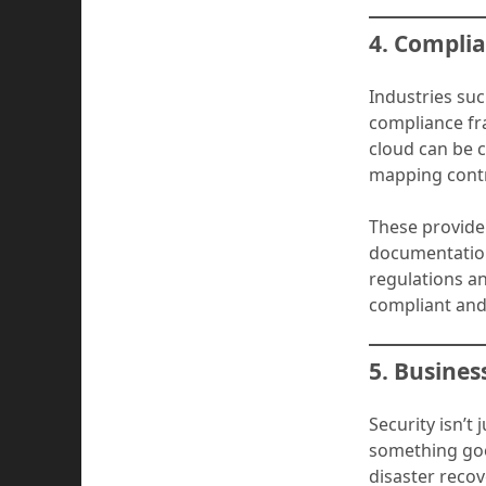
4. Compli
Industries su
compliance fr
cloud can be c
mapping contr
These provide
documentation
regulations a
compliant and
5. Busines
Security isn’t
something goe
disaster recov