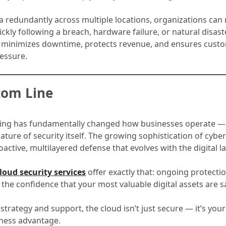
a redundantly across multiple locations, organizations can 
ckly following a breach, hardware failure, or natural disaster
minimizes downtime, protects revenue, and ensures custo
essure.
tom Line
ng has fundamentally changed how businesses operate — b
ture of security itself. The growing sophistication of cyber
ctive, multilayered defense that evolves with the digital l
loud security services
offer exactly that: ongoing protectio
the confidence that your most valuable digital assets are s
 strategy and support, the cloud isn’t just secure — it’s you
ness advantage.