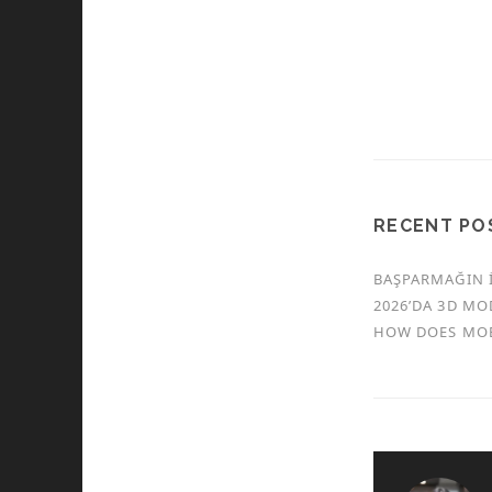
RECENT PO
BAŞPARMAĞIN İ
2026’DA 3D MO
HOW DOES MOB