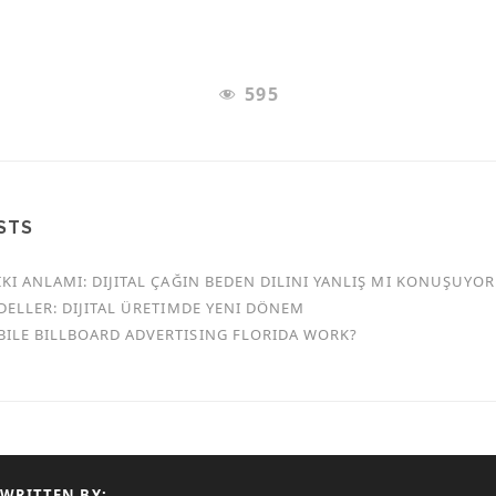
595
STS
KI ANLAMI: DIJITAL ÇAĞIN BEDEN DILINI YANLIŞ MI KONUŞUYO
DELLER: DIJITAL ÜRETIMDE YENI DÖNEM
ILE BILLBOARD ADVERTISING FLORIDA WORK?
WRITTEN BY: