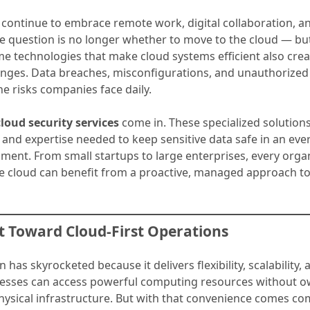
 continue to embrace remote work, digital collaboration, a
e question is no longer whether to move to the cloud — but
me technologies that make cloud systems efficient also cre
lenges. Data breaches, misconfigurations, and unauthorized
the risks companies face daily.
cloud security services
come in. These specialized solution
s, and expertise needed to keep sensitive data safe in an ev
ment. From small startups to large enterprises, every orga
he cloud can benefit from a proactive, managed approach t
ft Toward Cloud-First Operations
 has skyrocketed because it delivers flexibility, scalability, 
nesses can access powerful computing resources without o
hysical infrastructure. But with that convenience comes co