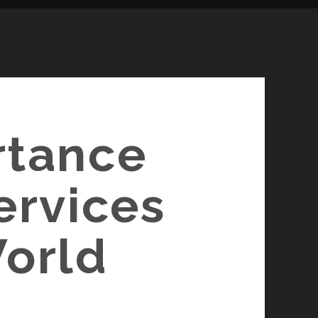
rtance
ervices
World