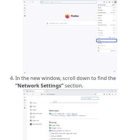
In the new window, scroll down to find the
“Network Settings”
section.