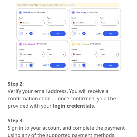
Step 2:
Verify your email address. You will receive a
confirmation code — once confirmed, you’ll be
provided with your
login credentials
.
Step 3:
Sign in to your account and complete the payment
using any of the supported payment methods.