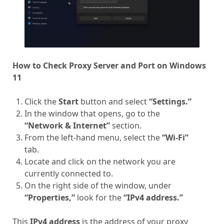
How to Check Proxy Server and Port on Windows
11
Click the
Start
button and select
“Settings.”
In the window that opens, go to the
“Network & Internet”
section.
From the left-hand menu, select the
“Wi-Fi”
tab.
Locate and click on the network you are
currently connected to.
On the right side of the window, under
“Properties,”
look for the
“IPv4 address.”
This
IPv4 address
is the address of your proxy