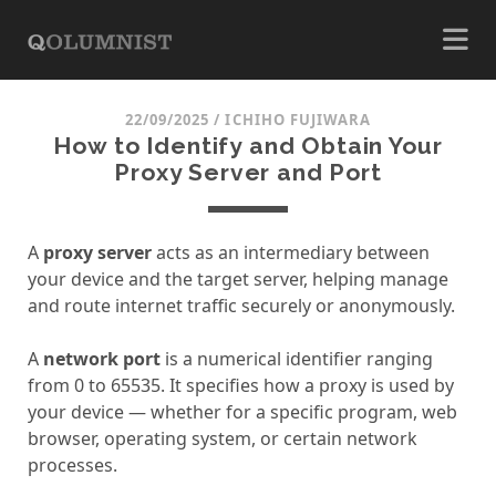
22/09/2025
/
ICHIHO FUJIWARA
How to Identify and Obtain Your
Proxy Server and Port
A
proxy server
acts as an intermediary between
your device and the target server, helping manage
and route internet traffic securely or anonymously.
A
network port
is a numerical identifier ranging
from 0 to 65535. It specifies how a proxy is used by
your device — whether for a specific program, web
browser, operating system, or certain network
processes.