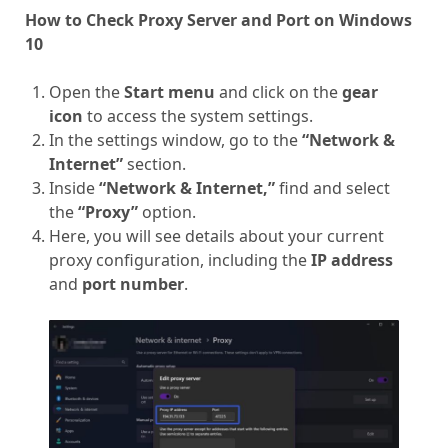
How to Check Proxy Server and Port on Windows
10
Open the
Start menu
and click on the
gear
icon
to access the system settings.
In the settings window, go to the
“Network &
Internet”
section.
Inside
“Network & Internet,”
find and select
the
“Proxy”
option.
Here, you will see details about your current
proxy configuration, including the
IP address
and
port number
.