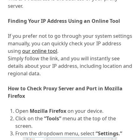
server.
Finding Your IP Address Using an Online Tool
If you prefer not to go through your system settings
manually, you can quickly check your IP address
using
our online tool
.
Simply follow the link, and you will instantly see
details about your IP address, including location and
regional data.
How to Check Proxy Server and Port in Mozilla
Firefox
Open
Mozilla Firefox
on your device.
Click on the
“Tools”
menu at the top of the
screen.
From the dropdown menu, select
“Settings.”