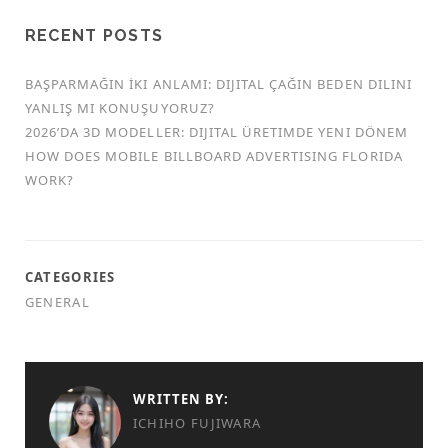
RECENT POSTS
BAŞPARMAĞIN İKI ANLAMI: DIJITAL ÇAĞIN BEDEN DILINI
YANLIŞ MI KONUŞUYORUZ?
2026’DA 3D MODELLER: DIJITAL ÜRETIMDE YENI DÖNEM
HOW DOES MOBILE BILLBOARD ADVERTISING FLORIDA
WORK?
CATEGORIES
GENERAL
WRITTEN BY:
ICHIHO FUJIWARA