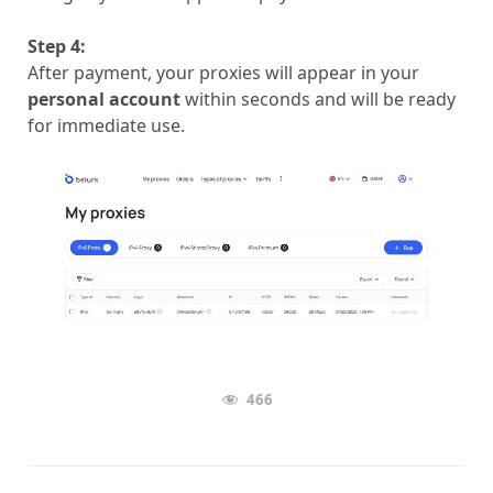
Step 4:
After payment, your proxies will appear in your
personal account
within seconds and will be ready
for immediate use.
466