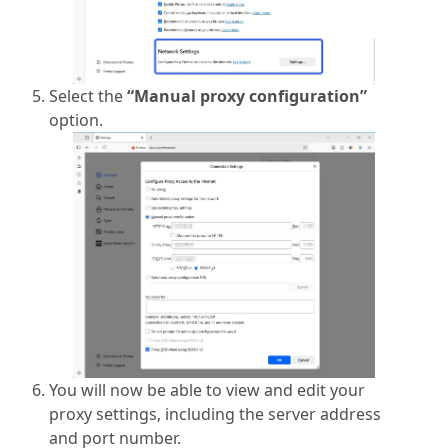
Select the
“Manual proxy configuration”
option.
You will now be able to view and edit your
proxy settings, including the server address
and port number.