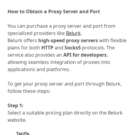
How to Obtain a Proxy Server and Port
You can purchase a proxy server and port from
specialized providers like
Belurk
.
Belurk offers
high-speed proxy servers
with flexible
plans for both
HTTP
and
Socks5
protocols. The
service also provides an
API for developers
,
allowing seamless integration of proxies into
applications and platforms.
To get your proxy server and port through Belurk,
follow these steps:
Step 1:
Select a suitable pricing plan directly on the Belurk
website.