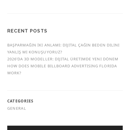
RECENT POSTS
BAŞPARMAĞIN İKI ANLAMI: DIJITAL ÇAĞIN BEDEN DILINI
YANLIŞ MI KONUŞUYORUZ?
2026’DA 3D MODELLER: DIJITAL ÜRETIMDE YENI DÖNEM
HOW DOES MOBILE BILLBOARD ADVERTISING FLORIDA
WORK?
CATEGORIES
GENERAL