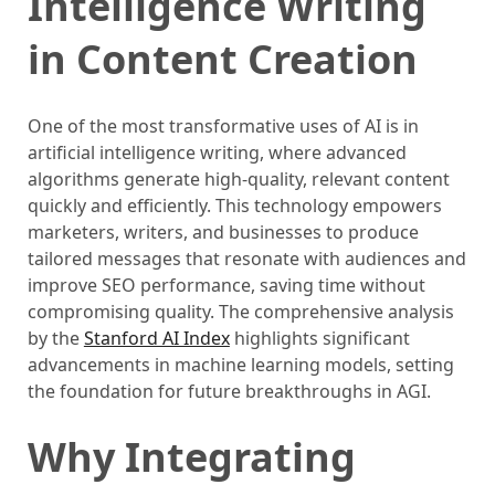
Intelligence Writing
in Content Creation
One of the most transformative uses of AI is in
artificial intelligence writing, where advanced
algorithms generate high-quality, relevant content
quickly and efficiently. This technology empowers
marketers, writers, and businesses to produce
tailored messages that resonate with audiences and
improve SEO performance, saving time without
compromising quality. The comprehensive analysis
by the
Stanford AI Index
highlights significant
advancements in machine learning models, setting
the foundation for future breakthroughs in AGI.
Why Integrating