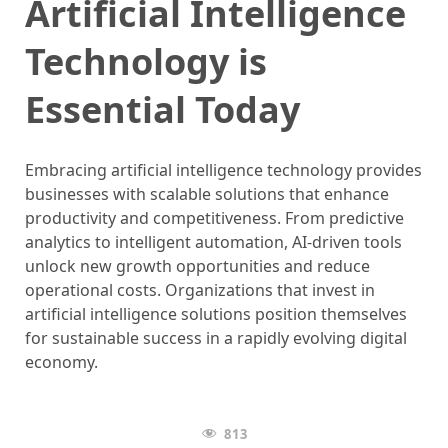
Artificial Intelligence
Technology is
Essential Today
Embracing artificial intelligence technology provides
businesses with scalable solutions that enhance
productivity and competitiveness. From predictive
analytics to intelligent automation, AI-driven tools
unlock new growth opportunities and reduce
operational costs. Organizations that invest in
artificial intelligence solutions position themselves
for sustainable success in a rapidly evolving digital
economy.
813