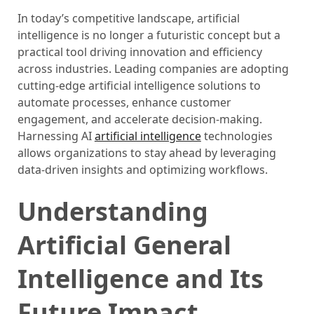
In today’s competitive landscape, artificial
intelligence is no longer a futuristic concept but a
practical tool driving innovation and efficiency
across industries. Leading companies are adopting
cutting-edge artificial intelligence solutions to
automate processes, enhance customer
engagement, and accelerate decision-making.
Harnessing AI
artificial intelligence
technologies
allows organizations to stay ahead by leveraging
data-driven insights and optimizing workflows.
Understanding
Artificial General
Intelligence and Its
Future Impact