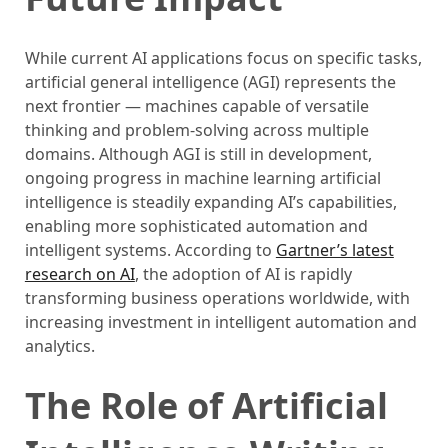
While current AI applications focus on specific tasks,
artificial general intelligence (AGI) represents the
next frontier — machines capable of versatile
thinking and problem-solving across multiple
domains. Although AGI is still in development,
ongoing progress in machine learning artificial
intelligence is steadily expanding AI’s capabilities,
enabling more sophisticated automation and
intelligent systems. According to
Gartner’s latest
research on AI
, the adoption of AI is rapidly
transforming business operations worldwide, with
increasing investment in intelligent automation and
analytics.
The Role of Artificial