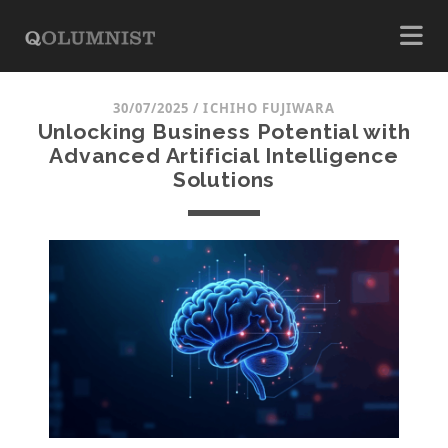
30/07/2025
/
ICHIHO FUJIWARA
Unlocking Business Potential with
Advanced Artificial Intelligence
Solutions