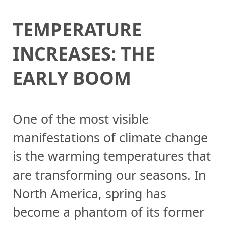
TEMPERATURE
INCREASES: THE
EARLY BOOM
One of the most visible
manifestations of climate change
is the warming temperatures that
are transforming our seasons. In
North America, spring has
become a phantom of its former