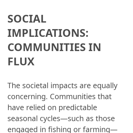
SOCIAL
IMPLICATIONS:
COMMUNITIES IN
FLUX
The societal impacts are equally
concerning. Communities that
have relied on predictable
seasonal cycles—such as those
engaged in fishing or farming—