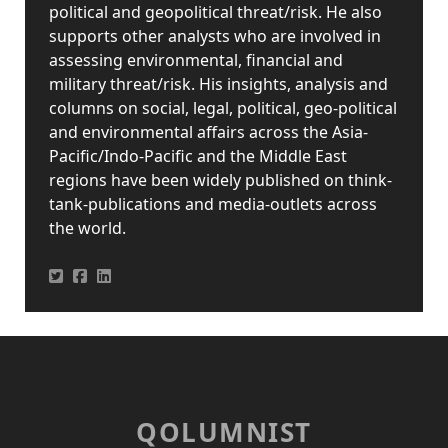
political and geopolitical threat/risk. He also
supports other analysts who are involved in
assessing environmental, financial and
military threat/risk. His insights, analysis and
columns on social, legal, political, geo-political
and environmental affairs across the Asia-
Pacific/Indo-Pacific and the Middle East
regions have been widely published on think-
tank-publications and media-outlets across
the world.
QOLUMNIST