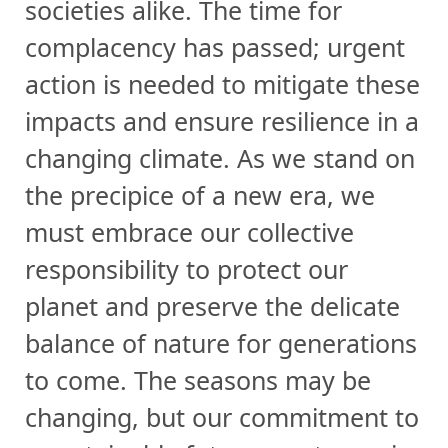
societies alike. The time for
complacency has passed; urgent
action is needed to mitigate these
impacts and ensure resilience in a
changing climate. As we stand on
the precipice of a new era, we
must embrace our collective
responsibility to protect our
planet and preserve the delicate
balance of nature for generations
to come. The seasons may be
changing, but our commitment to