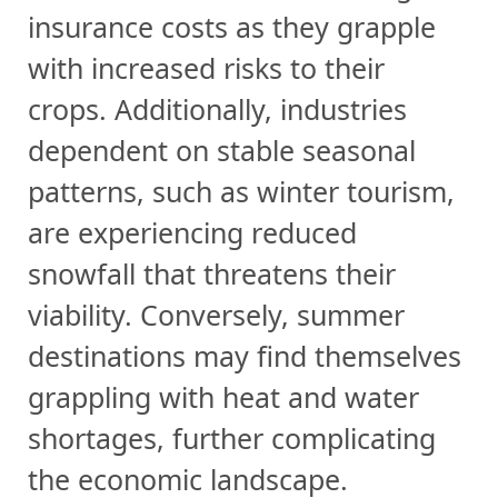
insurance costs as they grapple
with increased risks to their
crops. Additionally, industries
dependent on stable seasonal
patterns, such as winter tourism,
are experiencing reduced
snowfall that threatens their
viability. Conversely, summer
destinations may find themselves
grappling with heat and water
shortages, further complicating
the economic landscape.