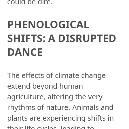
could be dire.
PHENOLOGICAL
SHIFTS: A DISRUPTED
DANCE
The effects of climate change
extend beyond human
agriculture, altering the very
rhythms of nature. Animals and
plants are experiencing shifts in
their life cycles, leading to