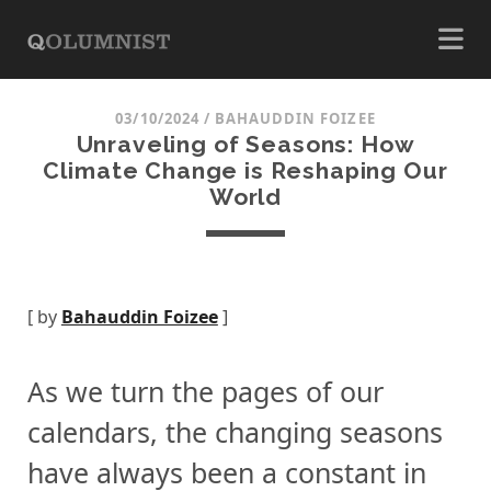
03/10/2024
/
BAHAUDDIN FOIZEE
Unraveling of Seasons: How
Climate Change is Reshaping Our
World
[ by
Bahauddin Foizee
]
As we turn the pages of our
calendars, the changing seasons
have always been a constant in