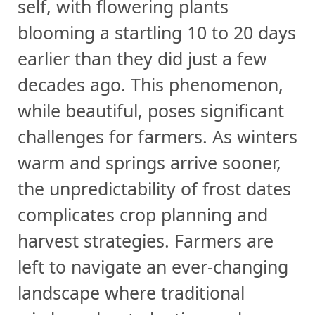
self, with flowering plants
blooming a startling 10 to 20 days
earlier than they did just a few
decades ago. This phenomenon,
while beautiful, poses significant
challenges for farmers. As winters
warm and springs arrive sooner,
the unpredictability of frost dates
complicates crop planning and
harvest strategies. Farmers are
left to navigate an ever-changing
landscape where traditional