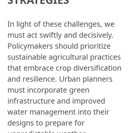
In light of these challenges, we
must act swiftly and decisively.
Policymakers should prioritize
sustainable agricultural practices
that embrace crop diversification
and resilience. Urban planners
must incorporate green
infrastructure and improved
water management into their
designs to prepare for