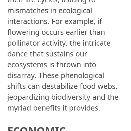
mismatches in ecological
interactions. For example, if
flowering occurs earlier than
pollinator activity, the intricate
dance that sustains our
ecosystems is thrown into
disarray. These phenological
shifts can destabilize food webs,
jeopardizing biodiversity and the
myriad benefits it provides.
ECONOMIC