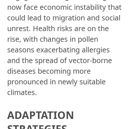
now face economic instability that
could lead to migration and social
unrest. Health risks are on the
rise, with changes in pollen
seasons exacerbating allergies
and the spread of vector-borne
diseases becoming more
pronounced in newly suitable
climates.
ADAPTATION
STRATEGIES