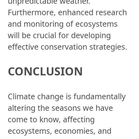
unpredictable weather.
Furthermore, enhanced research
and monitoring of ecosystems
will be crucial for developing
effective conservation strategies.
CONCLUSION
Climate change is fundamentally
altering the seasons we have
come to know, affecting
ecosystems, economies, and