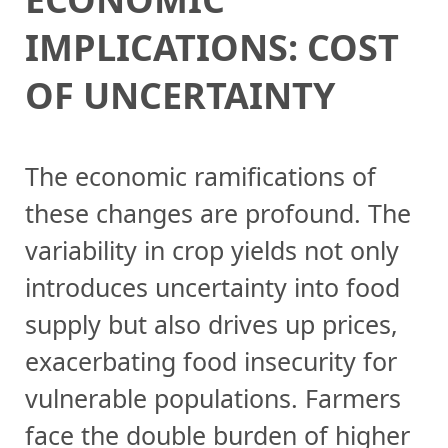
IMPLICATIONS: COST
OF UNCERTAINTY
The economic ramifications of
these changes are profound. The
variability in crop yields not only
introduces uncertainty into food
supply but also drives up prices,
exacerbating food insecurity for
vulnerable populations. Farmers
face the double burden of higher