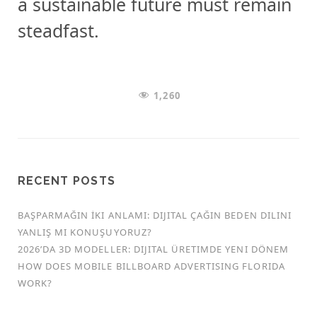
a sustainable future must remain
steadfast.
1,260
RECENT POSTS
BAŞPARMAĞIN İKI ANLAMI: DIJITAL ÇAĞIN BEDEN DILINI
YANLIŞ MI KONUŞUYORUZ?
2026’DA 3D MODELLER: DIJITAL ÜRETIMDE YENI DÖNEM
HOW DOES MOBILE BILLBOARD ADVERTISING FLORIDA
WORK?