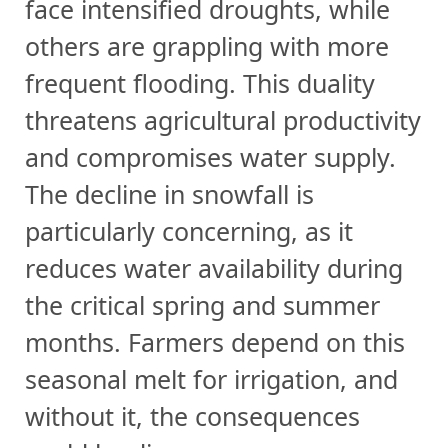
face intensified droughts, while
others are grappling with more
frequent flooding. This duality
threatens agricultural productivity
and compromises water supply.
The decline in snowfall is
particularly concerning, as it
reduces water availability during
the critical spring and summer
months. Farmers depend on this
seasonal melt for irrigation, and
without it, the consequences