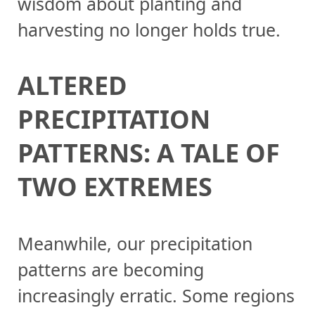
wisdom about planting and
harvesting no longer holds true.
ALTERED
PRECIPITATION
PATTERNS: A TALE OF
TWO EXTREMES
Meanwhile, our precipitation
patterns are becoming
increasingly erratic. Some regions