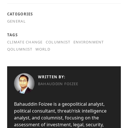
CATEGORIES
GENERAL
TAGS
CLIMATE CHANGE
COLUMNIST
ENVIRONMENT
QOLUMNIST
WORLD
WRITTEN BY:
BAHAUDDIN FOIZEE
Bahauddin Foizee is a geopolitical analyst,
political consultant, threat/risk intelligence
analyst, and columnist, focusing on the
assessment of investment, legal, security,