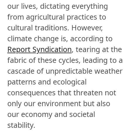
our lives, dictating everything
from agricultural practices to
cultural traditions. However,
climate change is, according to
Report Syndication
, tearing at the
fabric of these cycles, leading to a
cascade of unpredictable weather
patterns and ecological
consequences that threaten not
only our environment but also
our economy and societal
stability.