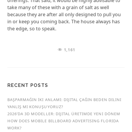
offerings. That said, it would be highly advisable to
take many of these with a grain of salt as well
because they are after all only designed to pull you
in or keep you coming back. The house always has
the edge, so to speak.
1,161
RECENT POSTS
BAŞPARMAĞIN İKI ANLAMI: DIJITAL ÇAĞIN BEDEN DILINI
YANLIŞ MI KONUŞUYORUZ?
2026’DA 3D MODELLER: DIJITAL ÜRETIMDE YENI DÖNEM
HOW DOES MOBILE BILLBOARD ADVERTISING FLORIDA
WORK?