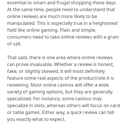
essential to smart and frugal shopping these days.
At the same time, people need to understand that
online reviews are much more likely to be
manipulated. This is especially true in a heightened
field like online gaming. Plain and simple,
consumers need to take online reviews with a grain
of salt.
That said, there is one area where online reviews
can prove invaluable. Whether a review is honest,
fake, or slightly skewed, it will most definitely
feature some real aspects of the product/site it is
reviewing. Most online casinos will offer a wide
variety of gaming options, but they are generally
specialized. For instance, some casinos may
specialize in slots, whereas others will focus on card
or table games. Either way, a quick review can tell
you exactly what to expect.