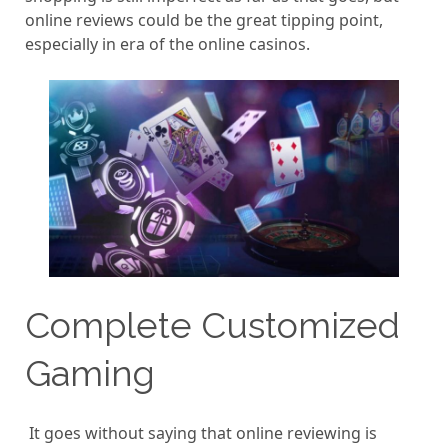
online reviews could be the great tipping point,
especially in era of the online casinos.
Complete Customized
Gaming
It goes without saying that online reviewing is