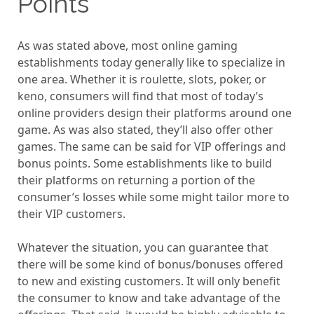
Points
As was stated above, most online gaming
establishments today generally like to specialize in
one area. Whether it is roulette, slots, poker, or
keno, consumers will find that most of today’s
online providers design their platforms around one
game. As was also stated, they’ll also offer other
games. The same can be said for VIP offerings and
bonus points. Some establishments like to build
their platforms on returning a portion of the
consumer’s losses while some might tailor more to
their VIP customers.
Whatever the situation, you can guarantee that
there will be some kind of bonus/bonuses offered
to new and existing customers. It will only benefit
the consumer to know and take advantage of the