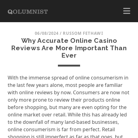
06/08/2024
/
RUSSOM FETHAWI
Why Accurate Online Casino
Reviews Are More Important Than
Ever
With the immense spread of online consumerism in
the last few years alone, most people are familiar
with online reviews by now. Consumers are now not
only more prone to review their products online
before shopping, but many are even opting for the
online market over retail. While this has already led
to the downfall of many land-based businesses,
online consumerism is far from perfect. Retail
shopping is still imperfect as far as that goes, but