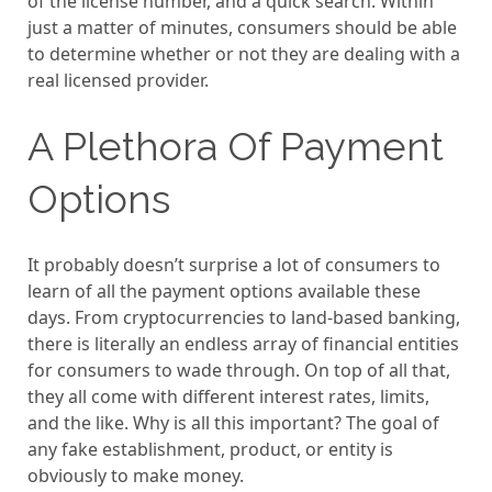
of the license number, and a quick search. Within
just a matter of minutes, consumers should be able
to determine whether or not they are dealing with a
real licensed provider.
A Plethora Of Payment
Options
It probably doesn’t surprise a lot of consumers to
learn of all the payment options available these
days. From cryptocurrencies to land-based banking,
there is literally an endless array of financial entities
for consumers to wade through. On top of all that,
they all come with different interest rates, limits,
and the like. Why is all this important? The goal of
any fake establishment, product, or entity is
obviously to make money.