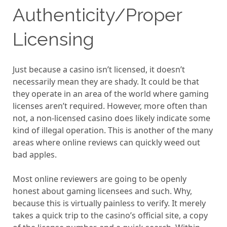
Authenticity/Proper
Licensing
Just because a casino isn’t licensed, it doesn’t
necessarily mean they are shady. It could be that
they operate in an area of the world where gaming
licenses aren’t required. However, more often than
not, a non-licensed casino does likely indicate some
kind of illegal operation. This is another of the many
areas where online reviews can quickly weed out
bad apples.
Most online reviewers are going to be openly
honest about gaming licensees and such. Why,
because this is virtually painless to verify. It merely
takes a quick trip to the casino’s official site, a copy