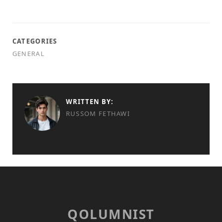
CATEGORIES
GENERAL
WRITTEN BY:
RUSSOM FETHAWI
QOLUMNIST