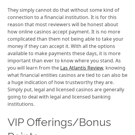
They simply cannot do that without some kind of
connection to a financial institution. It is for this
reason that most reviewers will be honest about
how online casinos accept payment. It is no more
complicated than them not being able to take your
money if they can accept it. With all the options
available to make payments these days, it is more
important than ever to know where you stand. As
you will learn from the
Las Atlantis Review
, knowing
what financial entities casinos are tied to can also be
a huge indication of how trustworthy they are.
Simply put, legal and licensed casinos are generally
going to deal with legal and licensed banking
institutions.
VIP Offerings/Bonus