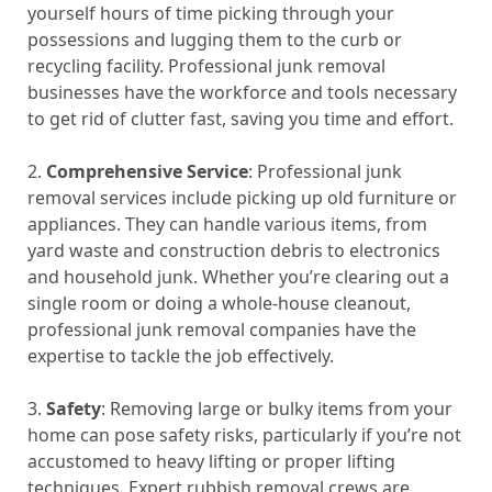
yourself hours of time picking through your
possessions and lugging them to the curb or
recycling facility. Professional junk removal
businesses have the workforce and tools necessary
to get rid of clutter fast, saving you time and effort.
2.
Comprehensive Service
: Professional junk
removal services include picking up old furniture or
appliances. They can handle various items, from
yard waste and construction debris to electronics
and household junk. Whether you’re clearing out a
single room or doing a whole-house cleanout,
professional junk removal companies have the
expertise to tackle the job effectively.
3.
Safety
: Removing large or bulky items from your
home can pose safety risks, particularly if you’re not
accustomed to heavy lifting or proper lifting
techniques. Expert rubbish removal crews are