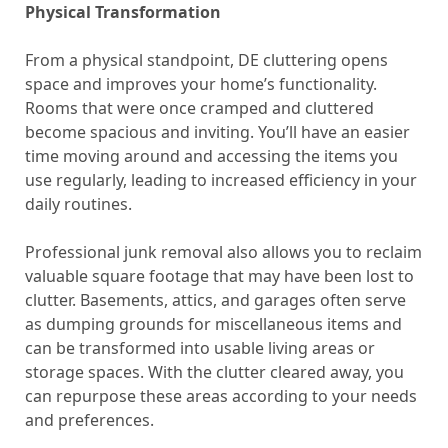
Physical Transformation
From a physical standpoint, DE cluttering opens
space and improves your home’s functionality.
Rooms that were once cramped and cluttered
become spacious and inviting. You’ll have an easier
time moving around and accessing the items you
use regularly, leading to increased efficiency in your
daily routines.
Professional junk removal also allows you to reclaim
valuable square footage that may have been lost to
clutter. Basements, attics, and garages often serve
as dumping grounds for miscellaneous items and
can be transformed into usable living areas or
storage spaces. With the clutter cleared away, you
can repurpose these areas according to your needs
and preferences.