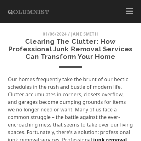
01/06/2024
/
JANE SMITH
Clearing The Clutter: How
Professional Junk Removal Services
Can Transform Your Home
Our homes frequently take the brunt of our hectic
schedules in the rush and bustle of modern life.
Clutter accumulates in corners, closets overflow,
and garages become dumping grounds for items
we no longer need or want. Many of us face a
common struggle – the battle against the ever-
encroaching mess that seems to take over our living
spaces. Fortunately, there’s a solution: professional
junk removal services. Professional
junk removal