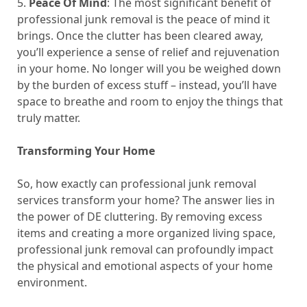
5.
Peace Of Mind
: The most significant benefit of
professional junk removal is the peace of mind it
brings. Once the clutter has been cleared away,
you’ll experience a sense of relief and rejuvenation
in your home. No longer will you be weighed down
by the burden of excess stuff – instead, you’ll have
space to breathe and room to enjoy the things that
truly matter.
Transforming Your Home
So, how exactly can professional junk removal
services transform your home? The answer lies in
the power of DE cluttering. By removing excess
items and creating a more organized living space,
professional junk removal can profoundly impact
the physical and emotional aspects of your home
environment.