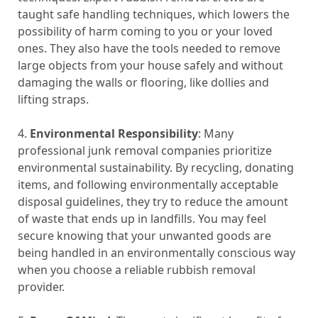
taught safe handling techniques, which lowers the
possibility of harm coming to you or your loved
ones. They also have the tools needed to remove
large objects from your house safely and without
damaging the walls or flooring, like dollies and
lifting straps.
4.
Environmental Responsibility
: Many
professional junk removal companies prioritize
environmental sustainability. By recycling, donating
items, and following environmentally acceptable
disposal guidelines, they try to reduce the amount
of waste that ends up in landfills. You may feel
secure knowing that your unwanted goods are
being handled in an environmentally conscious way
when you choose a reliable rubbish removal
provider.