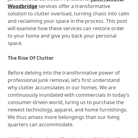
Woodbridge
services offer a transformative
solution to clutter overload, turning chaos into calm
and reclaiming your space in the process. This post
will examine how these services can restore order
to your home and give you back your personal
space.
The Rise Of Clutter
Before delving into the transformative power of
professional junk removal, let’s first understand
why clutter accumulates in our homes. We are
continuously inundated with commercials in today’s
consumer-driven world, luring us to purchase the
newest technology, apparel, and home furnishings.
We thus amass more belongings than our living
quarters can accommodate.