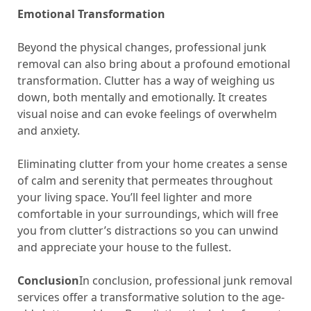
Emotional Transformation
Beyond the physical changes, professional junk
removal can also bring about a profound emotional
transformation. Clutter has a way of weighing us
down, both mentally and emotionally. It creates
visual noise and can evoke feelings of overwhelm
and anxiety.
Eliminating clutter from your home creates a sense
of calm and serenity that permeates throughout
your living space. You’ll feel lighter and more
comfortable in your surroundings, which will free
you from clutter’s distractions so you can unwind
and appreciate your house to the fullest.
Conclusion
In conclusion, professional junk removal
services offer a transformative solution to the age-