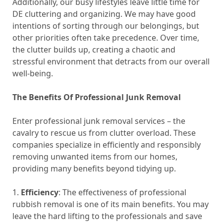
Additionally, our busy lifestyles leave little time for
DE cluttering and organizing. We may have good
intentions of sorting through our belongings, but
other priorities often take precedence. Over time,
the clutter builds up, creating a chaotic and
stressful environment that detracts from our overall
well-being.
The Benefits Of Professional Junk Removal
Enter professional junk removal services – the
cavalry to rescue us from clutter overload. These
companies specialize in efficiently and responsibly
removing unwanted items from our homes,
providing many benefits beyond tidying up.
1.
Efficiency
: The effectiveness of professional
rubbish removal is one of its main benefits. You may
leave the hard lifting to the professionals and save