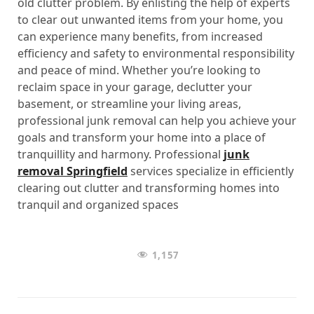
old clutter problem. By enlisting the help of experts
to clear out unwanted items from your home, you
can experience many benefits, from increased
efficiency and safety to environmental responsibility
and peace of mind. Whether you’re looking to
reclaim space in your garage, declutter your
basement, or streamline your living areas,
professional junk removal can help you achieve your
goals and transform your home into a place of
tranquillity and harmony. Professional
junk
removal Springfield
services specialize in efficiently
clearing out clutter and transforming homes into
tranquil and organized spaces
1,157