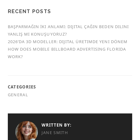
RECENT POSTS
BAŞPARMAĞIN İKI ANLAMI: DIJITAL ÇAĞIN BEDEN DILINI
YANLIŞ MI KONUŞUYORUZ?
2026’DA 3D MODELLER: DIJITAL ÜRETIMDE YENI DÖNEM
HOW DOES MOBILE BILLBOARD ADVERTISING FLORIDA
WORK?
CATEGORIES
GENERAL
WRITTEN BY:
JANE SMITH