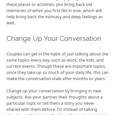
these places or activities, you bring back old
memories of when you first fell in love, which will
help bring back the intimacy and deep feelings as
well.
Change Up Your Conversation
Couples can get in the habit of just talking about the
same topics every day, such as work, the kids, and
current events. Though these are important topics,
since they take up so much of your daily life, this can
make the conversation stale after months or years.
Change up your conversation by bringing in new
subjects. Ask your partner their thoughts about a
particular topic or tell them a story you never
shared with them before. Or, instead of talking