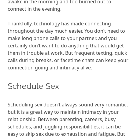
awake in the morning and too burned out to
connect in the evening.
Thankfully, technology has made connecting
throughout the day much easier. You don’t need to
make long phone calls to your partner, and you
certainly don’t want to do anything that would get
them in trouble at work. But frequent texting, quick
calls during breaks, or facetime chats can keep your
connection going and intimacy alive.
Schedule Sex
Scheduling sex doesn’t always sound very romantic,
but it is a great way to maintain intimacy in your
relationship. Between parenting, careers, busy
schedules, and juggling responsibilities, it can be
easy to skip sex due to exhaustion and fatigue. But