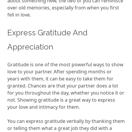
about something new, the two of you can reminisce
over old memories, especially from when you first
fell in love.
Express Gratitude And
Appreciation
Gratitude is one of the most powerful ways to show
love to your partner. After spending months or
years with them, it can be easy to take them for
granted. Chances are that your partner does a lot
for you throughout the day, whether you notice it or
not. Showing gratitude is a great way to express
your love and intimacy for them.
You can express gratitude verbally by thanking them
or telling them what a great job they did with a