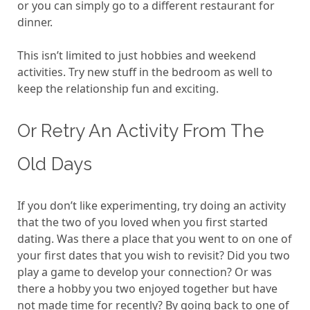
or you can simply go to a different restaurant for
dinner.
This isn’t limited to just hobbies and weekend
activities. Try new stuff in the bedroom as well to
keep the relationship fun and exciting.
Or Retry An Activity From The
Old Days
If you don’t like experimenting, try doing an activity
that the two of you loved when you first started
dating. Was there a place that you went to on one of
your first dates that you wish to revisit? Did you two
play a game to develop your connection? Or was
there a hobby you two enjoyed together but have
not made time for recently? By going back to one of