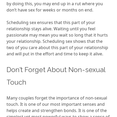
by doing this, you may end up in a rut where you
don’t have sex for weeks or months on end.
Scheduling sex ensures that this part of your
relationship stays alive. Waiting until you feel
passionate may mean you wait so long that it hurts
your relationship. Scheduling sex shows that the
two of you care about this part of your relationship
and will put in the effort and time to keep it alive.
Don’t Forget About Non-sexual
Touch
Many couples forget the importance of non-sexual
touch. It is one of our most important senses and
helps create and strengthen bonds. It is one of the
simplest yet most powerful ways to show a sense of