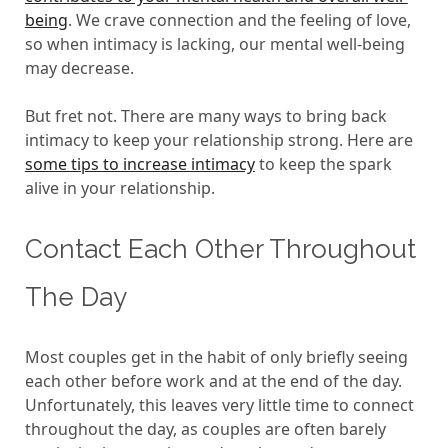
being
. We crave connection and the feeling of love,
so when intimacy is lacking, our mental well-being
may decrease.
But fret not. There are many ways to bring back
intimacy to keep your relationship strong. Here are
some tips to increase intimacy
to keep the spark
alive in your relationship.
Contact Each Other Throughout
The Day
Most couples get in the habit of only briefly seeing
each other before work and at the end of the day.
Unfortunately, this leaves very little time to connect
throughout the day, as couples are often barely