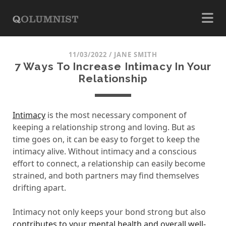
11/03/2022
/
JANE SMITH
7 Ways To Increase Intimacy In Your
Relationship
Intimacy
is the most necessary component of
keeping a relationship strong and loving. But as
time goes on, it can be easy to forget to keep the
intimacy alive. Without intimacy and a conscious
effort to connect, a relationship can easily become
strained, and both partners may find themselves
drifting apart.
Intimacy not only keeps your bond strong but also
contributes to your mental health and overall well-