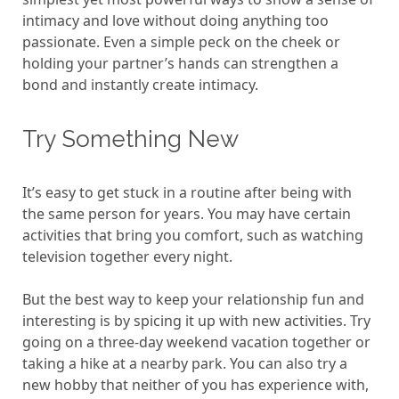
intimacy and love without doing anything too
passionate. Even a simple peck on the cheek or
holding your partner’s hands can strengthen a
bond and instantly create intimacy.
Try Something New
It’s easy to get stuck in a routine after being with
the same person for years. You may have certain
activities that bring you comfort, such as watching
television together every night.
But the best way to keep your relationship fun and
interesting is by spicing it up with new activities. Try
going on a three-day weekend vacation together or
taking a hike at a nearby park. You can also try a
new hobby that neither of you has experience with,