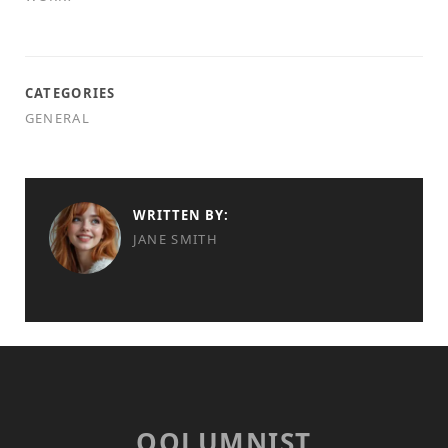
CATEGORIES
GENERAL
WRITTEN BY:
JANE SMITH
QOLUMNIST