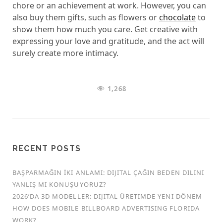
chore or an achievement at work. However, you can
also buy them gifts, such as flowers or
chocolate
to
show them how much you care. Get creative with
expressing your love and gratitude, and the act will
surely create more intimacy.
1,268
RECENT POSTS
BAŞPARMAĞIN İKI ANLAMI: DIJITAL ÇAĞIN BEDEN DILINI
YANLIŞ MI KONUŞUYORUZ?
2026’DA 3D MODELLER: DIJITAL ÜRETIMDE YENI DÖNEM
HOW DOES MOBILE BILLBOARD ADVERTISING FLORIDA
WORK?