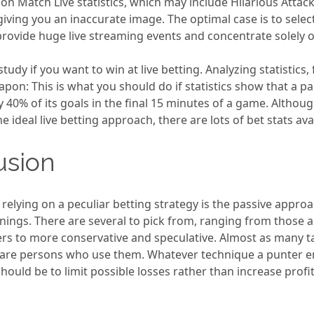
t on Match Live statistics, which may include Hilarious Attac
giving you an inaccurate image. The optimal case is to selec
rovide huge live streaming events and concentrate solely 
study if you want to win at live betting. Analyzing statistics,
apon: This is what you should do if statistics show that a p
 40% of its goals in the final 15 minutes of a game. Althou
he ideal live betting approach, there are lots of bet stats ava
usion
g, relying on a peculiar betting strategy is the passive appro
ings. There are several to pick from, ranging from those a
rs to more conservative and speculative. Almost as many ta
 are persons who use them. Whatever technique a punter e
hould be to limit possible losses rather than increase profit