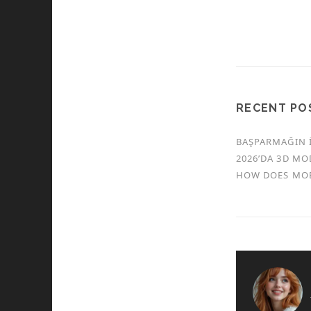
RECENT PO
BAŞPARMAĞIN İ
2026’DA 3D MO
HOW DOES MOB