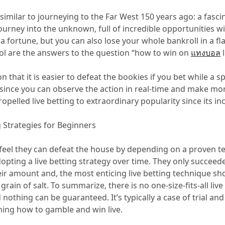
s similar to journeying to the Far West 150 years ago: a fasci
ourney into the unknown, full of incredible opportunities wi
 fortune, but you can also lose your whole bankroll in a fla
ol are the answers to the question “how to win on
แทงบอล
l
 that it is easier to defeat the bookies if you bet while a s
s since you can observe the action in real-time and make m
ropelled live betting to extraordinary popularity since its in
g Strategies for Beginners
feel they can defeat the house by depending on a proven t
opting a live betting strategy over time. They only succeed
ir amount and, the most enticing live betting technique sh
grain of salt. To summarize, there is no one-size-fits-all live
nothing can be guaranteed. It’s typically a case of trial and
ning how to gamble and win live.