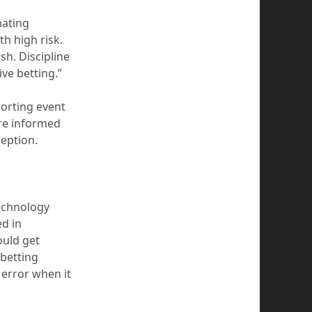
nating
th high risk.
sh. Discipline
ive betting.”
porting event
ore informed
ception.
echnology
ed in
ould get
 betting
 error when it