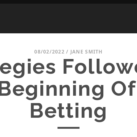
08/02/2022
/
JANE SMITH
tegies Follow
Beginning Of
Betting