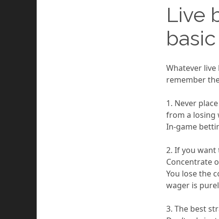
Live 
basic
Whatever live 
remember the 
1. Never place
from a losing w
In-game bettin
2. If you want 
Concentrate o
You lose the c
wager is purel
3. The best st