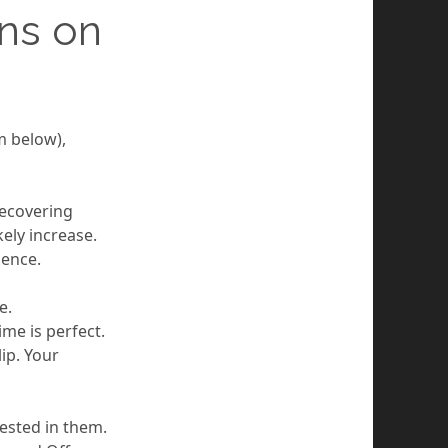
ns on
m below),
recovering
kely increase.
ience.
e.
me is perfect.
ip. Your
rested in them.