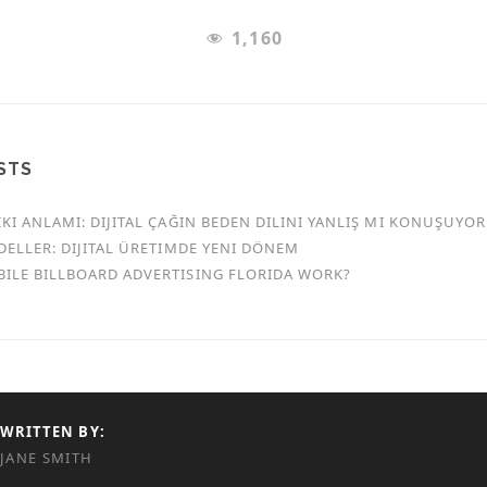
1,160
STS
KI ANLAMI: DIJITAL ÇAĞIN BEDEN DILINI YANLIŞ MI KONUŞUYO
DELLER: DIJITAL ÜRETIMDE YENI DÖNEM
ILE BILLBOARD ADVERTISING FLORIDA WORK?
WRITTEN BY:
JANE SMITH