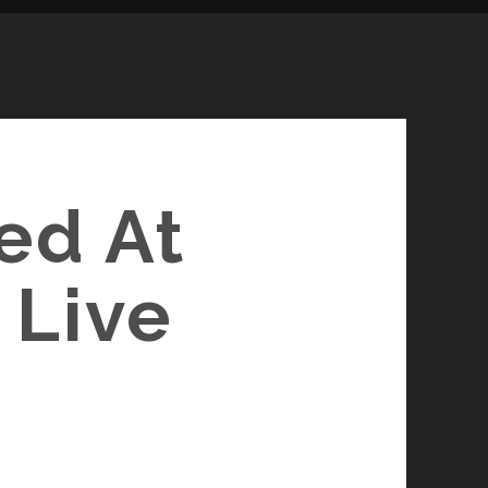
ed At
 Live