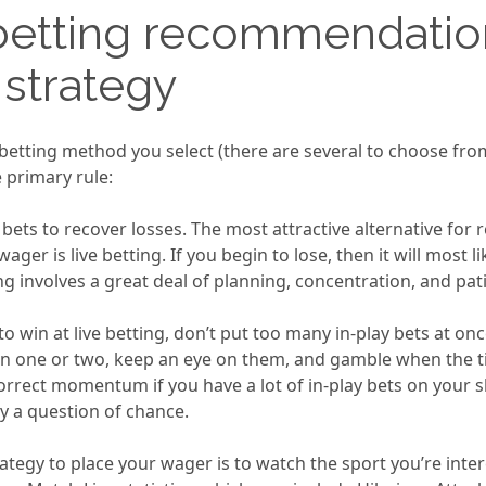
betting recommendatio
 strategy
betting method you select (there are several to choose fro
primary rule:
 bets to recover losses. The most attractive alternative for 
ager is live betting. If you begin to lose, then it will most li
g involves a great deal of planning, concentration, and pat
to win at live betting, don’t put too many in-play bets at onc
n one or two, keep an eye on them, and gamble when the ti
orrect momentum if you have a lot of in-play bets on your sl
y a question of chance.
rategy to place your wager is to watch the sport you’re inte