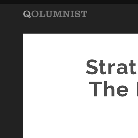
Stra
The 