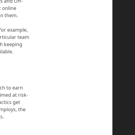
ks and Off-
t online
on them.
 for example,
articular team
gh keeping
ilable.
ach to earn
imed at risk-
ctics get
mploys, the
s.