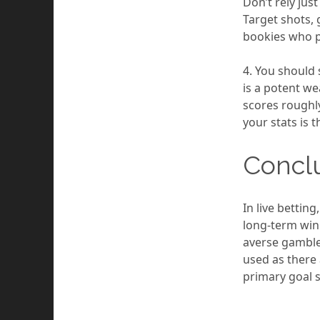
Don’t rely jus
Target shots, 
bookies who p
4. You should 
is a potent we
scores roughly
your stats is t
Concl
In live bettin
long-term winn
averse gamble
used as there
primary goal s