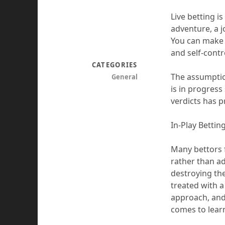
Live betting i
adventure, a j
You can make a
and self-contr
CATEGORIES
The assumption
General
is in progres
verdicts has p
In-Play Bettin
Many bettors 
rather than ad
destroying the
treated with a 
approach, and 
comes to lear