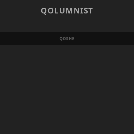
QOLUMNIST
QOSHE