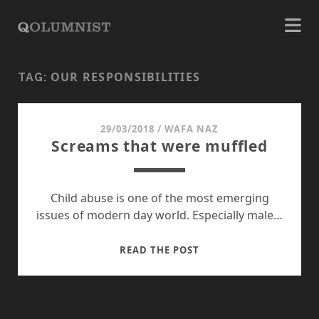
OUR RESPONSIBILITIES
TAG:
29/03/2018
/
WAFA NAZ
Screams that were muffled
Child abuse is one of the most emerging
issues of modern day world. Especially male…
SCREAMS
READ THE POST
THAT
WERE
MUFFLED