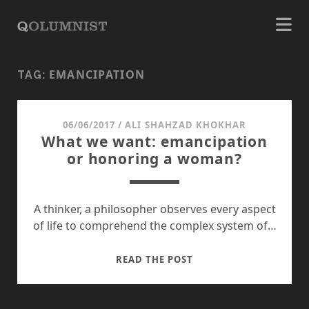
EMANCIPATION
TAG:
06/06/2017
/
ALI SHAHZAD KHOKHAR
What we want: emancipation
or honoring a woman?
A thinker, a philosopher observes every aspect
of life to comprehend the complex system of…
WHAT
READ THE POST
WE
WANT:
EMANCIPATION