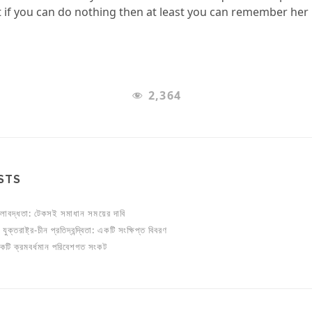
 if you can do nothing then at least you can remember her 
2,364
STS
লাবদ্ধতা: টেকসই সমাধান সময়ের দাবি
ুক্তরাষ্ট্র-চীন প্রতিদ্বন্দ্বিতা: একটি সংক্ষিপ্ত বিবরণ
একটি ক্রমবর্ধমান পরিবেশগত সংকট