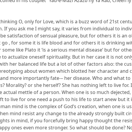
 coined in his couplet “
Yad
-e-
Mazi
Azazb
hy
Ya
Rab
,
Cheen
ly
hinking O, only for Love, which is a buzz word of 21
st
centu
. If you ask
me
I might say
,
it varies from individual to indiv
be satisfaction of sensual pleasure, but for others
it is an 
it go
, for some it is life blood and for others it is drinking w
r some li
ke Plato
it
‘
is a serious
mental disease’
but for othe
 to actualize oneself spirituality.
But in her case it is not on
ith her balanced life but a lot of other factors also: the cu
ereotyping about women which blot
ted her character and 
 and more importantly fate-
–
her disease. Who
and what to
s
?
Morality?
or
she herself? She has nothing left to live for. I
e actual mettle of a person. When one is so much dejected,
ft
to live for one need a push to his life to start anew but it 
man mind is the complex of God’s creation, when one is us
en mind resist any change to the already strongly built cir
ghts in mind
, if you forcefully bring happy thought the resi
appy one
s
even more stronger
. So what should
be done? N