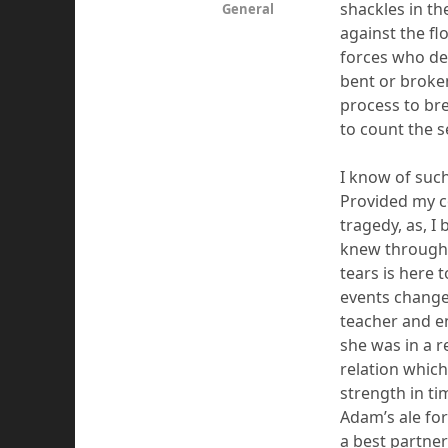
shackles in th
General
against the fl
forces who dep
bent or broke
process to bre
to count the 
I know of such
Provided my co
tragedy, as, I
knew through 
tears
is
here t
event
s
changed
teacher and en
she was
in a
r
relation which
strength in ti
Adam’s ale for 
a best partner 