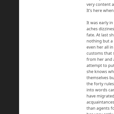
very content a
It’s here
when 
It was early i
ache
s
dizzines
fate. At last 
nothing but a
even her all i
customs that s
from her and
attempt to put
she knows whe
themselves
bu
the forty rule
into words ca
have migrated
acquaintance
than agents fo