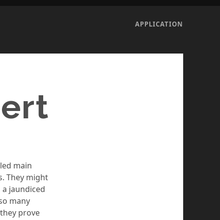
APPLICATION
ert
lled main
s. They might
h a jaundiced
 so many
 they prove