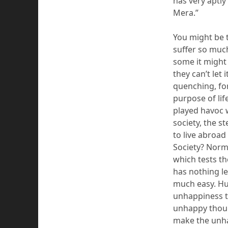
has very aptly
Mera
.”
You might be t
suffer so much
some it might 
they can’t let 
quenching, fo
purpose of life
played havoc w
society, the st
to live abroad
Society?
N
orm
which tests th
has
nothing
le
much easy. Hu
unhappiness th
unhappy thou
make the unh