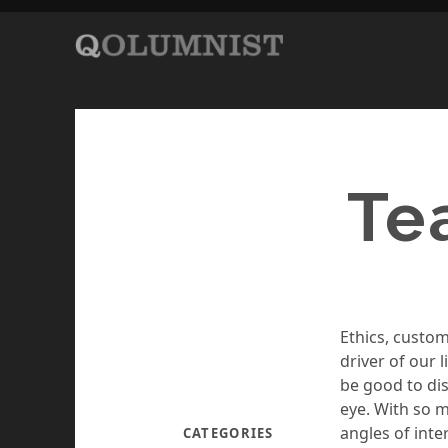
Te
Ethics, custom
driver of our 
be good to dis
eye. With so 
angles of int
CATEGORIES