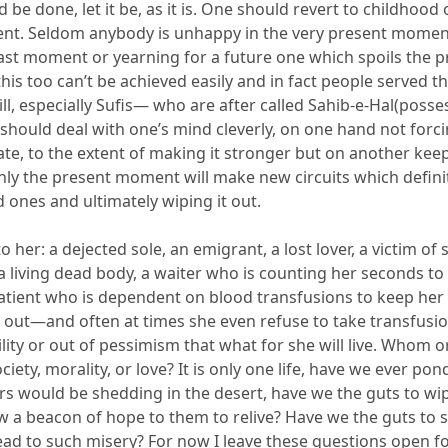
 be done, let it be
,
as it is. One should revert to childhood o
t. Seldom anybody is unhappy in the very present momen
ast moment or yearning for a future o
ne
which spoils the p
is too can’t be achieved easily
and in fact people served the
ll,
e
specially Sufis— who are
after
called
Sahib-e-Hal
(posse
should deal with one’
s
mind cleverly,
on one hand
not forci
cate, to the extent of ma
king it stronger
but
on
another kee
nly
the
present moment
will make new circuits which defini
d ones and ultimately wiping it out.
to her:
a dejected sole, an emigrant, a lost lover, a victim of 
a living dead body, a waiter who is counting her seconds to
atient who is dependent on
blood
transfusions to keep her
 out—and often at time
s
she even refuse to take transfusio
lity or out of pe
ssimism that what for she will
live. Whom o
ciety, morality, or love? It is only one life, have we ever po
s would be shedding in the desert, have we the guts
to wi
w a beacon of hope to them to relive?
Have we the guts
to 
lead
to such misery? For now I
lea
ve these questions
open
f