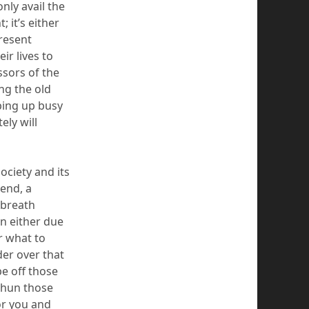
nly avail the
t
;
it’s either
resent
ir lives to
ssors of the
ng the old
ping up busy
tely
will
society and its
 end, a
 breath
n either due
r what to
nder over that
pe off tho
se
shun those
or you
and