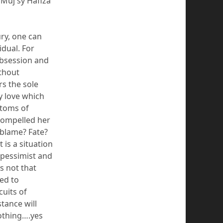
Muj
sy
Hafiza
ry, one can
idual.
For
obsession and
ithout
rs the sole
ly love which
stoms of
compelled her
 blame?
Fate?
t is a situation
 pessimist and
is not that
ed to
cuits of
stance will
othing….yes