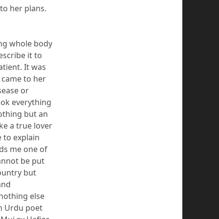
to her plans.
ing whole body
cribe it to
tient. It was
y came to her
sease or
ook everything
oth
ing but an
ke a true lover
 to explain
ds me one of
annot be put
ountry but
and
nothing
else
an Urdu poet