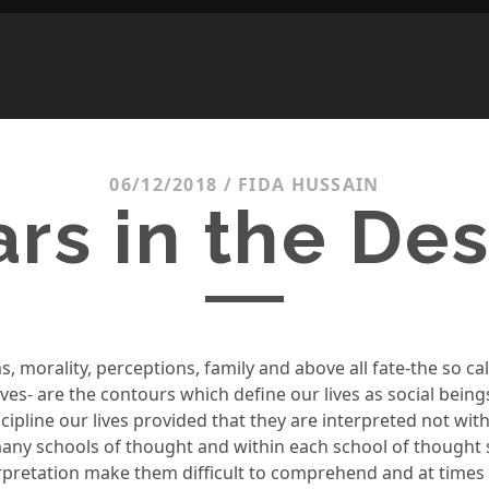
06/12/2018
/
FIDA HUSSAIN
ars in the Des
s, morality
, perceptions
,
family and above all fate-the so ca
lives- are the contours which define our lives as socia
l being
cipline our lives
provided that they are interpreted not wit
many scho
ols of thought
and within
each sch
ool of thought
erpretation make them difficult to comprehend and at times