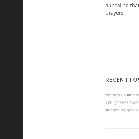
appealing that
prayers.
RECENT PO
ঢাকা শহরের বন্যা ও জ
ইন্দো-প্যাসিফিক অঞ্চলে য
বাংলাদেশে বায়ু দূষণ: 