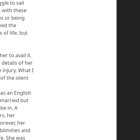
gle to sail
s with these
es or being
ved the
 of life, but
r to avail it.
details of her
 injury. What I
f the silent
 as an English
 married but
be in. A
rs, her
orever, her
ublimities and
ife. She was