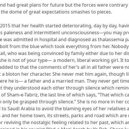
nd had great plans for future but the forces were contrary 
the dome of great expectations smashes to pieces.
n 2015 that her health started deteriorating, da
y by day, hav
s paleness and intermittent unconsciousness—you may pres
she was admitted in hospital and diagnosed as thalassemia pa
 bolt from the blue which took everything from her. Nobod
n all, who was being convinced by family either due to her di
he is not of your type— a modern, liberal working girl. It t
 added to
that the comments of
her
’s
all in
all father were
n
 a blot
on her ch
aracter. She never met him again, though li
re he is— a father and a married man. They never get time
t they understood each other through silence which remin
s of Sham-e-Tabriz, the last line of which says
,
“That which c
n only be grasped through silence.”
S
he is no more in her c
 to Saudi Arabia to avoid
the blaming eyes of her relatives 
s and
her home town, its
streets, parks and road which are
r reviving the nostalgic feeling related to her past, which 