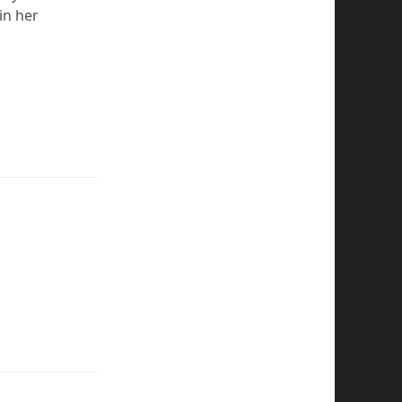
in her