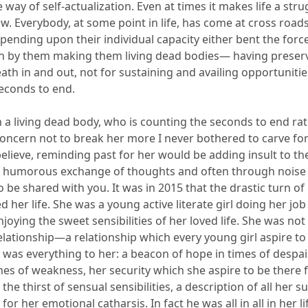
e way of self-actualization.
Even at times it makes life a strug
ow. Everybody, at some point in life, has come at cross road
ending upon their individual capacity either bent the forc
n by them
making them living dead bodies—
having
preser
ath in and out, not for sustaining and availing opportunities
seconds to end.
 a living dead body, who is counting the seconds to end rathe
ncern not to break her more I never bothered to carve for 
 believe, reminding past for her would be adding insult to the
humorous exchange of thoughts and often through noise o
o be shared with you.
It was in 2015 that the drastic turn of
 her life. She was a young active literate girl doing her job
joying the sweet sensibilities of her loved
life
. She was not
elationship—a relationship
which every young girl aspire to 
 was everything to her: a beacon of hope in times of despai
mes of weakness, her security which she aspire to be there f
the thirst of sensual sensibilities, a description of all her s
for her emotional catharsis. In fact he was all in all in her l