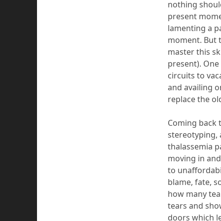
nothing should
present momen
lamenting a p
moment. But th
master this ski
present). One 
circuits to va
and availing o
replace
the ol
Coming
back 
stereotyping, 
thalassemia p
moving in and
to unaffordabi
blame, fate, so
how many tear
tears and sho
doors which 