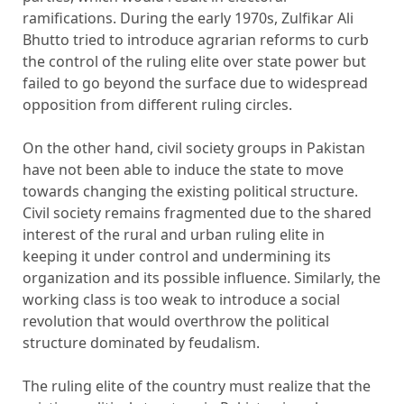
ramifications. During the early 1970s, Zulfikar Ali
Bhutto tried to introduce agrarian reforms to curb
the control of the ruling elite over state power but
failed to go beyond the surface due to widespread
opposition from different ruling circles.
On the other hand, civil society groups in Pakistan
have not been able to induce the state to move
towards changing the existing political structure.
Civil society remains fragmented due to the shared
interest of the rural and urban ruling elite in
keeping it under control and undermining its
organization and its possible influence. Similarly, the
working class is too weak to introduce a social
revolution that would overthrow the political
structure dominated by feudalism.
The ruling elite of the country must realize that the