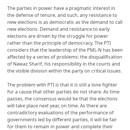
The parties in power have a pragmatic interest in
the defense of tenure, and such, any resistance to
new elections is as democratic as the demand to call
new elections. Demand and resistance to early
elections are driven by the struggle for power
rather than the principle of democracy. The PTI
considers that the leadership of the PML-N has been
affected by a series of problems: the disqualification
of Nawaz Sharif, his responsibility in the courts and
the visible division within the party on critical issues.
The problem with PTI is that it is still a lone fighter
for a cause that other parties do not share. As time
passes, the consensus would be that the elections
will take place next year, on time. As there are
contradictory evaluations of the performance of
governments led by different parties, it will be fair
for them to remain in power and complete their