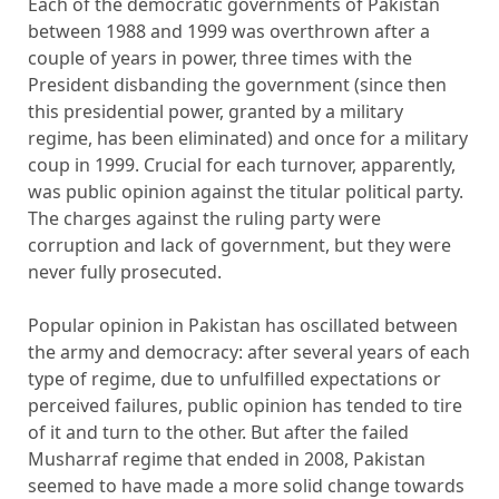
Each of the democratic governments of Pakistan
between 1988 and 1999 was overthrown after a
couple of years in power, three times with the
President disbanding the government (since then
this presidential power, granted by a military
regime, has been eliminated) and once for a military
coup in 1999. Crucial for each turnover, apparently,
was public opinion against the titular political party.
The charges against the ruling party were
corruption and lack of government, but they were
never fully prosecuted.
Popular opinion in Pakistan has oscillated between
the army and democracy: after several years of each
type of regime, due to unfulfilled expectations or
perceived failures, public opinion has tended to tire
of it and turn to the other. But after the failed
Musharraf regime that ended in 2008, Pakistan
seemed to have made a more solid change towards