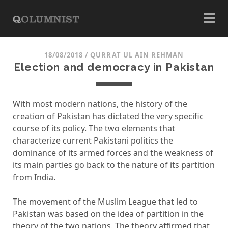
18/08/2018
/
QURRAT UL AIN REHMAN
Election and democracy in Pakistan
With most modern nations, the history of the
creation of Pakistan has dictated the very specific
course of its policy. The two elements that
characterize current Pakistani politics the
dominance of its armed forces and the weakness of
its main parties go back to the nature of its partition
from India.
The movement of the Muslim League that led to
Pakistan was based on the idea of ​​partition in the
theory of the two nations. The theory affirmed that