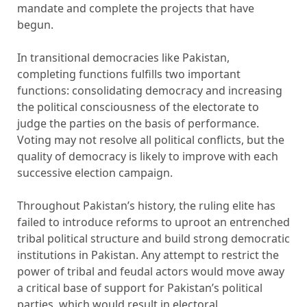
mandate and complete the projects that have
begun.
In transitional democracies like Pakistan,
completing functions fulfills two important
functions: consolidating democracy and increasing
the political consciousness of the electorate to
judge the parties on the basis of performance.
Voting may not resolve all political conflicts, but the
quality of democracy is likely to improve with each
successive election campaign.
Throughout Pakistan’s history, the ruling elite has
failed to introduce reforms to uproot an entrenched
tribal political structure and build strong democratic
institutions in Pakistan. Any attempt to restrict the
power of tribal and feudal actors would move away
a critical base of support for Pakistan’s political
parties, which would result in electoral