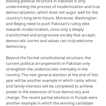
existing political structure in Pakistan is only
undermining the process of modernization and true
democratization, which does not augur well for the
country’s long-term future. Moreover, Washington
and Beijing need to push Pakistan’s ruling elite
towards modernization, since only a deeply
transformed and progressive society that accepts
democratic norms and values ​​can truly welcome
democracy.
Beyond the formal constitutional structure, the
current political arrangements in Pakistan only
strengthen the undemocratic mentality in the
country. The next general election at the end of this
year will be another example in which caste, ethnic
and family interests will be completed to achieve
power in the extension of true democracy and
change. The recent partial elections in Punjab were
another example in which the winning candidate