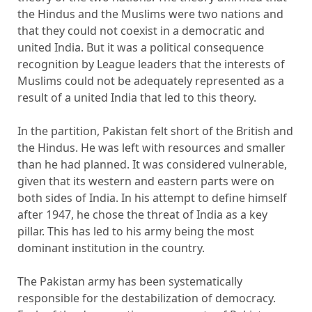
the Hindus and the Muslims were two nations and
that they could not coexist in a democratic and
united India. But it was a political consequence
recognition by League leaders that the interests of
Muslims could not be adequately represented as a
result of a united India that led to this theory.
In the partition, Pakistan felt short of the British and
the Hindus. He was left with resources and smaller
than he had planned. It was considered vulnerable,
given that its western and eastern parts were on
both sides of India. In his attempt to define himself
after 1947, he chose the threat of India as a key
pillar. This has led to his army being the most
dominant institution in the country.
The Pakistan army has been systematically
responsible for the destabilization of democracy.