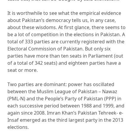
It is worthwhile to see what the empirical evidence
about Pakistan’s democracy tells us, in any case,
about these wisdoms. At first glance, there seems to
be a lot of competition in the elections in Pakistan. A
total of 333 parties are currently registered with the
Electoral Commission of Pakistan. But only six
parties have more than ten seats in Parliament (out
of a total of 342 seats) and eighteen parties have a
seat or more.
Two parties are dominant: power has oscillated
between the Muslim League of Pakistan – Nawaz
(PML-N) and the People’s Party of Pakistan (PPP) in
each successive period between 1988 and 1999, and
again since 2008. Imran Khan’s Pakistan Tehreek- e-
Insaf emerged as the third largest party in the 2013
elections.