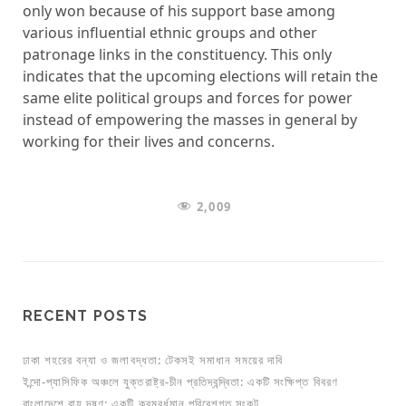
only won because of his support base among
various influential ethnic groups and other
patronage links in the constituency. This only
indicates that the upcoming elections will retain the
same elite political groups and forces for power
instead of empowering the masses in general by
working for their lives and concerns.
2,009
RECENT POSTS
ঢাকা শহরের বন্যা ও জলাবদ্ধতা: টেকসই সমাধান সময়ের দাবি
ইন্দো-প্যাসিফিক অঞ্চলে যুক্তরাষ্ট্র-চীন প্রতিদ্বন্দ্বিতা: একটি সংক্ষিপ্ত বিবরণ
বাংলাদেশে বায়ু দূষণ: একটি ক্রমবর্ধমান পরিবেশগত সংকট