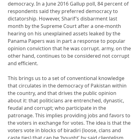
democracy. In a June 2016 Gallup poll, 84 percent of
respondents said they preferred democracy to
dictatorship. However, Sharif’s disbarment last
month by the Supreme Court after a one-month
hearing on his unexplained assets leaked by the
Panama Papers was in part a response to popular
opinion conviction that he was corrupt. army, on the
other hand, continues to be considered not corrupt
and efficient.
This brings us to a set of conventional knowledge
that circulates in the democracy of Pakistan within
the country, and that drives the public opinion
about it: that politicians are entrenched, dynastic,
feudal and corrupt; who participate in the
patronage. This implies providing jobs and favors to
the voters in exchange for votes. The idea is that the
voters vote in blocks of biradiri (loose, clans and
caste ties) that can be ‘bought’ by said clientelism.