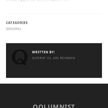
CATEGORIES
GENERAL
WRITTEN BY:
QURRAT UL AIN REHMAN
QOLUMNIST