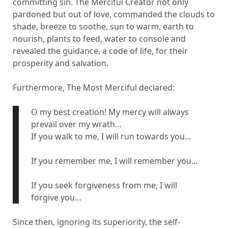
committing sin. The Merciful Creator not only
pardoned but out of love, commanded the clouds to
shade, breeze to soothe, sun to warm, earth to
nourish, plants to feed, water to console and
revealed the guidance, a code of life, for their
prosperity and salvation.
Furthermore, The Most Merciful declared:
O my best creation! My mercy will always
prevail over my wrath…
If you walk to me, I will run towards you…
If you remember me, I will remember you…
If you seek forgiveness from me, I will
forgive you…
Since then, ignoring its superiority, the self-