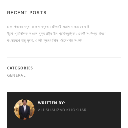
RECENT POSTS
ঢাকা শহরের বন্যা ও জলাবদ্ধতা: টেকসই সমাধান সময়ের দাবি
ইন্দো-প্যাসিফিক অঞ্চলে যুক্তরাষ্ট্র-চীন প্রতিদ্বন্দ্বিতা: একটি সংক্ষিপ্ত বিবরণ
বাংলাদেশে বায়ু দূষণ: একটি ক্রমবর্ধমান পরিবেশগত সংকট
CATEGORIES
GENERAL
WRITTEN BY:
ALI SHAHZAD KHOKHAR