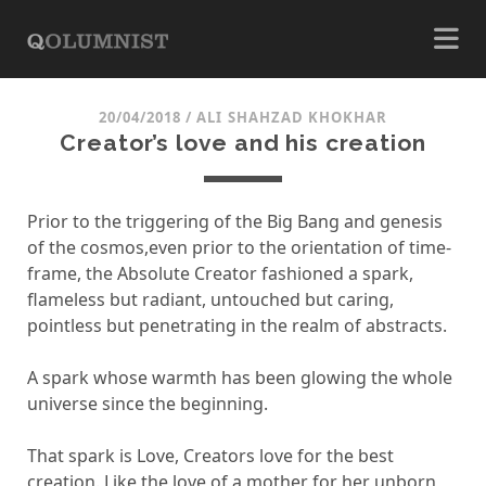
20/04/2018
/
ALI SHAHZAD KHOKHAR
Creator’s love and his creation
Prior to the triggering of the Big Bang and genesis
of the cosmos,even prior to the orientation of time-
frame, the Absolute Creator fashioned a spark,
flameless but radiant, untouched but caring,
pointless but penetrating in the realm of abstracts.
A spark whose warmth has been glowing the whole
universe since the beginning.
That spark is Love, Creators love for the best
creation. Like the love of a mother for her unborn