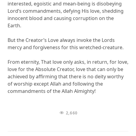
interested, egoistic and mean-being is disobeying
Lord’s commandments, defying His love, shedding
innocent blood and causing corruption on the
Earth.
But the Creator’s Love always invoke the Lords
mercy and forgiveness for this wretched-creature.
From eternity, That love only asks, in return, for love,
love for the Absolute Creator, love that can only be
achieved by affirming that there is no deity worthy
of worship except Allah and following the
commandments of the Allah Almighty!
2,660