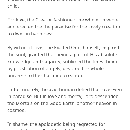
child.
For love, the Creator fashioned the whole universe
and erected the the paradise for the lovely creation
to dwell in happiness.
By virtue of love, The Exalted One, himself, inspired
the soul; granted that being a part of His absolute
knowledge and sagacity; sublimed the finest being
by prostration of angels; devoted the whole
universe to the charming creation.
Unfortunately, the avid-human defied that love even
in paradise. But in love and mercy, Lord descended
the Mortals on the Good Earth, another heaven in
cosmos.
In shame, the apologetic being regretted for