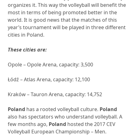
organizes it. This way the volleyball will benefit the
most in terms of being promoted better in the
world. It is good news that the matches of this
year’s tournament will be played in three different
cities in Poland.
These cities are:
Opole – Opole Arena, capacity: 3,500
Łódź – Atlas Arena, capacity: 12,100
Kraków – Tauron Arena, capacity: 14,752
Poland
has a rooted volleyball culture.
Poland
also has spectators who understand volleyball. A
few months ago,
Poland
hosted the 2017 CEV
Volleyball European Championship – Men.