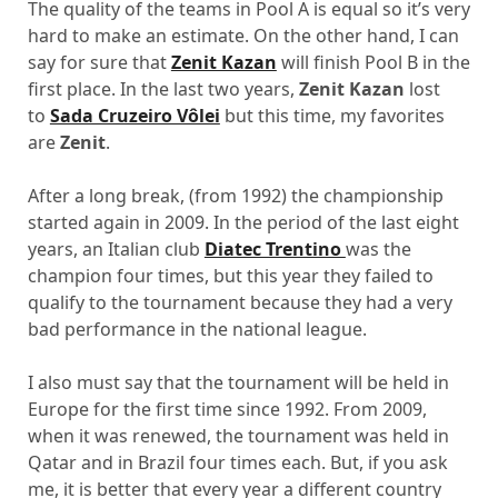
The quality of the teams in Pool A is equal so it’s very
hard to make an estimate. On the other hand, I can
say for sure that
Zenit Kazan
will finish Pool B in the
first place. In the last two years,
Zenit Kazan
lost
to
Sada Cruzeiro Vôlei
but this time, my favorites
are
Zenit
.
After a long break, (from 1992) the championship
started again in 2009. In the period of the last eight
years, an Italian club
Diatec Trentino
was the
champion four times, but this year they failed to
qualify to the tournament because they had a very
bad performance in the national league.
I also must say that the tournament will be held in
Europe for the first time since 1992. From 2009,
when it was renewed, the tournament was held in
Qatar and in Brazil four times each. But, if you ask
me, it is better that every year a different country