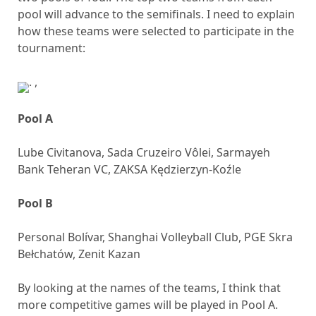
pool will advance to the semifinals. I need to explain
how these teams were selected to participate in the
tournament:
,
Pool A
Lube Civitanova, Sada Cruzeiro Vôlei, Sarmayeh
Bank Teheran VC, ZAKSA Kędzierzyn-Koźle
Pool B
Personal Bolívar, Shanghai Volleyball Club, PGE Skra
Bełchatów, Zenit Kazan
By looking at the names of the teams, I think that
more competitive games will be played in Pool A.