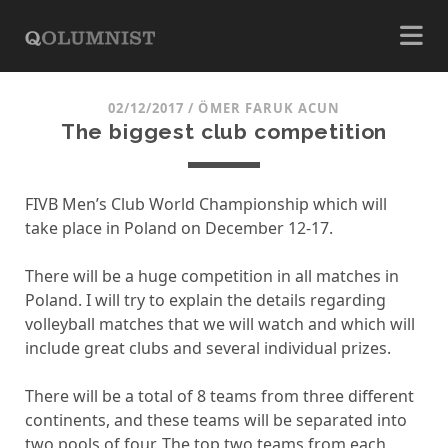
02/12/2017
/
ÖMER FARUK ACUN
The biggest club competition
FIVB Men’s Club World Championship which will
take place in Poland on December 12-17.
There will be a huge competition in all matches in
Poland. I will try to explain the details regarding
volleyball matches that we will watch and which will
include great clubs and several individual prizes.
There will be a total of 8 teams from three different
continents, and these teams will be separated into
two pools of four. The top two teams from each