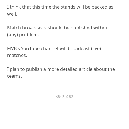
I think that this time the stands will be packed as
well.
Match broadcasts should be published without
(any) problem.
FIVB’s YouTube channel will broadcast (live)
matches.
I plan to publish a more detailed article about the
teams.
3,082