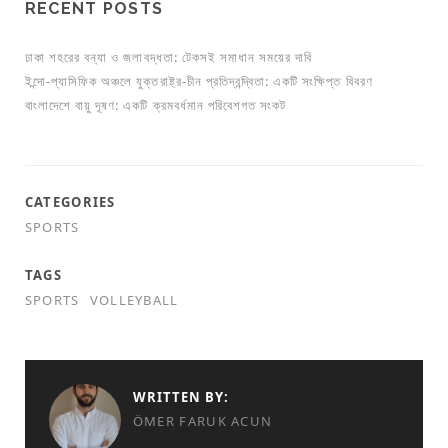
RECENT POSTS
ঢাকা শহরের বন্যা ও জলাবদ্ধতা: টেকসই সমাধান সময়ের দাবি
ইন্দো-প্যাসিফিক অঞ্চলে যুক্তরাষ্ট্র-চীন প্রতিদ্বন্দ্বিতা: একটি সংক্ষিপ্ত বিবরণ
বাংলাদেশে বায়ু দূষণ: একটি ক্রমবর্ধমান পরিবেশগত সংকট
CATEGORIES
SPORTS
TAGS
SPORTS
VOLLEYBALL
WRITTEN BY:
ÖMER FARUK ACUN