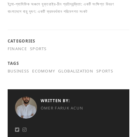
ইন্দো-প্যাসিফিক অঞ্চলে যুক্তরাষ্ট্র-চীন প্রতিদ্বন্দ্বিতা: একটি সংক্ষিপ্ত বিবরণ
বাংলাদেশে বায়ু দূষণ: একটি ক্রমবর্ধমান পরিবেশগত সংকট
CATEGORIES
FINANCE
SPORTS
TAGS
BUSINESS
ECOMOMY
GLOBALIZATION
SPORTS
WRITTEN BY:
ÖMER FARUK ACUN