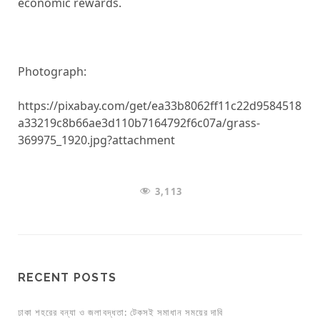
economic rewards.
Photograph:
https://pixabay.com/get/ea33b8062ff11c22d9584518
a33219c8b66ae3d110b7164792f6c07a/grass-
369975_1920.jpg?attachment
3,113
RECENT POSTS
ঢাকা শহরের বন্যা ও জলাবদ্ধতা: টেকসই সমাধান সময়ের দাবি