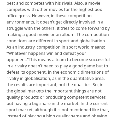
best and competes with his rivals. Also, a movie
competes with other movies for the highest box
office gross. However, in these competition
environments, it doesn’t get directly involved in a
struggle with the others. It tries to come forward by
making a good movie or an album. The competition
conditions are different in sport and globalisation.
As an industry, competition in sport world means:
“Whatever happens win and defeat your
opponent.”This means a team to become successful
in a rivalry doesn’t need to play a good game but to
defeat its opponent. In the economic dimensions of
rivalry in globalisation, as in the quantitative area,
the results are important, not the qualities. So, in
the global markets the important things are not
quality products or producing competent services
but having a big share in the market. In the current
sport market, although it is not mentioned like that,
instead of playing a high quality game and obeying