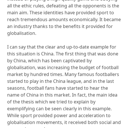
all the ethic rules, defeating all the opponents is the
main aim. These identities have provided sport to
reach tremendous amounts economically. It became
an industry thanks to the benefits it provided for
globalisation.
I can say that the clear and up-to-date example for
this situation is China. The first thing that was done
by China, which has been captivated by
globalisation, was increasing the budget of football
market by hundred times. Many famous footballers
started to play in the China league, and in the last
seasons, football fans have started to hear the
name of China in this market. In fact, the main idea
of the thesis which we tried to explain by
exemplifying can be seen clearly in this example.
While sport provided power and acceleration to
globalisation movements, it received both social and