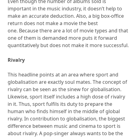
Even though the number of albums sold is
important in the music industry, it doesn’t help to
make an accurate deduction. Also, a big box-office
return does not make a movie the best
one. Because there are a lot of movie types and that
one of them is demanded more puts it forward
quantitatively but does not make it more successful.
Rivalry
This headline points at an area where sport and
globalisation are exactly soul mates. The concept of
rivalry can be seen as the sinew for globalisation.
Likewise, sport itself includes a high dose of rivalry
in it. Thus, sport fulfils its duty to prepare the
human who finds himself in the middle of global
rivalry. In contribution to globalisation, the biggest
difference between music and cinema to sport is
about rivalry. A pop-singer always wants to be the