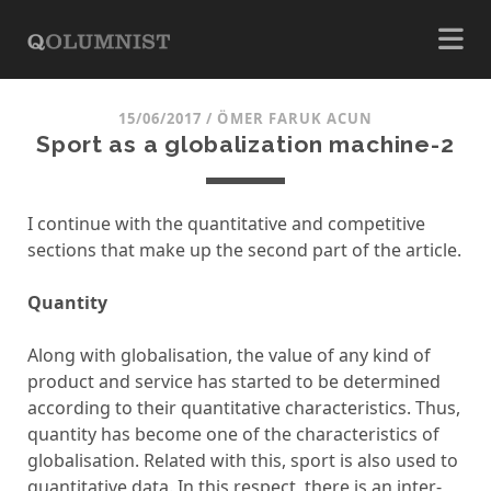
15/06/2017
/
ÖMER FARUK ACUN
Sport as a globalization machine-2
I continue with the quantitative and competitive
sections that make up the second part of the article.
Quantity
Along with globalisation, the value of any kind of
product and service has started to be determined
according to their quantitative characteristics. Thus,
quantity has become one of the characteristics of
globalisation. Related with this, sport is also used to
quantitative data. In this respect, there is an inter-