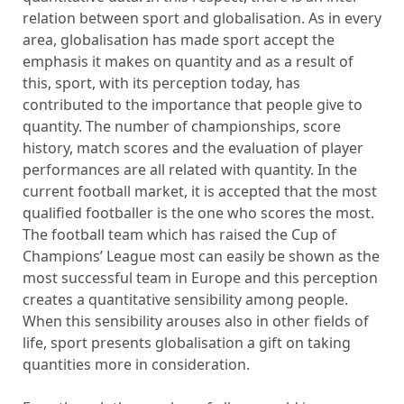
relation between sport and globalisation. As in every
area, globalisation has made sport accept the
emphasis it makes on quantity and as a result of
this, sport, with its perception today, has
contributed to the importance that people give to
quantity. The number of championships, score
history, match scores and the evaluation of player
performances are all related with quantity. In the
current football market, it is accepted that the most
qualified footballer is the one who scores the most.
The football team which has raised the Cup of
Champions’ League most can easily be shown as the
most successful team in Europe and this perception
creates a quantitative sensibility among people.
When this sensibility arouses also in other fields of
life, sport presents globalisation a gift on taking
quantities more in consideration.