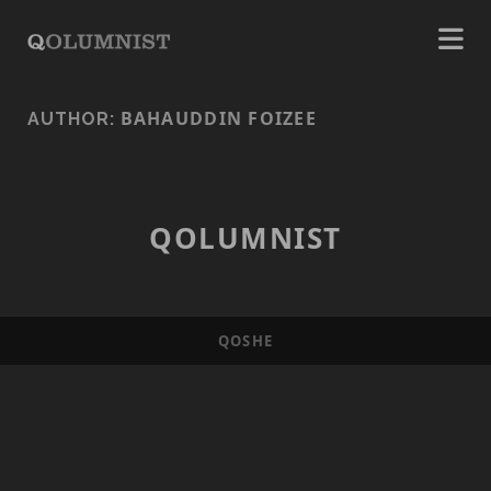
BAHAUDDIN FOIZEE
AUTHOR:
QOLUMNIST
QOSHE